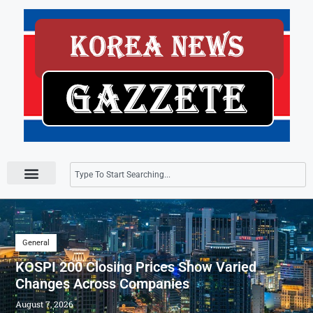
Press Releases
General
KOSPI 200 Closing Prices Show Varied
Changes Across Companies
August 7, 2026