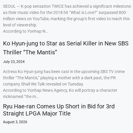
SEOUL — K-pop sensation TWICE has achieved a significant milestone
as their music video for the 2018 hit “What is Love?” surpassed 800
million views on YouTube, marking the group’s first video to reach this
level of viewership.
According to Yonhap N…
Ko Hyun-jung to Star as Serial Killer in New SBS
Thriller “The Mantis”
July 23, 2024
Actress Ko Hyun-jung has been cast in the upcoming SBS TV crime
thriller “The Mantis,” playing a mother with a dark past, the PR
company Shall We Talk revealed on Tuesday.
According to Yonhap News Agency, Ko will portray a character
nicknamed “the m…
Ryu Hae-ran Comes Up Short in Bid for 3rd
Straight LPGA Major Title
August 3, 2026