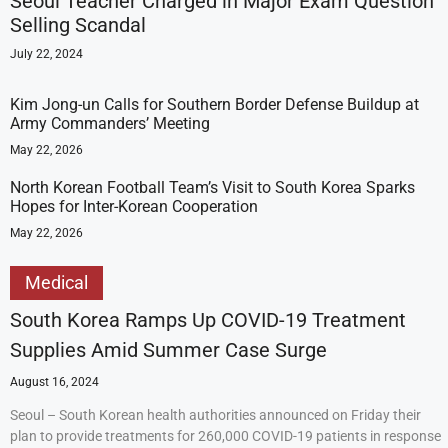
Seoul Teacher Charged in Major Exam Question
Selling Scandal
July 22, 2024
Kim Jong-un Calls for Southern Border Defense Buildup at
Army Commanders’ Meeting
May 22, 2026
North Korean Football Team’s Visit to South Korea Sparks
Hopes for Inter-Korean Cooperation
May 22, 2026
Medical
South Korea Ramps Up COVID-19 Treatment
Supplies Amid Summer Case Surge
August 16, 2024
Seoul – South Korean health authorities announced on Friday their
plan to provide treatments for 260,000 COVID-19 patients in response