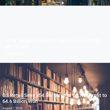
Lotte Shopping Reports Turnaround with Q2
Net Income
August 7, 2026
GS Retail Sees 354.5% Surge in Q2 Net Profit to
64.6 Billion Won
August 7, 2026