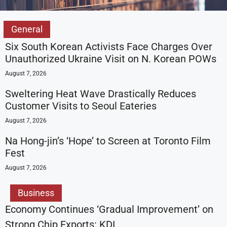
General
Six South Korean Activists Face Charges Over
Unauthorized Ukraine Visit on N. Korean POWs
August 7, 2026
Sweltering Heat Wave Drastically Reduces
Customer Visits to Seoul Eateries
August 7, 2026
Na Hong-jin’s ‘Hope’ to Screen at Toronto Film
Fest
August 7, 2026
Business
Economy Continues ‘Gradual Improvement’ on
Strong Chip Exports: KDI