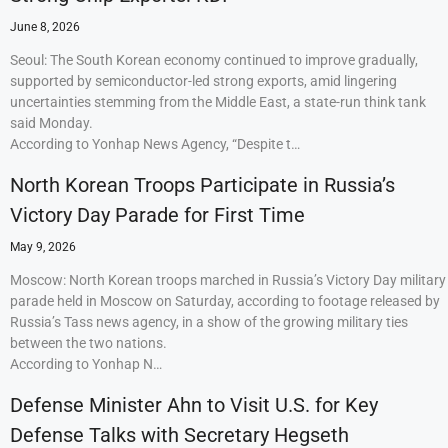
June 8, 2026
Seoul: The South Korean economy continued to improve gradually,
supported by semiconductor-led strong exports, amid lingering
uncertainties stemming from the Middle East, a state-run think tank
said Monday.
According to Yonhap News Agency, “Despite t…
North Korean Troops Participate in Russia’s
Victory Day Parade for First Time
May 9, 2026
Moscow: North Korean troops marched in Russia’s Victory Day military
parade held in Moscow on Saturday, according to footage released by
Russia’s Tass news agency, in a show of the growing military ties
between the two nations.
According to Yonhap N…
Defense Minister Ahn to Visit U.S. for Key
Defense Talks with Secretary Hegseth