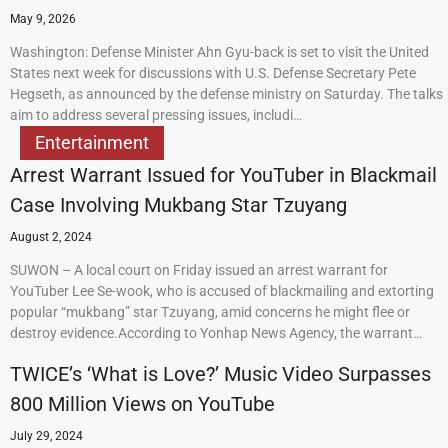
May 9, 2026
Washington: Defense Minister Ahn Gyu-back is set to visit the United
States next week for discussions with U.S. Defense Secretary Pete
Hegseth, as announced by the defense ministry on Saturday. The talks
aim to address several pressing issues, includi…
Entertainment
Arrest Warrant Issued for YouTuber in Blackmail
Case Involving Mukbang Star Tzuyang
August 2, 2024
SUWON – A local court on Friday issued an arrest warrant for
YouTuber Lee Se-wook, who is accused of blackmailing and extorting
popular “mukbang” star Tzuyang, amid concerns he might flee or
destroy evidence.According to Yonhap News Agency, the warrant…
TWICE’s ‘What is Love?’ Music Video Surpasses
800 Million Views on YouTube
July 29, 2024