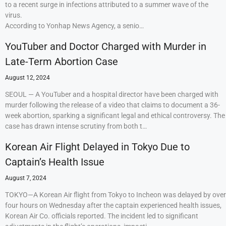
to a recent surge in infections attributed to a summer wave of the
virus.
According to Yonhap News Agency, a senio…
YouTuber and Doctor Charged with Murder in
Late-Term Abortion Case
August 12, 2024
SEOUL — A YouTuber and a hospital director have been charged with
murder following the release of a video that claims to document a 36-
week abortion, sparking a significant legal and ethical controversy. The
case has drawn intense scrutiny from both t…
Korean Air Flight Delayed in Tokyo Due to
Captain’s Health Issue
August 7, 2024
TOKYO—A Korean Air flight from Tokyo to Incheon was delayed by over
four hours on Wednesday after the captain experienced health issues,
Korean Air Co. officials reported. The incident led to significant