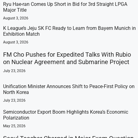
Ryu Hae-ran Comes Up Short in Bid for 3rd Straight LPGA
Major Title
August 3, 2026
K League’s Jeju SK FC Ready to Learn from Bayern Munich in
Exhibition Match
August 3, 2026
FM Cho Pushes for Expedited Talks With Rubio
on Nuclear Agreement and Submarine Project
July 23, 2026
Unification Minister Announces Shift to Peace-First Policy on
North Korea
July 23, 2026
Semiconductor Export Boom Highlights Korea’s Economic
Polarization
May 25, 2026