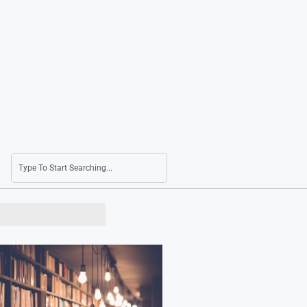
DB HiTek Q2 Net Income Surges by 92.7% to 1