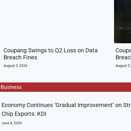
Coupang Swings to Q2 Loss on Data
Coupa
Breach Fines
Breac
August 5, 2026
August 5,
Business
Economy Continues ‘Gradual Improvement’ on St
Chip Exports: KDI
June 8, 2026