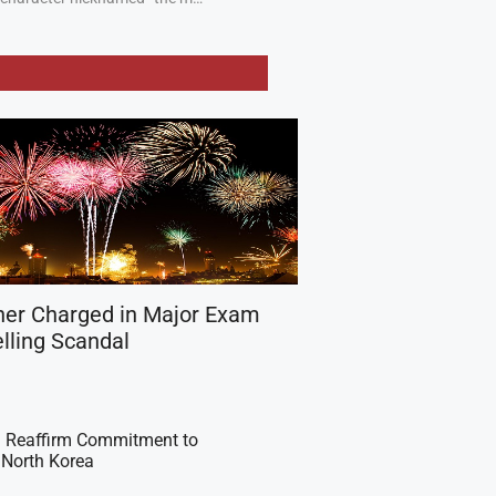
her Charged in Major Exam
lling Scandal
 Reaffirm Commitment to
 North Korea