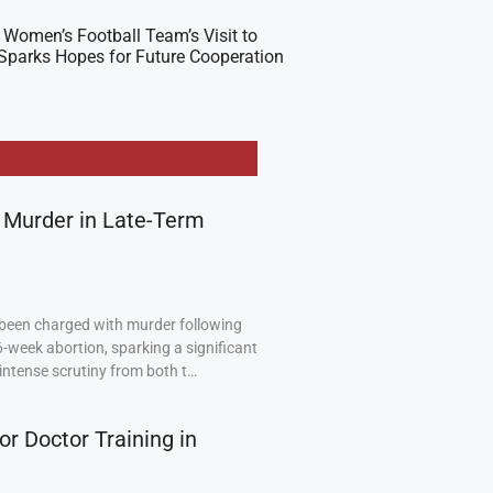
 Women’s Football Team’s Visit to
Sparks Hopes for Future Cooperation
 Murder in Late-Term
been charged with murder following
6-week abortion, sparking a significant
intense scrutiny from both t…
or Doctor Training in