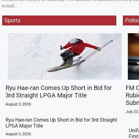
includi…
Sports
Politi
Ryu Hae-ran Comes Up Short in Bid for
FM C
3rd Straight LPGA Major Title
Rubi
Subm
August 3, 2026
July 23
Ryu Hae-ran Comes Up Short in Bid for 3rd Straight
LPGA Major Title
Unif
August 3, 2026
Firs