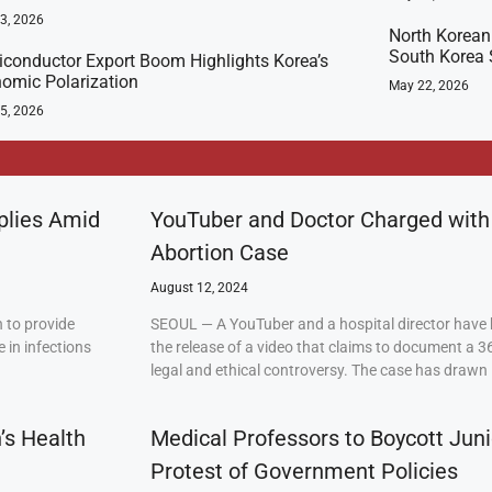
23, 2026
North Korean
South Korea 
conductor Export Boom Highlights Korea’s
omic Polarization
May 22, 2026
5, 2026
plies Amid
YouTuber and Doctor Charged with
Abortion Case
August 12, 2024
 to provide
SEOUL — A YouTuber and a hospital director have 
 in infections
the release of a video that claims to document a 3
legal and ethical controversy. The case has drawn 
’s Health
Medical Professors to Boycott Juni
Protest of Government Policies