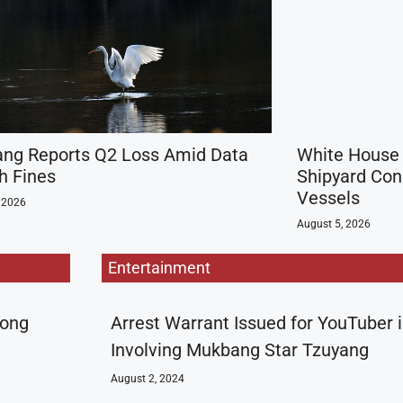
ng Reports Q2 Loss Amid Data
White House 
h Fines
Shipyard Cons
Vessels
 2026
August 5, 2026
Entertainment
rong
Arrest Warrant Issued for YouTuber 
Involving Mukbang Star Tzuyang
August 2, 2024