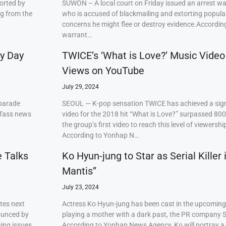
orted by
SUWON – A local court on Friday issued an arrest w
ng from the
who is accused of blackmailing and extorting popul
concerns he might flee or destroy evidence.Accordi
warrant…
ry Day
TWICE’s ‘What is Love?’ Music Video
Views on YouTube
July 29, 2024
 parade
SEOUL — K-pop sensation TWICE has achieved a signi
 Tass news
video for the 2018 hit “What is Love?” surpassed 80
the group’s first video to reach this level of viewershi
According to Yonhap N…
e Talks
Ko Hyun-jung to Star as Serial Killer
Mantis”
July 23, 2024
tes next
Actress Ko Hyun-jung has been cast in the upcoming S
ounced by
playing a mother with a dark past, the PR company S
ing issues,
According to Yonhap News Agency, Ko will portray 