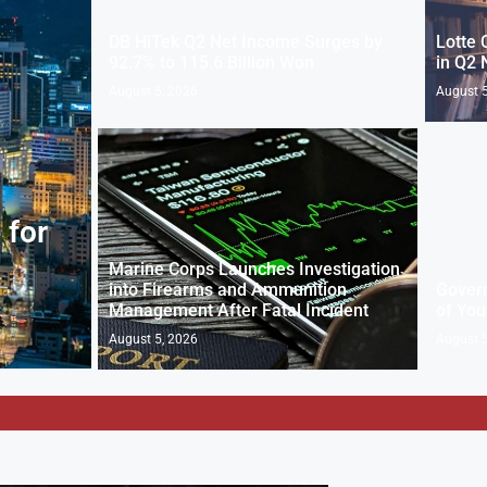
DB HiTek Q2 Net Income Surges by
Lotte 
92.7% to 115.6 Billion Won
in Q2 
August 5, 2026
August 5
 for
Marine Corps Launches Investigation
into Firearms and Ammunition
Gover
Management After Fatal Incident
of You
August 5, 2026
August 5