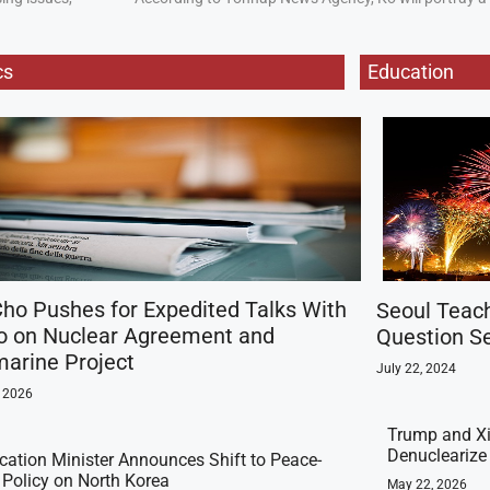
cs
Education
ho Pushes for Expedited Talks With
Seoul Teac
o on Nuclear Agreement and
Question Se
arine Project
July 22, 2024
, 2026
Trump and Xi
Denuclearize
ication Minister Announces Shift to Peace-
t Policy on North Korea
May 22, 2026