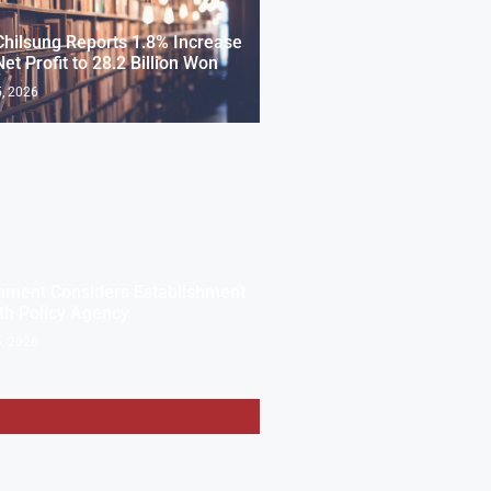
Chilsung Reports 1.8% Increase
Net Profit to 28.2 Billion Won
, 2026
nment Considers Establishment
th Policy Agency
, 2026