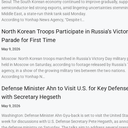
Seoul: The South Korean economy continued to improve gradually, supp
semiconductor-led strong exports, amid lingering uncertainties stemmi
Middle East, a state-run think tank said Monday.
According to Yonhap News Agency, “Despite t…
North Korean Troops Participate in Russia’s Victo
Parade for First Time
May 9, 2026
Moscow: North Korean troops marched in Russia’s Victory Day military
held in Moscow on Saturday, according to footage released by Russia’s
agency, in a show of the growing military ties between the two nations.
According to Yonhap N…
Defense Minister Ahn to Visit U.S. for Key Defens
with Secretary Hegseth
May 9, 2026
Washington: Defense Minister Ahn Gyu-back is set to visit the United Sta
week for discussions with U.S. Defense Secretary Pete Hegseth, as ann
the defense ministry on Saturday. The talks aim to address several press