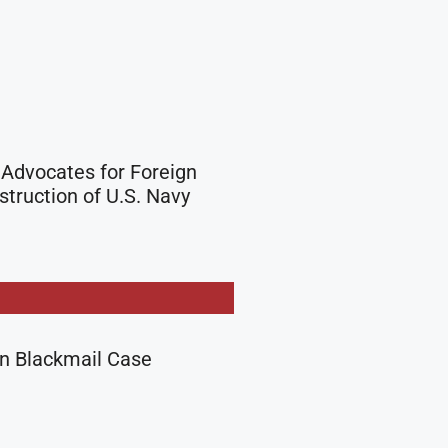
Advocates for Foreign
truction of U.S. Navy
in Blackmail Case