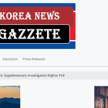
Education
Press Releases
’ Supplementary Investigation Rights: Poll