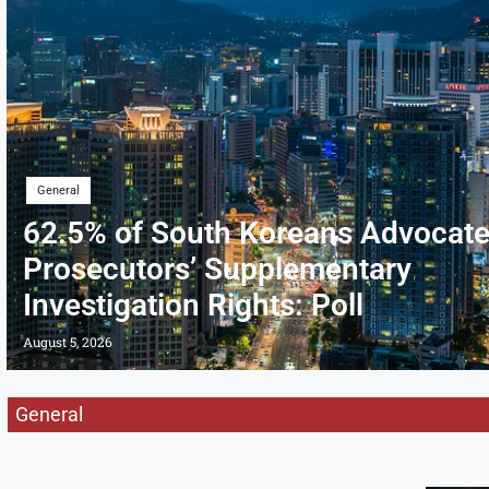
General
62.5% of South Koreans Advocate
Prosecutors’ Supplementary
Investigation Rights: Poll
August 5, 2026
General