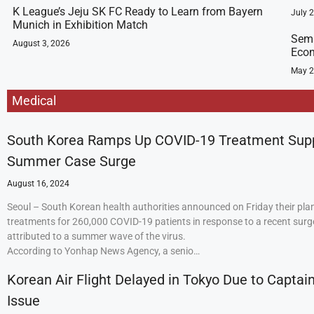
K League’s Jeju SK FC Ready to Learn from Bayern
July 
Munich in Exhibition Match
Semi
August 3, 2026
Econ
May 2
Medical
South Korea Ramps Up COVID-19 Treatment Sup
Summer Case Surge
August 16, 2024
Seoul – South Korean health authorities announced on Friday their plan
treatments for 260,000 COVID-19 patients in response to a recent surge
attributed to a summer wave of the virus.
According to Yonhap News Agency, a senio…
Korean Air Flight Delayed in Tokyo Due to Captain
Issue