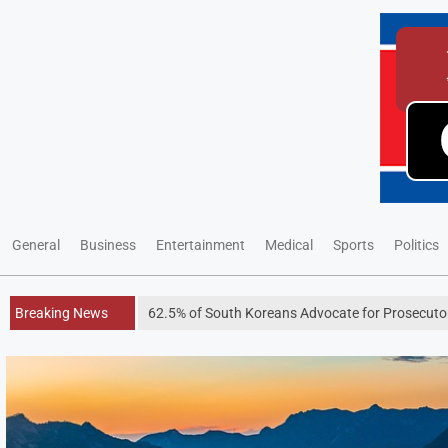
General
Business
Entertainment
Medical
Sports
Politics
Breaking News
62.5% of South Koreans Advocate for Prosecutors