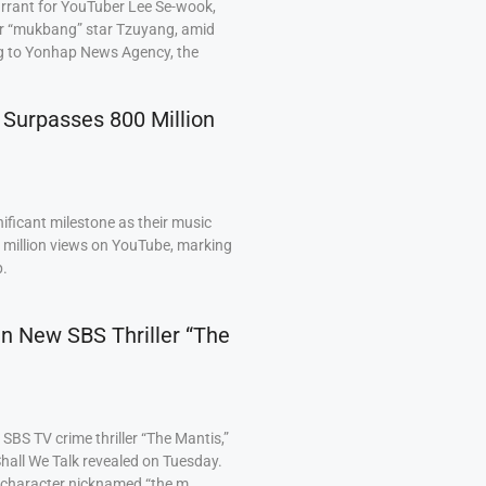
arrant for YouTuber Lee Se-wook,
ar “mukbang” star Tzuyang, amid
ng to Yonhap News Agency, the
 Surpasses 800 Million
ficant milestone as their music
0 million views on YouTube, marking
p.
 in New SBS Thriller “The
BS TV crime thriller “The Mantis,”
hall We Talk revealed on Tuesday.
a character nicknamed “the m…