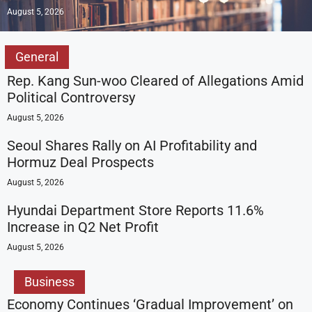
August 5, 2026
General
Rep. Kang Sun-woo Cleared of Allegations Amid
Political Controversy
August 5, 2026
Seoul Shares Rally on AI Profitability and
Hormuz Deal Prospects
August 5, 2026
Hyundai Department Store Reports 11.6%
Increase in Q2 Net Profit
August 5, 2026
Business
Economy Continues ‘Gradual Improvement’ on