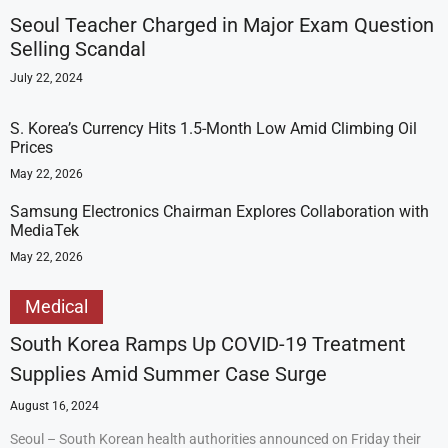
Seoul Teacher Charged in Major Exam Question
Selling Scandal
July 22, 2024
S. Korea’s Currency Hits 1.5-Month Low Amid Climbing Oil
Prices
May 22, 2026
Samsung Electronics Chairman Explores Collaboration with
MediaTek
May 22, 2026
Medical
South Korea Ramps Up COVID-19 Treatment
Supplies Amid Summer Case Surge
August 16, 2024
Seoul – South Korean health authorities announced on Friday their