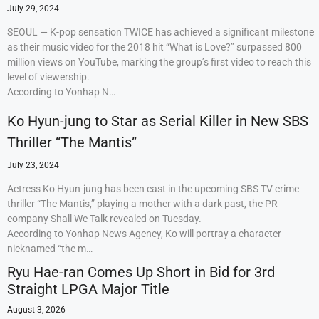
July 29, 2024
SEOUL — K-pop sensation TWICE has achieved a significant milestone
as their music video for the 2018 hit “What is Love?” surpassed 800
million views on YouTube, marking the group’s first video to reach this
level of viewership.
According to Yonhap N…
Ko Hyun-jung to Star as Serial Killer in New SBS
Thriller “The Mantis”
July 23, 2024
Actress Ko Hyun-jung has been cast in the upcoming SBS TV crime
thriller “The Mantis,” playing a mother with a dark past, the PR
company Shall We Talk revealed on Tuesday.
According to Yonhap News Agency, Ko will portray a character
nicknamed “the m…
Ryu Hae-ran Comes Up Short in Bid for 3rd
Straight LPGA Major Title
August 3, 2026