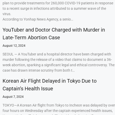
plan to provide treatments for 260,000 COVID-19 patients in response
to a recent surge in infections attributed to a summer wave of the
virus.
According to Yonhap News Agency, a senio…
YouTuber and Doctor Charged with Murder in
Late-Term Abortion Case
August 12, 2024
SEOUL — A YouTuber and a hospital director have been charged with
murder following the release of a video that claims to document a 36-
week abortion, sparking a significant legal and ethical controversy. The
case has drawn intense scrutiny from both t…
Korean Air Flight Delayed in Tokyo Due to
Captain’s Health Issue
August 7, 2024
TOKYO—A Korean Air flight from Tokyo to Incheon was delayed by over
four hours on Wednesday after the captain experienced health issues,