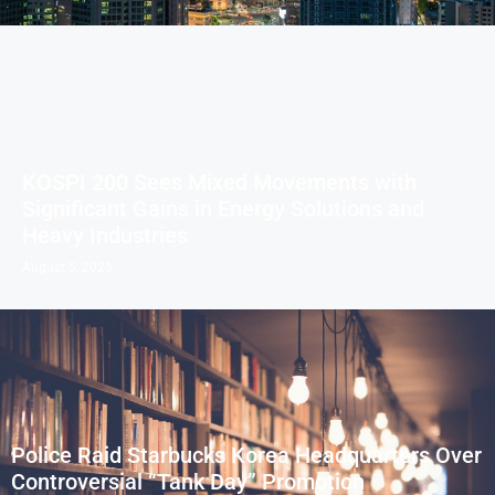
KOSPI 200 Sees Mixed Movements with
Significant Gains in Energy Solutions and
Heavy Industries
August 5, 2026
Police Raid Starbucks Korea Headquarters Over
Controversial “Tank Day” Promotion