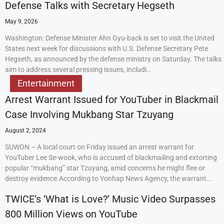
Defense Talks with Secretary Hegseth
May 9, 2026
Washington: Defense Minister Ahn Gyu-back is set to visit the United
States next week for discussions with U.S. Defense Secretary Pete
Hegseth, as announced by the defense ministry on Saturday. The talks
aim to address several pressing issues, includi…
Entertainment
Arrest Warrant Issued for YouTuber in Blackmail
Case Involving Mukbang Star Tzuyang
August 2, 2024
SUWON – A local court on Friday issued an arrest warrant for
YouTuber Lee Se-wook, who is accused of blackmailing and extorting
popular “mukbang” star Tzuyang, amid concerns he might flee or
destroy evidence.According to Yonhap News Agency, the warrant…
TWICE’s ‘What is Love?’ Music Video Surpasses
800 Million Views on YouTube