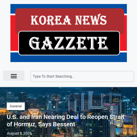
Press Releases
General
U.S. and Iran Nearing Deal to Reopen Strait
of Hormuz, Says Bessent
August 5, 2026