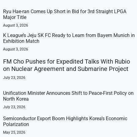
Ryu Hae-ran Comes Up Short in Bid for 3rd Straight LPGA
Major Title
August 3, 2026
K League’s Jeju SK FC Ready to Learn from Bayern Munich in
Exhibition Match
August 3, 2026
FM Cho Pushes for Expedited Talks With Rubio
on Nuclear Agreement and Submarine Project
July 23, 2026
Unification Minister Announces Shift to Peace-First Policy on
North Korea
July 23, 2026
Semiconductor Export Boom Highlights Korea’s Economic
Polarization
May 25, 2026