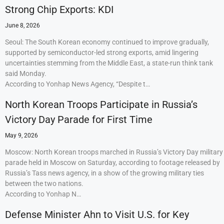
Strong Chip Exports: KDI
June 8, 2026
Seoul: The South Korean economy continued to improve gradually,
supported by semiconductor-led strong exports, amid lingering
uncertainties stemming from the Middle East, a state-run think tank
said Monday.
According to Yonhap News Agency, “Despite t…
North Korean Troops Participate in Russia’s
Victory Day Parade for First Time
May 9, 2026
Moscow: North Korean troops marched in Russia’s Victory Day military
parade held in Moscow on Saturday, according to footage released by
Russia’s Tass news agency, in a show of the growing military ties
between the two nations.
According to Yonhap N…
Defense Minister Ahn to Visit U.S. for Key