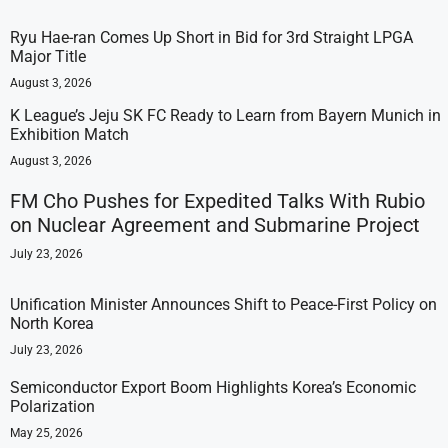
Ryu Hae-ran Comes Up Short in Bid for 3rd Straight LPGA
Major Title
August 3, 2026
K League’s Jeju SK FC Ready to Learn from Bayern Munich in
Exhibition Match
August 3, 2026
FM Cho Pushes for Expedited Talks With Rubio
on Nuclear Agreement and Submarine Project
July 23, 2026
Unification Minister Announces Shift to Peace-First Policy on
North Korea
July 23, 2026
Semiconductor Export Boom Highlights Korea’s Economic
Polarization
May 25, 2026