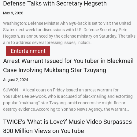
Defense Talks with Secretary Hegseth
May 9, 2026
Washington: Defense Minister Ahn Gyu-back is set to visit the United
States next week for discussions with U.S. Defense Secretary Pete
Hegseth, as announced by the defense ministry on Saturday. The talks
aim to address several pressing issues, includi…
Entertainment
Arrest Warrant Issued for YouTuber in Blackmail
Case Involving Mukbang Star Tzuyang
August 2, 2024
SUWON – A local court on Friday issued an arrest warrant for
YouTuber Lee Se-wook, who is accused of blackmailing and extorting
popular “mukbang” star Tzuyang, amid concerns he might flee or
destroy evidence.According to Yonhap News Agency, the warrant…
TWICE’s ‘What is Love?’ Music Video Surpasses
800 Million Views on YouTube