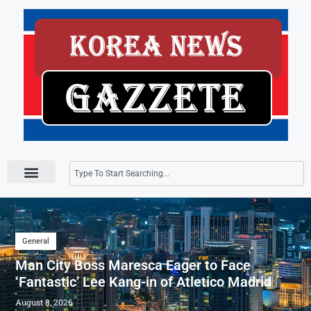
Press Releases
General
Man City Boss Maresca Eager to Face
‘Fantastic’ Lee Kang-in of Atletico Madrid
August 8, 2026