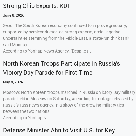
Strong Chip Exports: KDI
June 8, 2026
Seoul: The South Korean economy continued to improve gradually,
supported by semiconductor-led strong exports, amid lingering
uncertainties stemming from the Middle East, a state-run think tank
said Monday.
According to Yonhap News Agency, “Despite t…
North Korean Troops Participate in Russia’s
Victory Day Parade for First Time
May 9, 2026
Moscow: North Korean troops marched in Russia’s Victory Day military
parade held in Moscow on Saturday, according to footage released by
Russia’s Tass news agency, in a show of the growing military ties
between the two nations.
According to Yonhap N…
Defense Minister Ahn to Visit U.S. for Key