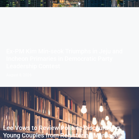
Ex-PM Kim Min-seok Triumphs in Jeju and
Incheon Primaries in Democratic Party
Leadership Contest
August 8, 2026
Lee Vows to Review Policies Discouraging
Young Couples from Registering Marriage