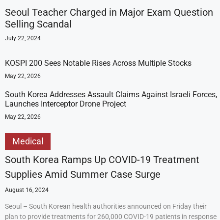
Seoul Teacher Charged in Major Exam Question
Selling Scandal
July 22, 2024
KOSPI 200 Sees Notable Rises Across Multiple Stocks
May 22, 2026
South Korea Addresses Assault Claims Against Israeli Forces,
Launches Interceptor Drone Project
May 22, 2026
Medical
South Korea Ramps Up COVID-19 Treatment
Supplies Amid Summer Case Surge
August 16, 2024
Seoul – South Korean health authorities announced on Friday their
plan to provide treatments for 260,000 COVID-19 patients in response