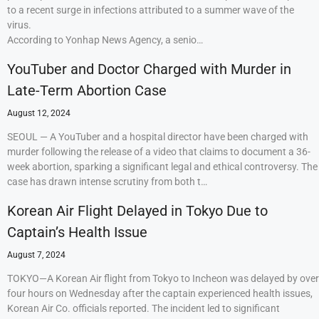
to a recent surge in infections attributed to a summer wave of the
virus.
According to Yonhap News Agency, a senio…
YouTuber and Doctor Charged with Murder in
Late-Term Abortion Case
August 12, 2024
SEOUL — A YouTuber and a hospital director have been charged with
murder following the release of a video that claims to document a 36-
week abortion, sparking a significant legal and ethical controversy. The
case has drawn intense scrutiny from both t…
Korean Air Flight Delayed in Tokyo Due to
Captain’s Health Issue
August 7, 2024
TOKYO—A Korean Air flight from Tokyo to Incheon was delayed by over
four hours on Wednesday after the captain experienced health issues,
Korean Air Co. officials reported. The incident led to significant