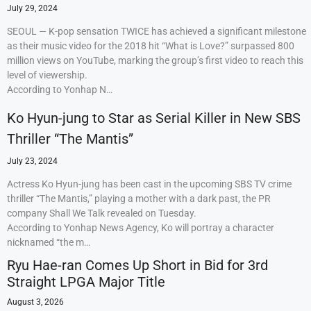
July 29, 2024
SEOUL — K-pop sensation TWICE has achieved a significant milestone
as their music video for the 2018 hit “What is Love?” surpassed 800
million views on YouTube, marking the group’s first video to reach this
level of viewership.
According to Yonhap N…
Ko Hyun-jung to Star as Serial Killer in New SBS
Thriller “The Mantis”
July 23, 2024
Actress Ko Hyun-jung has been cast in the upcoming SBS TV crime
thriller “The Mantis,” playing a mother with a dark past, the PR
company Shall We Talk revealed on Tuesday.
According to Yonhap News Agency, Ko will portray a character
nicknamed “the m…
Ryu Hae-ran Comes Up Short in Bid for 3rd
Straight LPGA Major Title
August 3, 2026