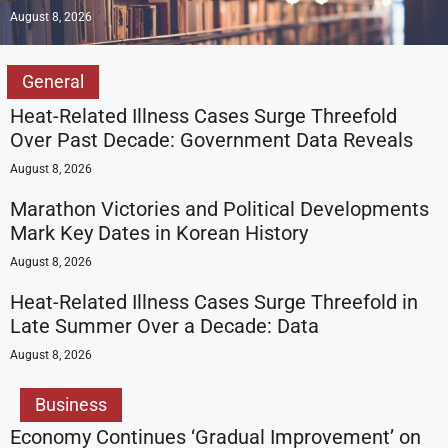
August 8, 2026
General
Heat-Related Illness Cases Surge Threefold
Over Past Decade: Government Data Reveals
August 8, 2026
Marathon Victories and Political Developments
Mark Key Dates in Korean History
August 8, 2026
Heat-Related Illness Cases Surge Threefold in
Late Summer Over a Decade: Data
August 8, 2026
Business
Economy Continues ‘Gradual Improvement’ on