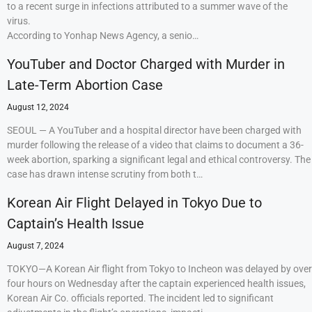
to a recent surge in infections attributed to a summer wave of the
virus.
According to Yonhap News Agency, a senio…
YouTuber and Doctor Charged with Murder in
Late-Term Abortion Case
August 12, 2024
SEOUL — A YouTuber and a hospital director have been charged with
murder following the release of a video that claims to document a 36-
week abortion, sparking a significant legal and ethical controversy. The
case has drawn intense scrutiny from both t…
Korean Air Flight Delayed in Tokyo Due to
Captain’s Health Issue
August 7, 2024
TOKYO—A Korean Air flight from Tokyo to Incheon was delayed by over
four hours on Wednesday after the captain experienced health issues,
Korean Air Co. officials reported. The incident led to significant