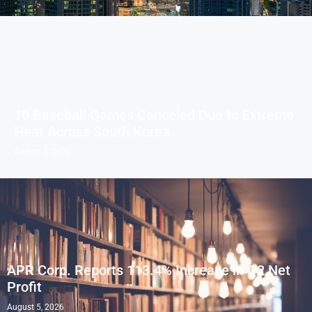
10 Baseball Games Canceled Due to Extreme
Heat Across South Korea
August 5, 2026
APR Corp. Reports 113.4% Increase in Q2 Net
Profit
August 5, 2026