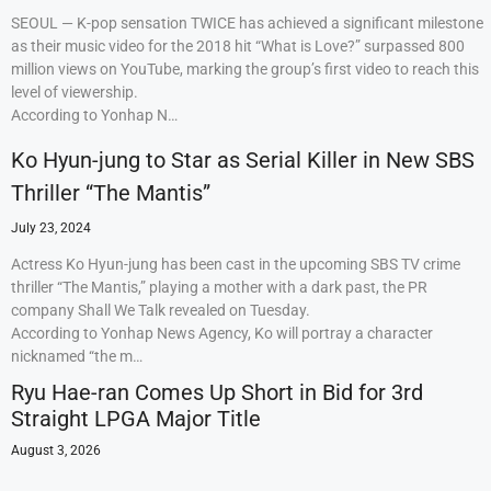
SEOUL — K-pop sensation TWICE has achieved a significant milestone
as their music video for the 2018 hit “What is Love?” surpassed 800
million views on YouTube, marking the group’s first video to reach this
level of viewership.
According to Yonhap N…
Ko Hyun-jung to Star as Serial Killer in New SBS
Thriller “The Mantis”
July 23, 2024
Actress Ko Hyun-jung has been cast in the upcoming SBS TV crime
thriller “The Mantis,” playing a mother with a dark past, the PR
company Shall We Talk revealed on Tuesday.
According to Yonhap News Agency, Ko will portray a character
nicknamed “the m…
Ryu Hae-ran Comes Up Short in Bid for 3rd
Straight LPGA Major Title
August 3, 2026