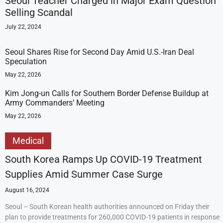
Seoul Teacher Charged in Major Exam Question
Selling Scandal
July 22, 2024
Seoul Shares Rise for Second Day Amid U.S.-Iran Deal
Speculation
May 22, 2026
Kim Jong-un Calls for Southern Border Defense Buildup at
Army Commanders’ Meeting
May 22, 2026
Medical
South Korea Ramps Up COVID-19 Treatment
Supplies Amid Summer Case Surge
August 16, 2024
Seoul – South Korean health authorities announced on Friday their
plan to provide treatments for 260,000 COVID-19 patients in response