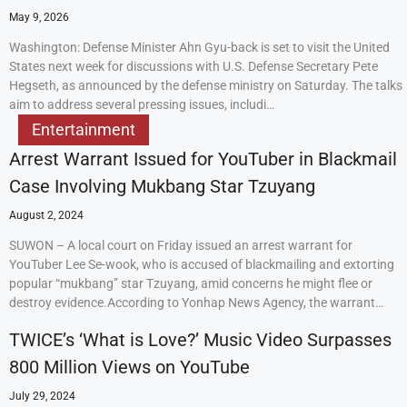
May 9, 2026
Washington: Defense Minister Ahn Gyu-back is set to visit the United
States next week for discussions with U.S. Defense Secretary Pete
Hegseth, as announced by the defense ministry on Saturday. The talks
aim to address several pressing issues, includi…
Entertainment
Arrest Warrant Issued for YouTuber in Blackmail
Case Involving Mukbang Star Tzuyang
August 2, 2024
SUWON – A local court on Friday issued an arrest warrant for
YouTuber Lee Se-wook, who is accused of blackmailing and extorting
popular “mukbang” star Tzuyang, amid concerns he might flee or
destroy evidence.According to Yonhap News Agency, the warrant…
TWICE’s ‘What is Love?’ Music Video Surpasses
800 Million Views on YouTube
July 29, 2024