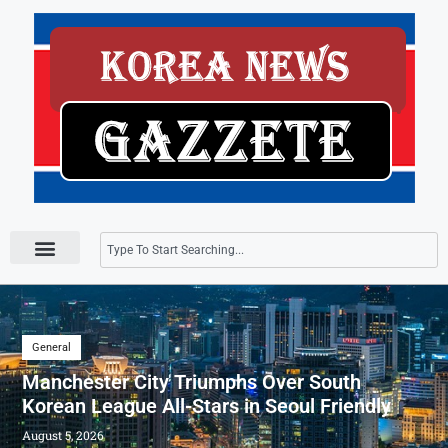
Press Releases
General
Manchester City Triumphs Over South
Korean League All-Stars in Seoul Friendly
August 5, 2026