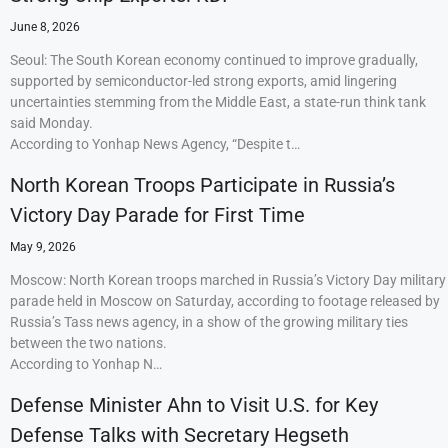
June 8, 2026
Seoul: The South Korean economy continued to improve gradually,
supported by semiconductor-led strong exports, amid lingering
uncertainties stemming from the Middle East, a state-run think tank
said Monday.
According to Yonhap News Agency, “Despite t…
North Korean Troops Participate in Russia’s
Victory Day Parade for First Time
May 9, 2026
Moscow: North Korean troops marched in Russia’s Victory Day military
parade held in Moscow on Saturday, according to footage released by
Russia’s Tass news agency, in a show of the growing military ties
between the two nations.
According to Yonhap N…
Defense Minister Ahn to Visit U.S. for Key
Defense Talks with Secretary Hegseth