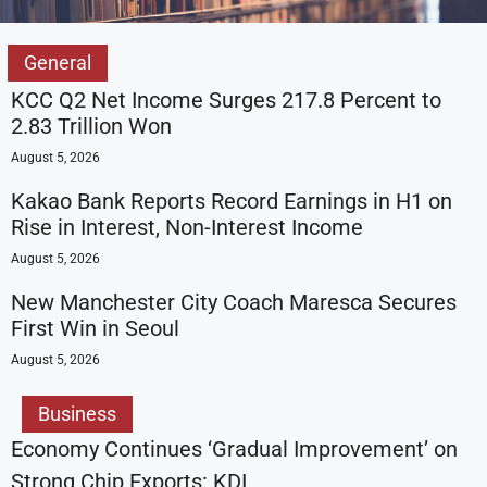
General
KCC Q2 Net Income Surges 217.8 Percent to
2.83 Trillion Won
August 5, 2026
Kakao Bank Reports Record Earnings in H1 on
Rise in Interest, Non-Interest Income
August 5, 2026
New Manchester City Coach Maresca Secures
First Win in Seoul
August 5, 2026
Business
Economy Continues ‘Gradual Improvement’ on
Strong Chip Exports: KDI