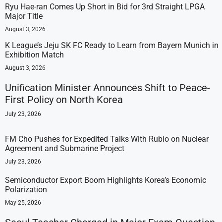
Ryu Hae-ran Comes Up Short in Bid for 3rd Straight LPGA
Major Title
August 3, 2026
K League’s Jeju SK FC Ready to Learn from Bayern Munich in
Exhibition Match
August 3, 2026
Unification Minister Announces Shift to Peace-
First Policy on North Korea
July 23, 2026
FM Cho Pushes for Expedited Talks With Rubio on Nuclear
Agreement and Submarine Project
July 23, 2026
Semiconductor Export Boom Highlights Korea’s Economic
Polarization
May 25, 2026