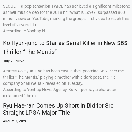
SEOUL — K-pop sensation TWICE has achieved a significant milestone
as their music video for the 2018 hit “What is Love?” surpassed 800
million views on YouTube, marking the group’s first video to reach this
level of viewership.
According to Yonhap N…
Ko Hyun-jung to Star as Serial Killer in New SBS
Thriller “The Mantis”
July 23, 2024
Actress Ko Hyun-jung has been cast in the upcoming SBS TV crime
thriller “The Mantis,” playing a mother with a dark past, the PR
company Shall We Talk revealed on Tuesday.
According to Yonhap News Agency, Ko will portray a character
nicknamed “the m…
Ryu Hae-ran Comes Up Short in Bid for 3rd
Straight LPGA Major Title
August 3, 2026