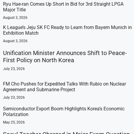
Ryu Hae-ran Comes Up Short in Bid for 3rd Straight LPGA
Major Title
August 3, 2026
K League’s Jeju SK FC Ready to Learn from Bayern Munich in
Exhibition Match
August 3, 2026
Unification Minister Announces Shift to Peace-
First Policy on North Korea
July 23, 2026
FM Cho Pushes for Expedited Talks With Rubio on Nuclear
Agreement and Submarine Project
July 23, 2026
Semiconductor Export Boom Highlights Korea’s Economic
Polarization
May 25, 2026