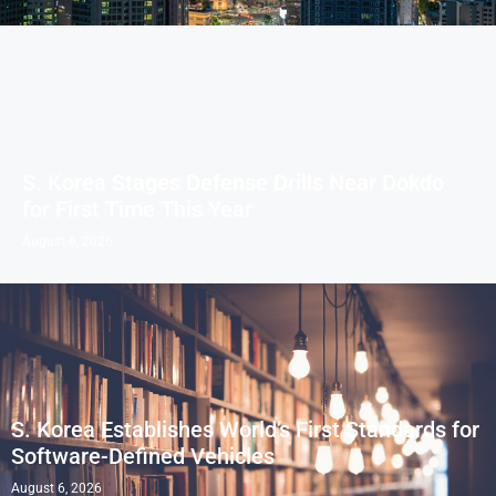
S. Korea Stages Defense Drills Near Dokdo
for First Time This Year
August 6, 2026
S. Korea Establishes World’s First Standards for
Software-Defined Vehicles
August 6, 2026