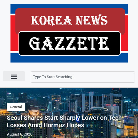
Press Releases
General
Seoul Shares Start Sharply Lower on Tech
Losses Amid Hormuz Hopes
August 6, 2026