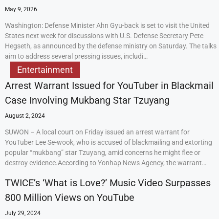
May 9, 2026
Washington: Defense Minister Ahn Gyu-back is set to visit the United
States next week for discussions with U.S. Defense Secretary Pete
Hegseth, as announced by the defense ministry on Saturday. The talks
aim to address several pressing issues, includi…
Entertainment
Arrest Warrant Issued for YouTuber in Blackmail
Case Involving Mukbang Star Tzuyang
August 2, 2024
SUWON – A local court on Friday issued an arrest warrant for
YouTuber Lee Se-wook, who is accused of blackmailing and extorting
popular “mukbang” star Tzuyang, amid concerns he might flee or
destroy evidence.According to Yonhap News Agency, the warrant…
TWICE’s ‘What is Love?’ Music Video Surpasses
800 Million Views on YouTube
July 29, 2024