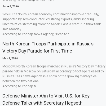
June 8, 2026
Seoul: The South Korean economy continued to improve gradually,
supported by semiconductor-led strong exports, amid lingering
uncertainties stemming from the Middle East, a state-run think tank
said Monday.
According to Yonhap News Agency, “Despite t…
North Korean Troops Participate in Russia’s
Victory Day Parade for First Time
May 9, 2026
Moscow: North Korean troops marched in Russia’s Victory Day military
parade held in Moscow on Saturday, according to footage released by
Russia’s Tass news agency, in a show of the growing military ties
between the two nations.
According to Yonhap N…
Defense Minister Ahn to Visit U.S. for Key
Defense Talks with Secretary Hegseth