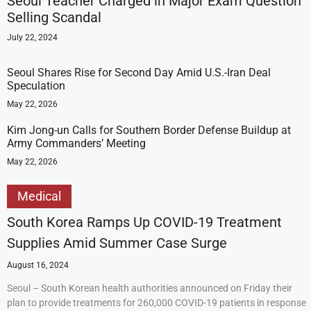
Seoul Teacher Charged in Major Exam Question
Selling Scandal
July 22, 2024
Seoul Shares Rise for Second Day Amid U.S.-Iran Deal
Speculation
May 22, 2026
Kim Jong-un Calls for Southern Border Defense Buildup at
Army Commanders’ Meeting
May 22, 2026
Medical
South Korea Ramps Up COVID-19 Treatment
Supplies Amid Summer Case Surge
August 16, 2024
Seoul – South Korean health authorities announced on Friday their
plan to provide treatments for 260,000 COVID-19 patients in response