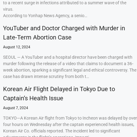
to a recent surge in infections attributed to a summer wave of the
virus.
According to Yonhap News Agency, a senio…
YouTuber and Doctor Charged with Murder in
Late-Term Abortion Case
August 12, 2024
SEOUL — A YouTuber and a hospital director have been charged with
murder following the release of a video that claims to document a 36-
week abortion, sparking a significant legal and ethical controversy. The
case has drawn intense scrutiny from both t…
Korean Air Flight Delayed in Tokyo Due to
Captain’s Health Issue
August 7, 2024
TOKYO—A Korean Air flight from Tokyo to Incheon was delayed by over
four hours on Wednesday after the captain experienced health issues,
Korean Air Co. officials reported. The incident led to significant