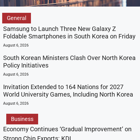
General
Samsung to Launch Three New Galaxy Z
Foldable Smartphones in South Korea on Friday
August 6, 2026
South Korean Ministers Clash Over North Korea
Policy Initiatives
August 6, 2026
Invitation Extended to 164 Nations for 2027
World University Games, Including North Korea
August 6, 2026
Business
Economy Continues ‘Gradual Improvement’ on
Strong Chip Exports: KDI