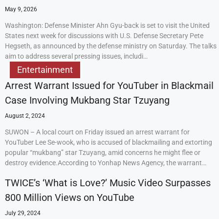
May 9, 2026
Washington: Defense Minister Ahn Gyu-back is set to visit the United
States next week for discussions with U.S. Defense Secretary Pete
Hegseth, as announced by the defense ministry on Saturday. The talks
aim to address several pressing issues, includi…
Entertainment
Arrest Warrant Issued for YouTuber in Blackmail
Case Involving Mukbang Star Tzuyang
August 2, 2024
SUWON – A local court on Friday issued an arrest warrant for
YouTuber Lee Se-wook, who is accused of blackmailing and extorting
popular “mukbang” star Tzuyang, amid concerns he might flee or
destroy evidence.According to Yonhap News Agency, the warrant…
TWICE’s ‘What is Love?’ Music Video Surpasses
800 Million Views on YouTube
July 29, 2024