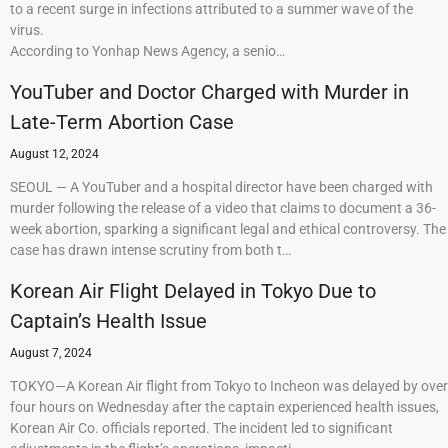
to a recent surge in infections attributed to a summer wave of the
virus.
According to Yonhap News Agency, a senio…
YouTuber and Doctor Charged with Murder in
Late-Term Abortion Case
August 12, 2024
SEOUL — A YouTuber and a hospital director have been charged with
murder following the release of a video that claims to document a 36-
week abortion, sparking a significant legal and ethical controversy. The
case has drawn intense scrutiny from both t…
Korean Air Flight Delayed in Tokyo Due to
Captain’s Health Issue
August 7, 2024
TOKYO—A Korean Air flight from Tokyo to Incheon was delayed by over
four hours on Wednesday after the captain experienced health issues,
Korean Air Co. officials reported. The incident led to significant