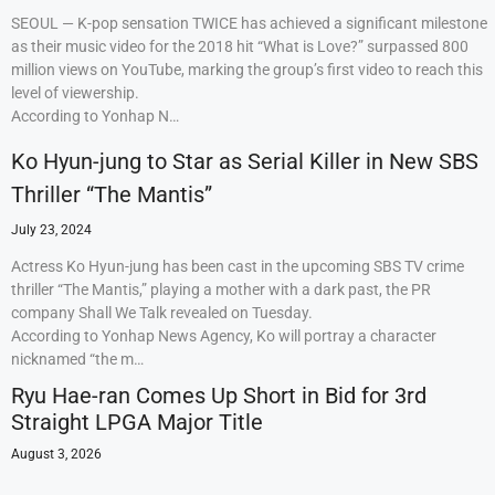
SEOUL — K-pop sensation TWICE has achieved a significant milestone
as their music video for the 2018 hit “What is Love?” surpassed 800
million views on YouTube, marking the group’s first video to reach this
level of viewership.
According to Yonhap N…
Ko Hyun-jung to Star as Serial Killer in New SBS
Thriller “The Mantis”
July 23, 2024
Actress Ko Hyun-jung has been cast in the upcoming SBS TV crime
thriller “The Mantis,” playing a mother with a dark past, the PR
company Shall We Talk revealed on Tuesday.
According to Yonhap News Agency, Ko will portray a character
nicknamed “the m…
Ryu Hae-ran Comes Up Short in Bid for 3rd
Straight LPGA Major Title
August 3, 2026