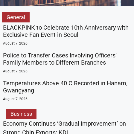
General
BLACKPINK to Celebrate 10th Anniversary with
Exclusive Fan Event in Seoul
August 7, 2026
Police to Transfer Cases Involving Officers’
Family Members to Different Branches
August 7, 2026
Temperatures Above 40 C Recorded in Hanam,
Gwangyang
August 7, 2026
Business
Economy Continues ‘Gradual Improvement’ on
Strong Chip Exports: KDI