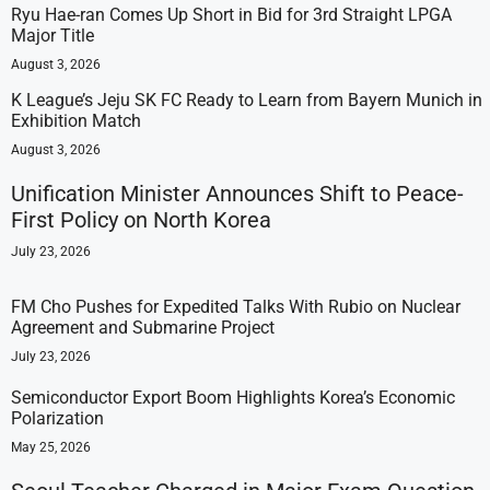
Ryu Hae-ran Comes Up Short in Bid for 3rd Straight LPGA
Major Title
August 3, 2026
K League’s Jeju SK FC Ready to Learn from Bayern Munich in
Exhibition Match
August 3, 2026
Unification Minister Announces Shift to Peace-
First Policy on North Korea
July 23, 2026
FM Cho Pushes for Expedited Talks With Rubio on Nuclear
Agreement and Submarine Project
July 23, 2026
Semiconductor Export Boom Highlights Korea’s Economic
Polarization
May 25, 2026