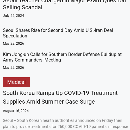
Seoul Teacher Charged in Major Exam Question
Selling Scandal
July 22, 2024
Seoul Shares Rise for Second Day Amid U.S.-Iran Deal
Speculation
May 22, 2026
Kim Jong-un Calls for Southern Border Defense Buildup at
Army Commanders’ Meeting
May 22, 2026
Medical
South Korea Ramps Up COVID-19 Treatment
Supplies Amid Summer Case Surge
August 16, 2024
Seoul – South Korean health authorities announced on Friday their
plan to provide treatments for 260,000 COVID-19 patients in response