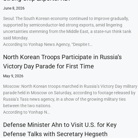
June 8, 2026
Seoul: The South Korean economy continued to improve gradually,
supported by semiconductor-led strong exports, amid lingering
uncertainties stemming from the Middle East, a state-run think tank
said Monday.
According to Yonhap News Agency, “Despite t…
North Korean Troops Participate in Russia’s
Victory Day Parade for First Time
May 9, 2026
Moscow: North Korean troops marched in Russia’s Victory Day military
parade held in Moscow on Saturday, according to footage released by
Russia’s Tass news agency, in a show of the growing military ties
between the two nations.
According to Yonhap N…
Defense Minister Ahn to Visit U.S. for Key
Defense Talks with Secretary Hegseth