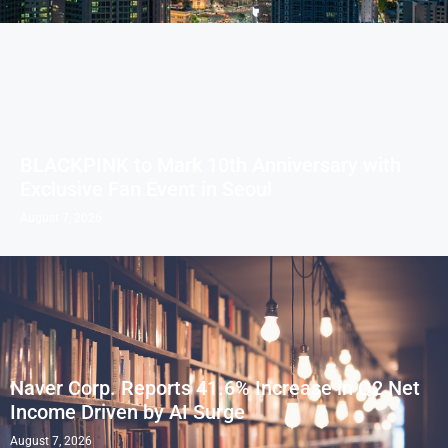
BLACKPINK to Mark 10th Anniversary with
Exclusive Fan Event in Seoul
August 7, 2026
Naver Corp. Reports 41.6% Increase in Q2 Net
Income Driven by AI Surge
August 7, 2026