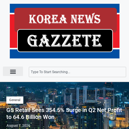
Press Releases
General
GS Retail Sees 354.5% Surge in Q2 Net Profit
to 64.6 Billion Won
August 7, 2026