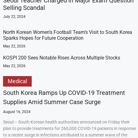
Seoul Teacher Charged in Major Exam Question
Selling Scandal
July 22, 2024
North Korean Women’s Football Team’s Visit to South Korea
Sparks Hopes for Future Cooperation
May 22, 2026
KOSPI 200 Sees Notable Rises Across Multiple Stocks
May 22, 2026
Medical
South Korea Ramps Up COVID-19 Treatment
Supplies Amid Summer Case Surge
August 16, 2024
Seoul – South Korean health authorities announced on Friday their
plan to provide treatments for 260,000 COVID-19 patients in response
to a recent surge in infections attributed to a summer wave of the