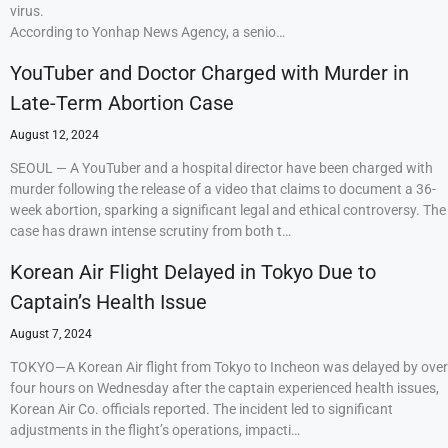
virus.
According to Yonhap News Agency, a senio…
YouTuber and Doctor Charged with Murder in
Late-Term Abortion Case
August 12, 2024
SEOUL — A YouTuber and a hospital director have been charged with
murder following the release of a video that claims to document a 36-
week abortion, sparking a significant legal and ethical controversy. The
case has drawn intense scrutiny from both t…
Korean Air Flight Delayed in Tokyo Due to
Captain’s Health Issue
August 7, 2024
TOKYO—A Korean Air flight from Tokyo to Incheon was delayed by over
four hours on Wednesday after the captain experienced health issues,
Korean Air Co. officials reported. The incident led to significant
adjustments in the flight’s operations, impacti…