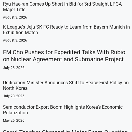
Ryu Hae-ran Comes Up Short in Bid for 3rd Straight LPGA
Major Title
August 3, 2026
K League’s Jeju SK FC Ready to Learn from Bayern Munich in
Exhibition Match
August 3, 2026
FM Cho Pushes for Expedited Talks With Rubio
on Nuclear Agreement and Submarine Project
July 23, 2026
Unification Minister Announces Shift to Peace-First Policy on
North Korea
July 23, 2026
Semiconductor Export Boom Highlights Korea’s Economic
Polarization
May 25, 2026