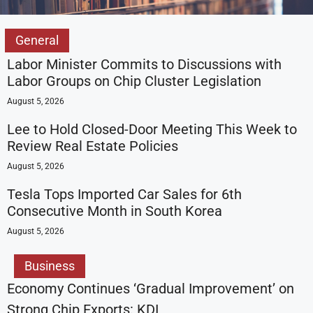
General
Labor Minister Commits to Discussions with
Labor Groups on Chip Cluster Legislation
August 5, 2026
Lee to Hold Closed-Door Meeting This Week to
Review Real Estate Policies
August 5, 2026
Tesla Tops Imported Car Sales for 6th
Consecutive Month in South Korea
August 5, 2026
Business
Economy Continues ‘Gradual Improvement’ on
Strong Chip Exports: KDI