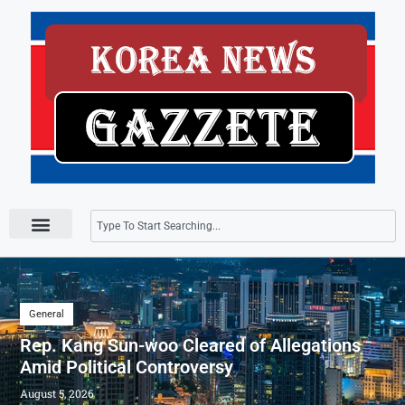
Press Releases
General
Rep. Kang Sun-woo Cleared of Allegations
Amid Political Controversy
August 5, 2026