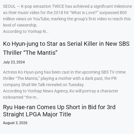
SEOUL — K-pop sensation TWICE has achieved a significant milestone
as their music video for the 2018 hit “What is Love?” surpassed 800
million views on YouTube, marking the group’s first video to reach this
level of viewership.
According to Yonhap N…
Ko Hyun-jung to Star as Serial Killer in New SBS
Thriller “The Mantis”
July 23, 2024
Actress Ko Hyun-jung has been cast in the upcoming SBS TV crime
thriller “The Mantis,” playing a mother with a dark past, the PR
company Shall We Talk revealed on Tuesday.
According to Yonhap News Agency, Ko will portray a character
nicknamed “the m…
Ryu Hae-ran Comes Up Short in Bid for 3rd
Straight LPGA Major Title
August 3, 2026