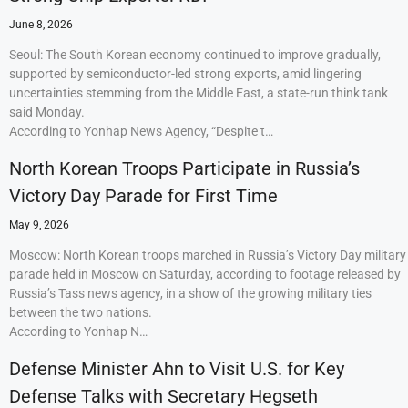
June 8, 2026
Seoul: The South Korean economy continued to improve gradually,
supported by semiconductor-led strong exports, amid lingering
uncertainties stemming from the Middle East, a state-run think tank
said Monday.
According to Yonhap News Agency, “Despite t…
North Korean Troops Participate in Russia’s
Victory Day Parade for First Time
May 9, 2026
Moscow: North Korean troops marched in Russia’s Victory Day military
parade held in Moscow on Saturday, according to footage released by
Russia’s Tass news agency, in a show of the growing military ties
between the two nations.
According to Yonhap N…
Defense Minister Ahn to Visit U.S. for Key
Defense Talks with Secretary Hegseth