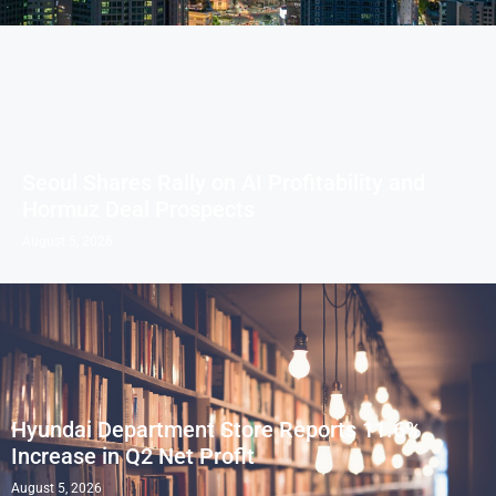
Seoul Shares Rally on AI Profitability and
Hormuz Deal Prospects
August 5, 2026
Hyundai Department Store Reports 11.6%
Increase in Q2 Net Profit
August 5, 2026