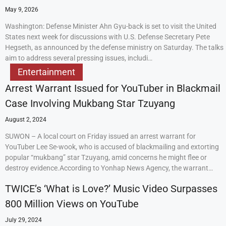
May 9, 2026
Washington: Defense Minister Ahn Gyu-back is set to visit the United
States next week for discussions with U.S. Defense Secretary Pete
Hegseth, as announced by the defense ministry on Saturday. The talks
aim to address several pressing issues, includi…
Entertainment
Arrest Warrant Issued for YouTuber in Blackmail
Case Involving Mukbang Star Tzuyang
August 2, 2024
SUWON – A local court on Friday issued an arrest warrant for
YouTuber Lee Se-wook, who is accused of blackmailing and extorting
popular “mukbang” star Tzuyang, amid concerns he might flee or
destroy evidence.According to Yonhap News Agency, the warrant…
TWICE’s ‘What is Love?’ Music Video Surpasses
800 Million Views on YouTube
July 29, 2024