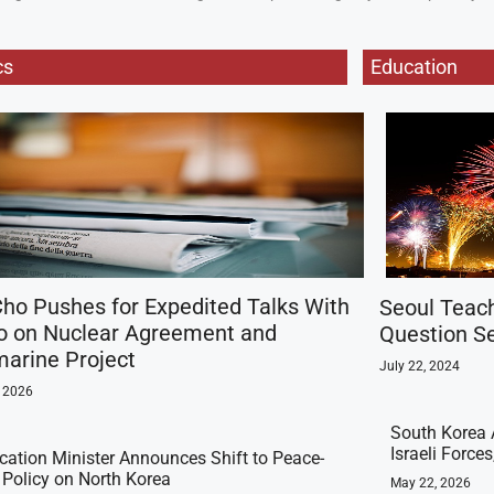
cs
Education
ho Pushes for Expedited Talks With
Seoul Teac
o on Nuclear Agreement and
Question Se
arine Project
July 22, 2024
, 2026
South Korea 
Israeli Force
ication Minister Announces Shift to Peace-
t Policy on North Korea
May 22, 2026