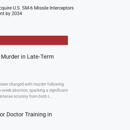
cquire U.S. SM-6 Missile Interceptors
nt by 2034
 Murder in Late-Term
been charged with murder following
6-week abortion, sparking a significant
intense scrutiny from both t…
or Doctor Training in