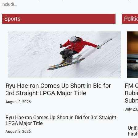
includi…
Sports
Politi
Ryu Hae-ran Comes Up Short in Bid for
FM C
3rd Straight LPGA Major Title
Rubi
Subm
August 3, 2026
July 23
Ryu Hae-ran Comes Up Short in Bid for 3rd Straight
LPGA Major Title
Unif
August 3, 2026
Firs