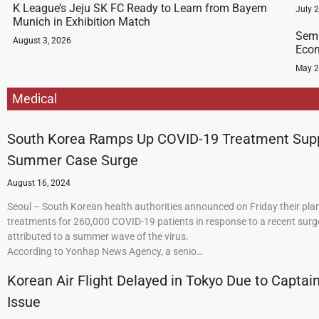
K League’s Jeju SK FC Ready to Learn from Bayern
July 
Munich in Exhibition Match
Semi
August 3, 2026
Econ
May 2
Medical
South Korea Ramps Up COVID-19 Treatment Sup
Summer Case Surge
August 16, 2024
Seoul – South Korean health authorities announced on Friday their plan
treatments for 260,000 COVID-19 patients in response to a recent surge
attributed to a summer wave of the virus.
According to Yonhap News Agency, a senio…
Korean Air Flight Delayed in Tokyo Due to Captain
Issue