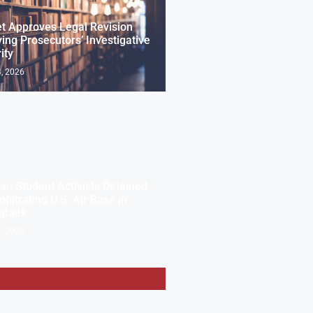
t Approves Legal Revision
ng Prosecutors’ Investigative
ity
, 2026
an Student Activists Detained
nfiltrating U.S. Air Base in
gtaek
, 2026