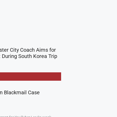
er City Coach Aims for
During South Korea Trip
in Blackmail Case