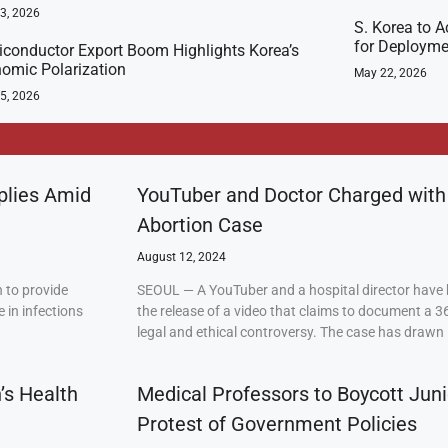
23, 2026
S. Korea to A
for Deployme
conductor Export Boom Highlights Korea’s
omic Polarization
May 22, 2026
5, 2026
plies Amid
YouTuber and Doctor Charged with
Abortion Case
August 12, 2024
 to provide
SEOUL — A YouTuber and a hospital director have 
 in infections
the release of a video that claims to document a 3
legal and ethical controversy. The case has drawn 
’s Health
Medical Professors to Boycott Juni
Protest of Government Policies