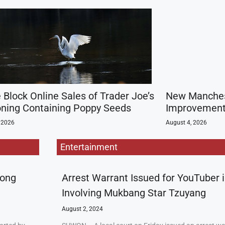
 Block Online Sales of Trader Joe’s
New Manchest
ning Containing Poppy Seeds
Improvement 
 2026
August 4, 2026
Entertainment
rong
Arrest Warrant Issued for YouTuber 
Involving Mukbang Star Tzuyang
August 2, 2024