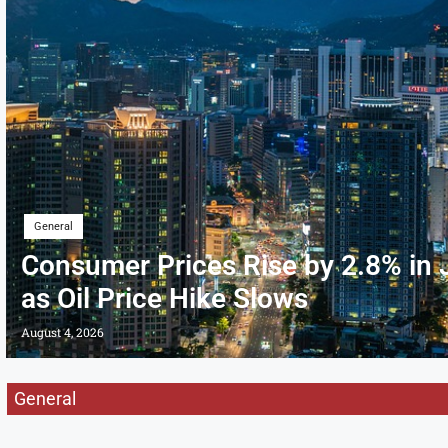
General
Consumer Prices Rise by 2.8% in 
as Oil Price Hike Slows
August 4, 2026
General