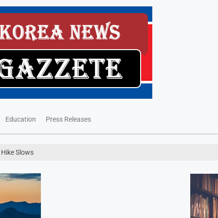
Education
Press Releases
e Hike Slows