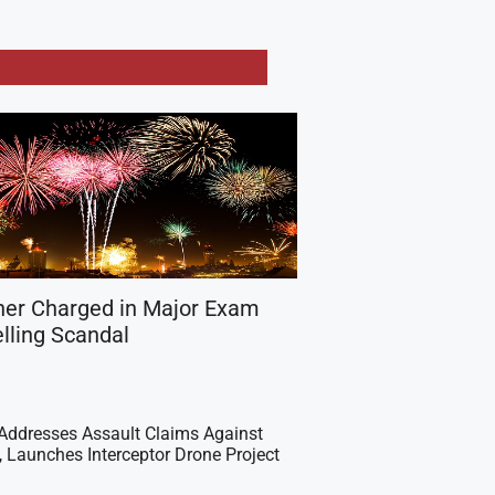
her Charged in Major Exam
lling Scandal
Addresses Assault Claims Against
s, Launches Interceptor Drone Project