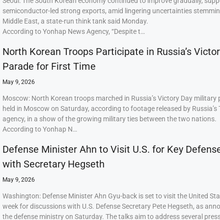
Seoul: The South Korean economy continued to improve gradually, supp
semiconductor-led strong exports, amid lingering uncertainties stemmi
Middle East, a state-run think tank said Monday.
According to Yonhap News Agency, “Despite t…
North Korean Troops Participate in Russia’s Victo
Parade for First Time
May 9, 2026
Moscow: North Korean troops marched in Russia’s Victory Day military
held in Moscow on Saturday, according to footage released by Russia’s
agency, in a show of the growing military ties between the two nations.
According to Yonhap N…
Defense Minister Ahn to Visit U.S. for Key Defens
with Secretary Hegseth
May 9, 2026
Washington: Defense Minister Ahn Gyu-back is set to visit the United Sta
week for discussions with U.S. Defense Secretary Pete Hegseth, as ann
the defense ministry on Saturday. The talks aim to address several press