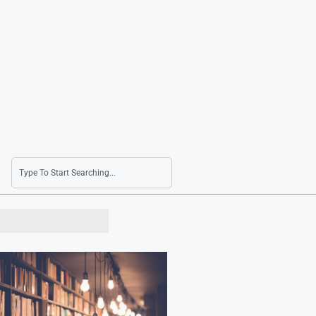
Bessent Cites Volatility in Korean Won While 