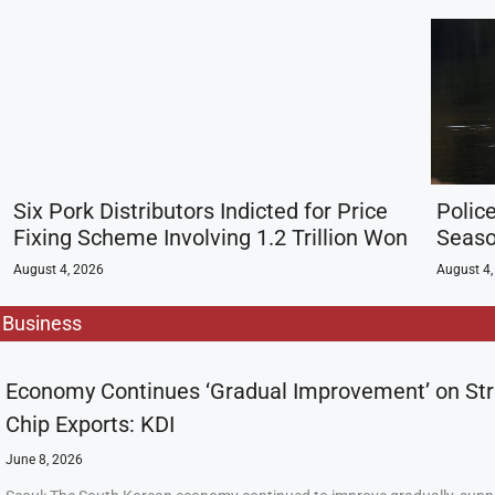
Six Pork Distributors Indicted for Price
Police
Fixing Scheme Involving 1.2 Trillion Won
Seaso
August 4, 2026
August 4,
Business
Economy Continues ‘Gradual Improvement’ on St
Chip Exports: KDI
June 8, 2026