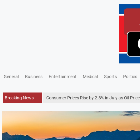
General
Business
Entertainment
Medical
Sports
Politics
Breaking News
Consumer Prices Rise by 2.8% in July as Oil Pric