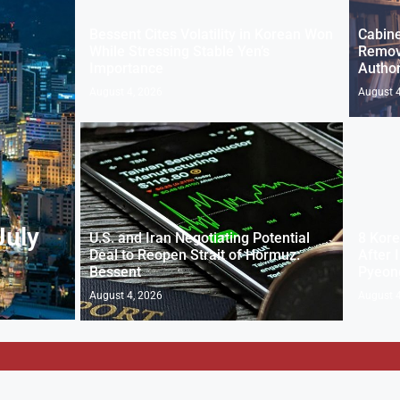
Bessent Cites Volatility in Korean Won
Cabine
While Stressing Stable Yen’s
Removi
Importance
Author
August 4, 2026
August 4
July
U.S. and Iran Negotiating Potential
8 Kore
Deal to Reopen Strait of Hormuz:
After I
Bessent
Pyeon
August 4, 2026
August 4