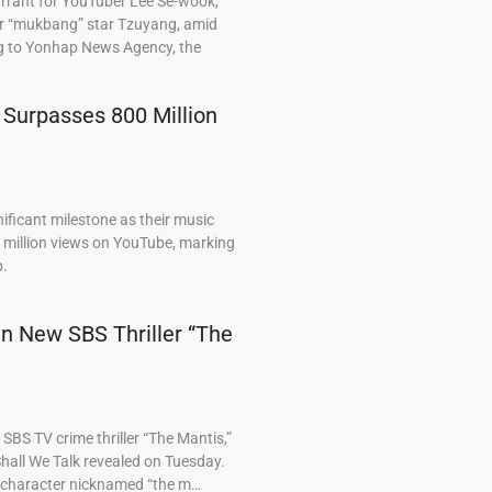
arrant for YouTuber Lee Se-wook,
ar “mukbang” star Tzuyang, amid
ng to Yonhap News Agency, the
 Surpasses 800 Million
ficant milestone as their music
0 million views on YouTube, marking
p.
 in New SBS Thriller “The
BS TV crime thriller “The Mantis,”
hall We Talk revealed on Tuesday.
a character nicknamed “the m…