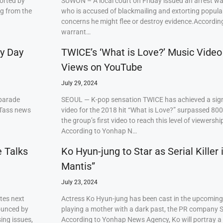
orted by
SUWON – A local court on Friday issued an arrest w
ng from the
who is accused of blackmailing and extorting popul
concerns he might flee or destroy evidence.Accordi
warrant…
ry Day
TWICE’s ‘What is Love?’ Music Video
Views on YouTube
July 29, 2024
 parade
SEOUL — K-pop sensation TWICE has achieved a signi
 Tass news
video for the 2018 hit “What is Love?” surpassed 80
the group’s first video to reach this level of viewershi
According to Yonhap N…
e Talks
Ko Hyun-jung to Star as Serial Killer
Mantis”
July 23, 2024
tes next
Actress Ko Hyun-jung has been cast in the upcoming S
ounced by
playing a mother with a dark past, the PR company S
ing issues,
According to Yonhap News Agency, Ko will portray 