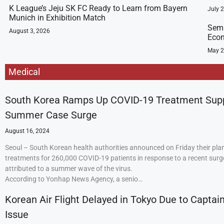
K League’s Jeju SK FC Ready to Learn from Bayern
July 
Munich in Exhibition Match
Semi
August 3, 2026
Econ
May 2
Medical
South Korea Ramps Up COVID-19 Treatment Sup
Summer Case Surge
August 16, 2024
Seoul – South Korean health authorities announced on Friday their plan
treatments for 260,000 COVID-19 patients in response to a recent surge
attributed to a summer wave of the virus.
According to Yonhap News Agency, a senio…
Korean Air Flight Delayed in Tokyo Due to Captain
Issue