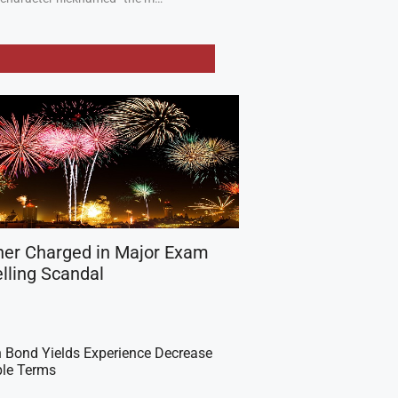
her Charged in Major Exam
lling Scandal
 Bond Yields Experience Decrease
ple Terms