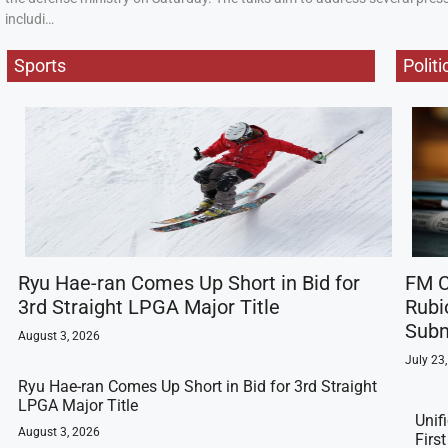
includi…
Sports
Politi
Ryu Hae-ran Comes Up Short in Bid for
FM C
3rd Straight LPGA Major Title
Rubi
Subm
August 3, 2026
July 23
Ryu Hae-ran Comes Up Short in Bid for 3rd Straight
LPGA Major Title
Unif
August 3, 2026
Firs