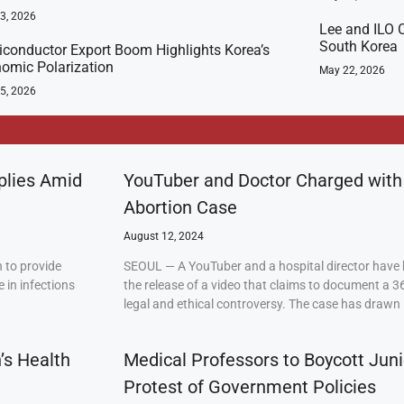
23, 2026
Lee and ILO C
South Korea
conductor Export Boom Highlights Korea’s
omic Polarization
May 22, 2026
5, 2026
plies Amid
YouTuber and Doctor Charged with
Abortion Case
August 12, 2024
 to provide
SEOUL — A YouTuber and a hospital director have 
 in infections
the release of a video that claims to document a 3
legal and ethical controversy. The case has drawn 
’s Health
Medical Professors to Boycott Juni
Protest of Government Policies