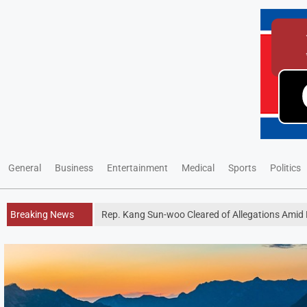
General
Business
Entertainment
Medical
Sports
Politics
Breaking News
Rep. Kang Sun-woo Cleared of Allegations Amid P