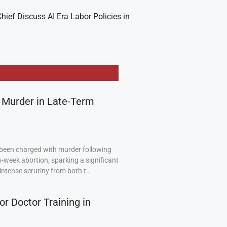
hief Discuss AI Era Labor Policies in
 Murder in Late-Term
been charged with murder following
6-week abortion, sparking a significant
intense scrutiny from both t…
or Doctor Training in