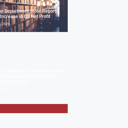
i Department Store Reports
Increase in Q2 Net Profit
, 2026
t Highlights South Korean Won
lity, Emphasizes Stable Yen’s
nal Importance
, 2026