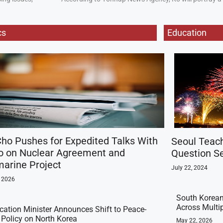
cs
Education
ho Pushes for Expedited Talks With
Seoul Teac
o on Nuclear Agreement and
Question Se
arine Project
July 22, 2024
, 2026
South Korean
Across Multi
ication Minister Announces Shift to Peace-
t Policy on North Korea
May 22, 2026