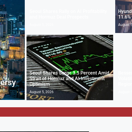
Seoul Shares Rally on AI Profitability
Hyunda
and Hormuz Deal Prospects
11.6% 
August 5, 2026
August 5
Seoul Shares Surge 3.5 Percent Amid
Bessen
Strait of Hormuz and AI Investment
Volati
versy
Optimism
Regio
August 5, 2026
August 5