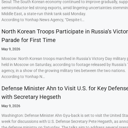
Seoul: The South Korean economy continued to improve gradually, supp
semiconductor-led strong exports, amid lingering uncertainties stemmi
Middle East, a state-run think tank said Monday.
According to Yonhap News Agency, “Despite t…
North Korean Troops Participate in Russia’s Victo
Parade for First Time
May 9, 2026
Moscow: North Korean troops marched in Russia’s Victory Day military
held in Moscow on Saturday, according to footage released by Russia’s
agency, in a show of the growing military ties between the two nations.
According to Yonhap N…
Defense Minister Ahn to Visit U.S. for Key Defens
with Secretary Hegseth
May 9, 2026
Washington: Defense Minister Ahn Gyu-back is set to visit the United Sta
week for discussions with U.S. Defense Secretary Pete Hegseth, as ann
the defense ministry on Saturday. The talks aim to address several press