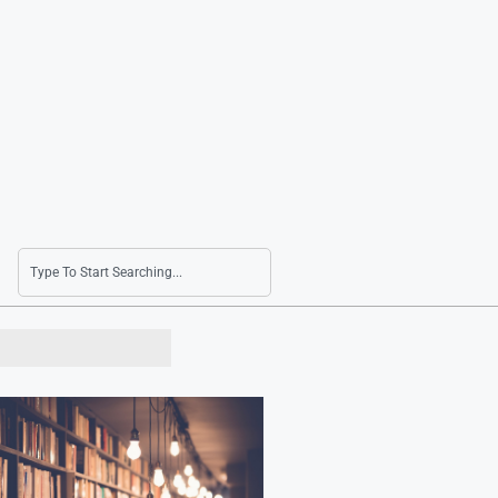
Seoul Shares Rally on AI Profitability and Ho