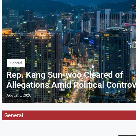
General
Rep. Kang Sun-woo Cleared of
Allegations Amid Political Contro
August 5, 2026
General