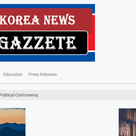
Education
Press Releases
olitical Controversy