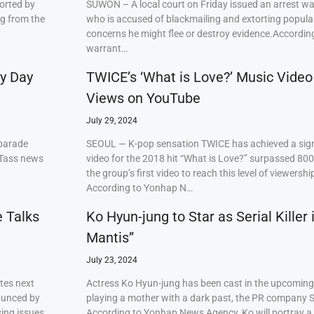
orted by
SUWON – A local court on Friday issued an arrest w
ng from the
who is accused of blackmailing and extorting popul
concerns he might flee or destroy evidence.Accordi
warrant…
ry Day
TWICE’s ‘What is Love?’ Music Video
Views on YouTube
July 29, 2024
 parade
SEOUL — K-pop sensation TWICE has achieved a signi
 Tass news
video for the 2018 hit “What is Love?” surpassed 80
the group’s first video to reach this level of viewershi
According to Yonhap N…
e Talks
Ko Hyun-jung to Star as Serial Killer
Mantis”
July 23, 2024
tes next
Actress Ko Hyun-jung has been cast in the upcoming S
ounced by
playing a mother with a dark past, the PR company S
ing issues,
According to Yonhap News Agency, Ko will portray 