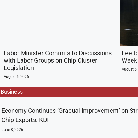
Labor Minister Commits to Discussions
Lee t
with Labor Groups on Chip Cluster
Week 
Legislation
August 5,
August 5, 2026
Business
Economy Continues ‘Gradual Improvement’ on St
Chip Exports: KDI
June 8, 2026