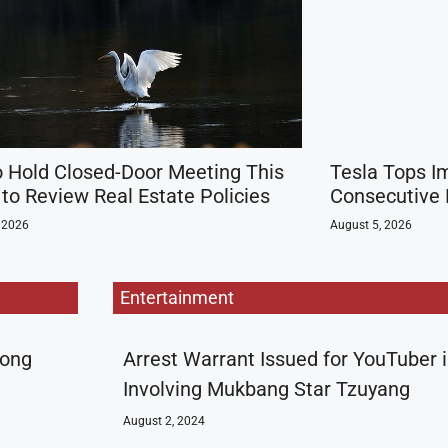
o Hold Closed-Door Meeting This
Tesla Tops I
to Review Real Estate Policies
Consecutive 
 2026
August 5, 2026
Entertainment
rong
Arrest Warrant Issued for YouTuber 
Involving Mukbang Star Tzuyang
August 2, 2024