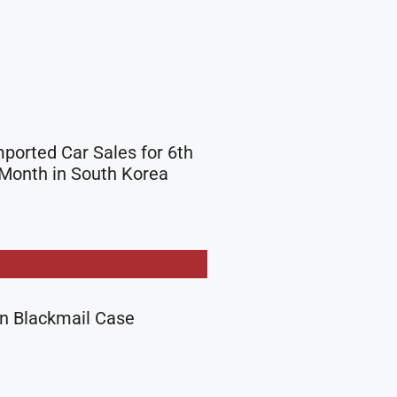
mported Car Sales for 6th
Month in South Korea
in Blackmail Case