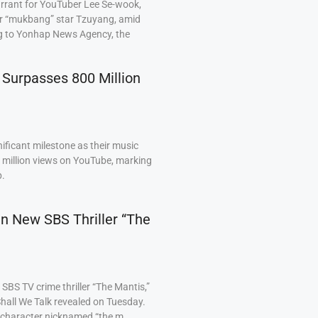
arrant for YouTuber Lee Se-wook,
ar “mukbang” star Tzuyang, amid
ng to Yonhap News Agency, the
 Surpasses 800 Million
ficant milestone as their music
0 million views on YouTube, marking
p.
 in New SBS Thriller “The
BS TV crime thriller “The Mantis,”
hall We Talk revealed on Tuesday.
a character nicknamed “the m…