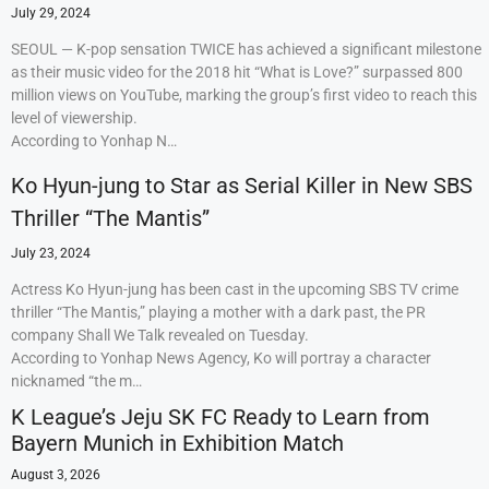
July 29, 2024
SEOUL — K-pop sensation TWICE has achieved a significant milestone
as their music video for the 2018 hit “What is Love?” surpassed 800
million views on YouTube, marking the group’s first video to reach this
level of viewership.
According to Yonhap N…
Ko Hyun-jung to Star as Serial Killer in New SBS
Thriller “The Mantis”
July 23, 2024
Actress Ko Hyun-jung has been cast in the upcoming SBS TV crime
thriller “The Mantis,” playing a mother with a dark past, the PR
company Shall We Talk revealed on Tuesday.
According to Yonhap News Agency, Ko will portray a character
nicknamed “the m…
K League’s Jeju SK FC Ready to Learn from
Bayern Munich in Exhibition Match
August 3, 2026