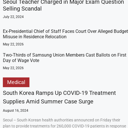
Seoul Teacher Charged in Major Exam Question
Selling Scandal
July 22, 2024
Ex-Presidential Chief of Staff Faces Court Over Alleged Budget
Misuse in Residence Relocation
May 22, 2026
Two-Thirds of Samsung Union Members Cast Ballots on First
Day of Wage Vote
May 22, 2026
Medical
South Korea Ramps Up COVID-19 Treatment
Supplies Amid Summer Case Surge
August 16, 2024
Seoul – South Korean health authorities announced on Friday their
plan to provide treatments for 260,000 COVID-19 patients in response