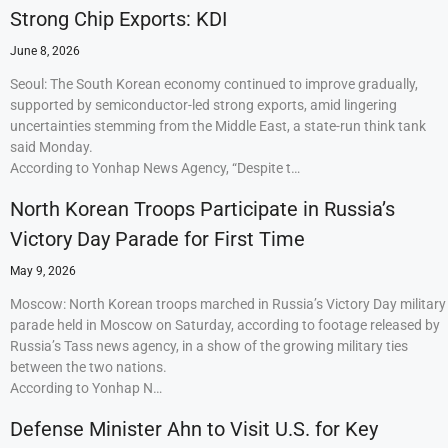
Strong Chip Exports: KDI
June 8, 2026
Seoul: The South Korean economy continued to improve gradually,
supported by semiconductor-led strong exports, amid lingering
uncertainties stemming from the Middle East, a state-run think tank
said Monday.
According to Yonhap News Agency, “Despite t…
North Korean Troops Participate in Russia’s
Victory Day Parade for First Time
May 9, 2026
Moscow: North Korean troops marched in Russia’s Victory Day military
parade held in Moscow on Saturday, according to footage released by
Russia’s Tass news agency, in a show of the growing military ties
between the two nations.
According to Yonhap N…
Defense Minister Ahn to Visit U.S. for Key