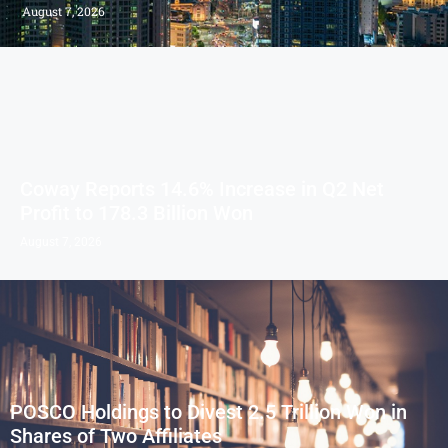
August 7, 2026
Coway Reports 14.6% Increase in Q2 Net
Profit to 178.3 Billion Won
August 7, 2026
POSCO Holdings to Divest 2.5 Trillion Won in
Shares of Two Affiliates