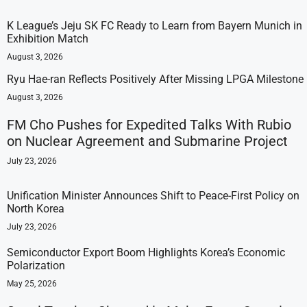
K League’s Jeju SK FC Ready to Learn from Bayern Munich in
Exhibition Match
August 3, 2026
Ryu Hae-ran Reflects Positively After Missing LPGA Milestone
August 3, 2026
FM Cho Pushes for Expedited Talks With Rubio
on Nuclear Agreement and Submarine Project
July 23, 2026
Unification Minister Announces Shift to Peace-First Policy on
North Korea
July 23, 2026
Semiconductor Export Boom Highlights Korea’s Economic
Polarization
May 25, 2026