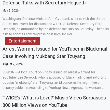
Defense Talks with Secretary Hegseth
May 9, 2026
Washington: Defense Minister Ahn Gyu-back is set to visit the United
States next week for discussions with U.S. Defense Secretary Pete
Hegseth, as announced by the defense ministry on Saturday. The talks
aim to address several pressing issues, includi…
Entertainment
Arrest Warrant Issued for YouTuber in Blackmail
Case Involving Mukbang Star Tzuyang
August 2, 2024
SUWON – A local court on Friday issued an arrest warrant for
YouTuber Lee Se-wook, who is accused of blackmailing and extorting
popular “mukbang” star Tzuyang, amid concerns he might flee or
destroy evidence.According to Yonhap News Agency, the warrant…
TWICE’s ‘What is Love?’ Music Video Surpasses
800 Million Views on YouTube