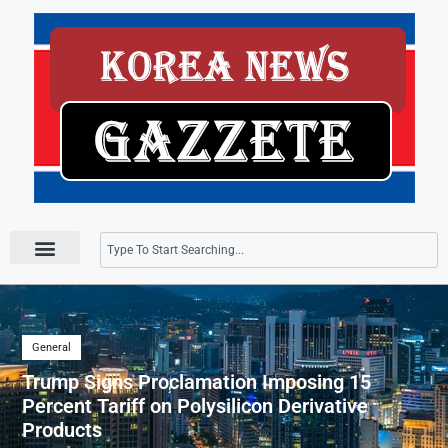
Press Releases
General
Trump Signs Proclamation Imposing 15
Percent Tariff on Polysilicon Derivative
Products