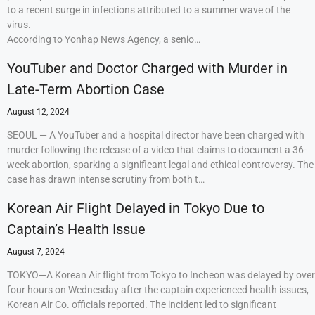
to a recent surge in infections attributed to a summer wave of the
virus.
According to Yonhap News Agency, a senio…
YouTuber and Doctor Charged with Murder in
Late-Term Abortion Case
August 12, 2024
SEOUL — A YouTuber and a hospital director have been charged with
murder following the release of a video that claims to document a 36-
week abortion, sparking a significant legal and ethical controversy. The
case has drawn intense scrutiny from both t…
Korean Air Flight Delayed in Tokyo Due to
Captain’s Health Issue
August 7, 2024
TOKYO—A Korean Air flight from Tokyo to Incheon was delayed by over
four hours on Wednesday after the captain experienced health issues,
Korean Air Co. officials reported. The incident led to significant