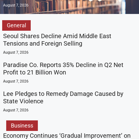
August 7, 2026
General
Seoul Shares Decline Amid Middle East
Tensions and Foreign Selling
August 7, 2026
Paradise Co. Reports 35% Decline in Q2 Net
Profit to 21 Billion Won
August 7, 2026
Lee Pledges to Remedy Damage Caused by
State Violence
August 7, 2026
Business
Economy Continues ‘Gradual Improvement’ on