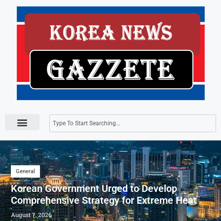
Press Releases
General
Korean Government Urged to Develop
Comprehensive Strategy for Extreme Heat
August 7, 2026