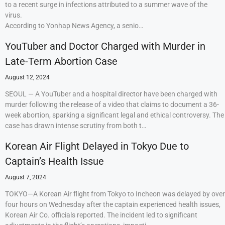
to a recent surge in infections attributed to a summer wave of the
virus.
According to Yonhap News Agency, a senio…
YouTuber and Doctor Charged with Murder in
Late-Term Abortion Case
August 12, 2024
SEOUL — A YouTuber and a hospital director have been charged with
murder following the release of a video that claims to document a 36-
week abortion, sparking a significant legal and ethical controversy. The
case has drawn intense scrutiny from both t…
Korean Air Flight Delayed in Tokyo Due to
Captain’s Health Issue
August 7, 2024
TOKYO—A Korean Air flight from Tokyo to Incheon was delayed by over
four hours on Wednesday after the captain experienced health issues,
Korean Air Co. officials reported. The incident led to significant