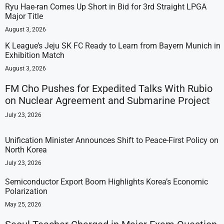
Ryu Hae-ran Comes Up Short in Bid for 3rd Straight LPGA
Major Title
August 3, 2026
K League’s Jeju SK FC Ready to Learn from Bayern Munich in
Exhibition Match
August 3, 2026
FM Cho Pushes for Expedited Talks With Rubio
on Nuclear Agreement and Submarine Project
July 23, 2026
Unification Minister Announces Shift to Peace-First Policy on
North Korea
July 23, 2026
Semiconductor Export Boom Highlights Korea’s Economic
Polarization
May 25, 2026