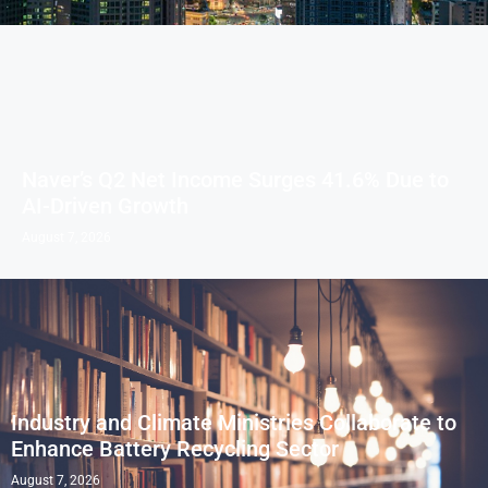
Naver’s Q2 Net Income Surges 41.6% Due to
AI-Driven Growth
August 7, 2026
Industry and Climate Ministries Collaborate to
Enhance Battery Recycling Sector
August 7, 2026