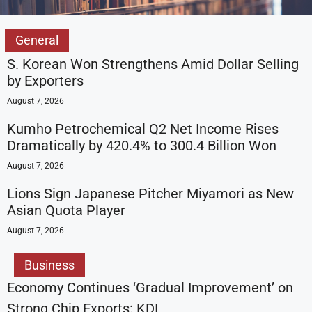
General
S. Korean Won Strengthens Amid Dollar Selling
by Exporters
August 7, 2026
Kumho Petrochemical Q2 Net Income Rises
Dramatically by 420.4% to 300.4 Billion Won
August 7, 2026
Lions Sign Japanese Pitcher Miyamori as New
Asian Quota Player
August 7, 2026
Business
Economy Continues ‘Gradual Improvement’ on
Strong Chip Exports: KDI