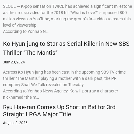
SEOUL — K-pop sensation TWICE has achieved a significant milestone
as their music video for the 2018 hit “What is Love?” surpassed 800
million views on YouTube, marking the group’s first video to reach this
level of viewership.
According to Yonhap N…
Ko Hyun-jung to Star as Serial Killer in New SBS
Thriller “The Mantis”
July 23, 2024
Actress Ko Hyun-jung has been cast in the upcoming SBS TV crime
thriller “The Mantis,” playing a mother with a dark past, the PR
company Shall We Talk revealed on Tuesday.
According to Yonhap News Agency, Ko will portray a character
nicknamed “the m…
Ryu Hae-ran Comes Up Short in Bid for 3rd
Straight LPGA Major Title
August 3, 2026