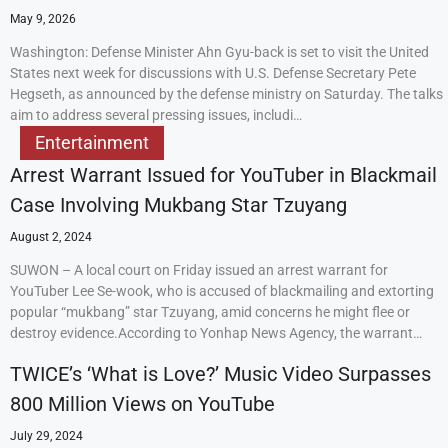
May 9, 2026
Washington: Defense Minister Ahn Gyu-back is set to visit the United
States next week for discussions with U.S. Defense Secretary Pete
Hegseth, as announced by the defense ministry on Saturday. The talks
aim to address several pressing issues, includi…
Entertainment
Arrest Warrant Issued for YouTuber in Blackmail
Case Involving Mukbang Star Tzuyang
August 2, 2024
SUWON – A local court on Friday issued an arrest warrant for
YouTuber Lee Se-wook, who is accused of blackmailing and extorting
popular “mukbang” star Tzuyang, amid concerns he might flee or
destroy evidence.According to Yonhap News Agency, the warrant…
TWICE’s ‘What is Love?’ Music Video Surpasses
800 Million Views on YouTube
July 29, 2024