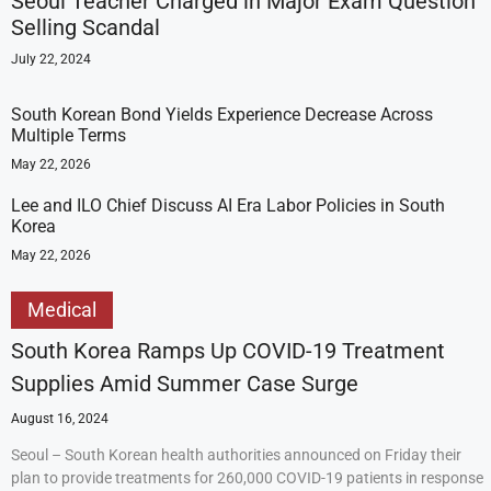
Seoul Teacher Charged in Major Exam Question
Selling Scandal
July 22, 2024
South Korean Bond Yields Experience Decrease Across
Multiple Terms
May 22, 2026
Lee and ILO Chief Discuss AI Era Labor Policies in South
Korea
May 22, 2026
Medical
South Korea Ramps Up COVID-19 Treatment
Supplies Amid Summer Case Surge
August 16, 2024
Seoul – South Korean health authorities announced on Friday their
plan to provide treatments for 260,000 COVID-19 patients in response