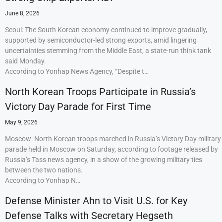
June 8, 2026
Seoul: The South Korean economy continued to improve gradually,
supported by semiconductor-led strong exports, amid lingering
uncertainties stemming from the Middle East, a state-run think tank
said Monday.
According to Yonhap News Agency, “Despite t…
North Korean Troops Participate in Russia’s
Victory Day Parade for First Time
May 9, 2026
Moscow: North Korean troops marched in Russia’s Victory Day military
parade held in Moscow on Saturday, according to footage released by
Russia’s Tass news agency, in a show of the growing military ties
between the two nations.
According to Yonhap N…
Defense Minister Ahn to Visit U.S. for Key
Defense Talks with Secretary Hegseth