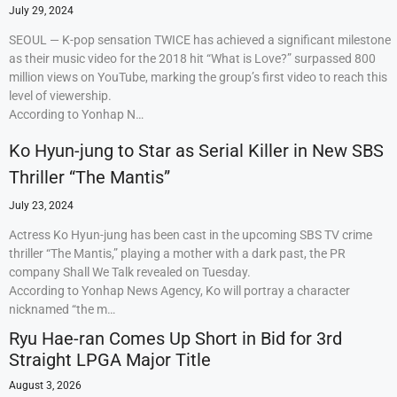
July 29, 2024
SEOUL — K-pop sensation TWICE has achieved a significant milestone
as their music video for the 2018 hit “What is Love?” surpassed 800
million views on YouTube, marking the group’s first video to reach this
level of viewership.
According to Yonhap N…
Ko Hyun-jung to Star as Serial Killer in New SBS
Thriller “The Mantis”
July 23, 2024
Actress Ko Hyun-jung has been cast in the upcoming SBS TV crime
thriller “The Mantis,” playing a mother with a dark past, the PR
company Shall We Talk revealed on Tuesday.
According to Yonhap News Agency, Ko will portray a character
nicknamed “the m…
Ryu Hae-ran Comes Up Short in Bid for 3rd
Straight LPGA Major Title
August 3, 2026