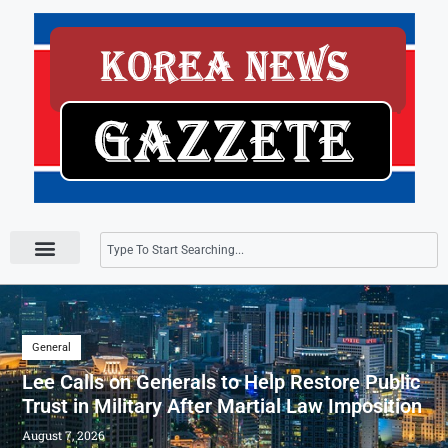
Press Releases
General
Lee Calls on Generals to Help Restore Public
Trust in Military After Martial Law Imposition
August 7, 2026