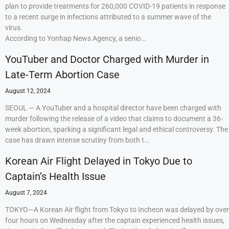
plan to provide treatments for 260,000 COVID-19 patients in response
to a recent surge in infections attributed to a summer wave of the
virus.
According to Yonhap News Agency, a senio…
YouTuber and Doctor Charged with Murder in
Late-Term Abortion Case
August 12, 2024
SEOUL — A YouTuber and a hospital director have been charged with
murder following the release of a video that claims to document a 36-
week abortion, sparking a significant legal and ethical controversy. The
case has drawn intense scrutiny from both t…
Korean Air Flight Delayed in Tokyo Due to
Captain’s Health Issue
August 7, 2024
TOKYO—A Korean Air flight from Tokyo to Incheon was delayed by over
four hours on Wednesday after the captain experienced health issues,