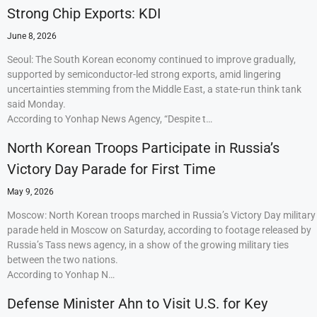
Strong Chip Exports: KDI
June 8, 2026
Seoul: The South Korean economy continued to improve gradually,
supported by semiconductor-led strong exports, amid lingering
uncertainties stemming from the Middle East, a state-run think tank
said Monday.
According to Yonhap News Agency, “Despite t…
North Korean Troops Participate in Russia’s
Victory Day Parade for First Time
May 9, 2026
Moscow: North Korean troops marched in Russia’s Victory Day military
parade held in Moscow on Saturday, according to footage released by
Russia’s Tass news agency, in a show of the growing military ties
between the two nations.
According to Yonhap N…
Defense Minister Ahn to Visit U.S. for Key