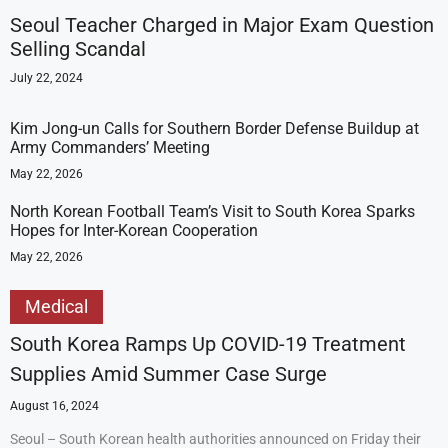
Seoul Teacher Charged in Major Exam Question
Selling Scandal
July 22, 2024
Kim Jong-un Calls for Southern Border Defense Buildup at
Army Commanders’ Meeting
May 22, 2026
North Korean Football Team’s Visit to South Korea Sparks
Hopes for Inter-Korean Cooperation
May 22, 2026
Medical
South Korea Ramps Up COVID-19 Treatment
Supplies Amid Summer Case Surge
August 16, 2024
Seoul – South Korean health authorities announced on Friday their