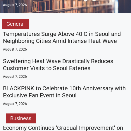
August 7, 2026
General
Temperatures Surge Above 40 C in Seoul and
Neighboring Cities Amid Intense Heat Wave
August 7, 2026
Sweltering Heat Wave Drastically Reduces
Customer Visits to Seoul Eateries
August 7, 2026
BLACKPINK to Celebrate 10th Anniversary with
Exclusive Fan Event in Seoul
August 7, 2026
Business
Economy Continues ‘Gradual Improvement’ on