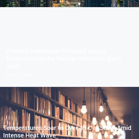
Football Federation Provided Sexual
Entertainment for Foreign Referees: Gov’t
Audit
August 7, 2026
Temperatures Soar to Over 40 C in Seoul Amid
Intense Heat Wave