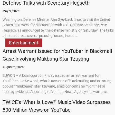
Defense Talks with Secretary Hegseth
May 9, 2026
Washington: Defense Minister Ahn Gyu-back is set to visit the United
States next week for discussions with U.S. Defense Secretary Pete
Hegseth, as announced by the defense ministry on Saturday. The talks
aim to address several pressing issues, includi…
Entertainment
Arrest Warrant Issued for YouTuber in Blackmail
Case Involving Mukbang Star Tzuyang
August 2, 2024
SUWON – A local court on Friday issued an arrest warrant for
YouTuber Lee Se-wook, who is accused of blackmailing and extorting
popular “mukbang” star Tzuyang, amid concerns he might flee or
destroy evidence.According to Yonhap News Agency, the warrant…
TWICE’s ‘What is Love?’ Music Video Surpasses
800 Million Views on YouTube