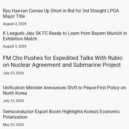
Ryu Hae-ran Comes Up Short in Bid for 3rd Straight LPGA
Major Title
August 3, 2026
K League’s Jeju SK FC Ready to Learn from Bayern Munich in
Exhibition Match
August 3, 2026
FM Cho Pushes for Expedited Talks With Rubio
on Nuclear Agreement and Submarine Project
July 23, 2026
Unification Minister Announces Shift to Peace-First Policy on
North Korea
July 23, 2026
Semiconductor Export Boom Highlights Korea’s Economic
Polarization
May 25, 2026