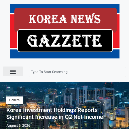
Press Releases
General
Korea Investment Holdings Reports
Significant Increase in Q2 Net Income
August 6, 2026