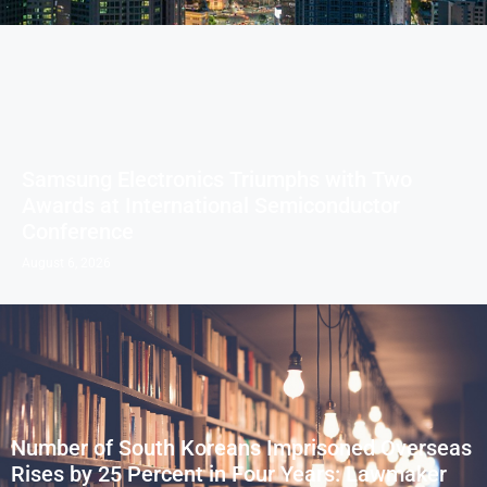
Samsung Electronics Triumphs with Two
Awards at International Semiconductor
Conference
August 6, 2026
Number of South Koreans Imprisoned Overseas
Rises by 25 Percent in Four Years: Lawmaker