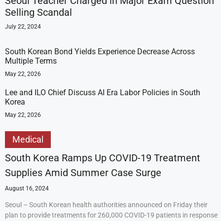
Seoul Teacher Charged in Major Exam Question
Selling Scandal
July 22, 2024
South Korean Bond Yields Experience Decrease Across
Multiple Terms
May 22, 2026
Lee and ILO Chief Discuss AI Era Labor Policies in South
Korea
May 22, 2026
Medical
South Korea Ramps Up COVID-19 Treatment
Supplies Amid Summer Case Surge
August 16, 2024
Seoul – South Korean health authorities announced on Friday their
plan to provide treatments for 260,000 COVID-19 patients in response