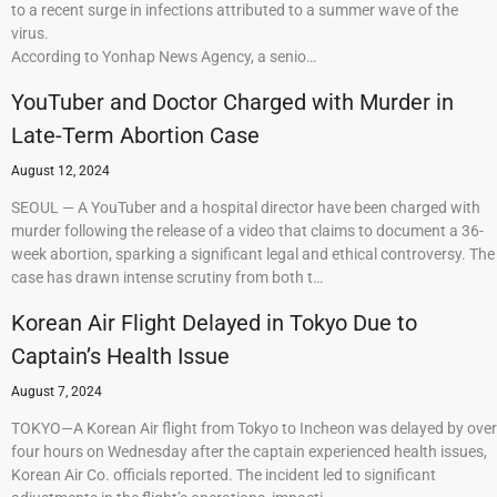
to a recent surge in infections attributed to a summer wave of the
virus.
According to Yonhap News Agency, a senio…
YouTuber and Doctor Charged with Murder in
Late-Term Abortion Case
August 12, 2024
SEOUL — A YouTuber and a hospital director have been charged with
murder following the release of a video that claims to document a 36-
week abortion, sparking a significant legal and ethical controversy. The
case has drawn intense scrutiny from both t…
Korean Air Flight Delayed in Tokyo Due to
Captain’s Health Issue
August 7, 2024
TOKYO—A Korean Air flight from Tokyo to Incheon was delayed by over
four hours on Wednesday after the captain experienced health issues,
Korean Air Co. officials reported. The incident led to significant