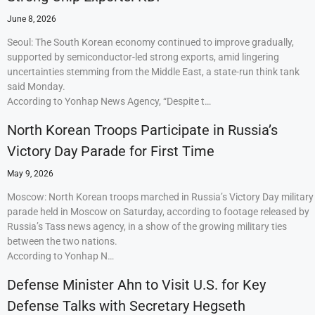
June 8, 2026
Seoul: The South Korean economy continued to improve gradually,
supported by semiconductor-led strong exports, amid lingering
uncertainties stemming from the Middle East, a state-run think tank
said Monday.
According to Yonhap News Agency, “Despite t…
North Korean Troops Participate in Russia’s
Victory Day Parade for First Time
May 9, 2026
Moscow: North Korean troops marched in Russia’s Victory Day military
parade held in Moscow on Saturday, according to footage released by
Russia’s Tass news agency, in a show of the growing military ties
between the two nations.
According to Yonhap N…
Defense Minister Ahn to Visit U.S. for Key
Defense Talks with Secretary Hegseth