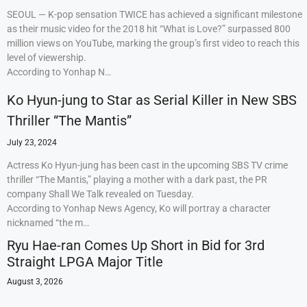
SEOUL — K-pop sensation TWICE has achieved a significant milestone
as their music video for the 2018 hit “What is Love?” surpassed 800
million views on YouTube, marking the group’s first video to reach this
level of viewership.
According to Yonhap N…
Ko Hyun-jung to Star as Serial Killer in New SBS
Thriller “The Mantis”
July 23, 2024
Actress Ko Hyun-jung has been cast in the upcoming SBS TV crime
thriller “The Mantis,” playing a mother with a dark past, the PR
company Shall We Talk revealed on Tuesday.
According to Yonhap News Agency, Ko will portray a character
nicknamed “the m…
Ryu Hae-ran Comes Up Short in Bid for 3rd
Straight LPGA Major Title
August 3, 2026