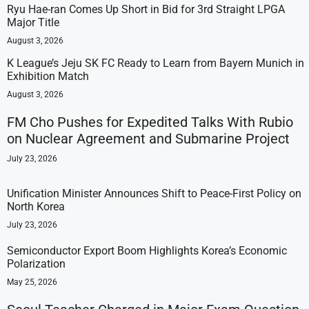
Ryu Hae-ran Comes Up Short in Bid for 3rd Straight LPGA
Major Title
August 3, 2026
K League’s Jeju SK FC Ready to Learn from Bayern Munich in
Exhibition Match
August 3, 2026
FM Cho Pushes for Expedited Talks With Rubio
on Nuclear Agreement and Submarine Project
July 23, 2026
Unification Minister Announces Shift to Peace-First Policy on
North Korea
July 23, 2026
Semiconductor Export Boom Highlights Korea’s Economic
Polarization
May 25, 2026