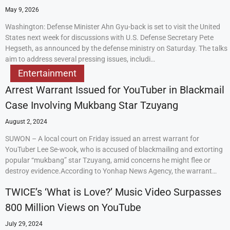
May 9, 2026
Washington: Defense Minister Ahn Gyu-back is set to visit the United
States next week for discussions with U.S. Defense Secretary Pete
Hegseth, as announced by the defense ministry on Saturday. The talks
aim to address several pressing issues, includi…
Entertainment
Arrest Warrant Issued for YouTuber in Blackmail
Case Involving Mukbang Star Tzuyang
August 2, 2024
SUWON – A local court on Friday issued an arrest warrant for
YouTuber Lee Se-wook, who is accused of blackmailing and extorting
popular “mukbang” star Tzuyang, amid concerns he might flee or
destroy evidence.According to Yonhap News Agency, the warrant…
TWICE’s ‘What is Love?’ Music Video Surpasses
800 Million Views on YouTube
July 29, 2024