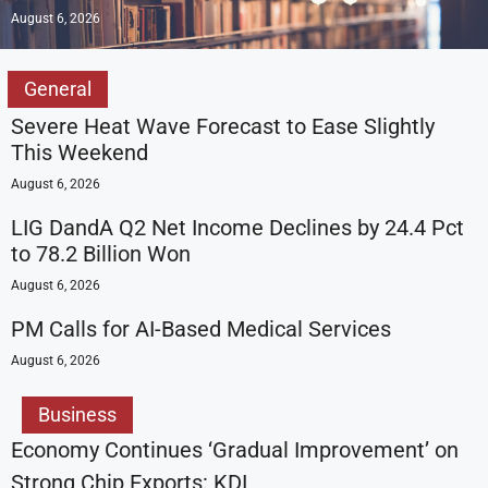
August 6, 2026
General
Severe Heat Wave Forecast to Ease Slightly
This Weekend
August 6, 2026
LIG DandA Q2 Net Income Declines by 24.4 Pct
to 78.2 Billion Won
August 6, 2026
PM Calls for AI-Based Medical Services
August 6, 2026
Business
Economy Continues ‘Gradual Improvement’ on
Strong Chip Exports: KDI