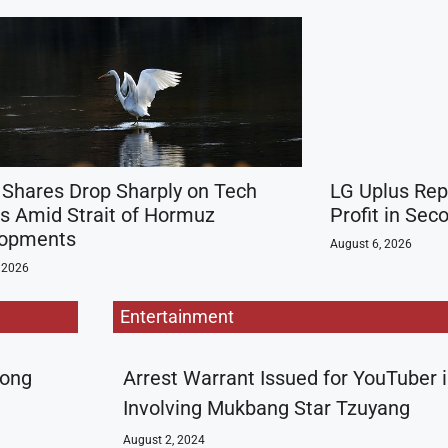
 Shares Drop Sharply on Tech
LG Uplus Rep
s Amid Strait of Hormuz
Profit in Sec
lopments
August 6, 2026
 2026
Entertainment
rong
Arrest Warrant Issued for YouTuber 
Involving Mukbang Star Tzuyang
August 2, 2024