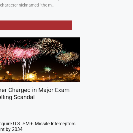
a character nicknamed “the m…
her Charged in Major Exam
lling Scandal
cquire U.S. SM-6 Missile Interceptors
nt by 2034