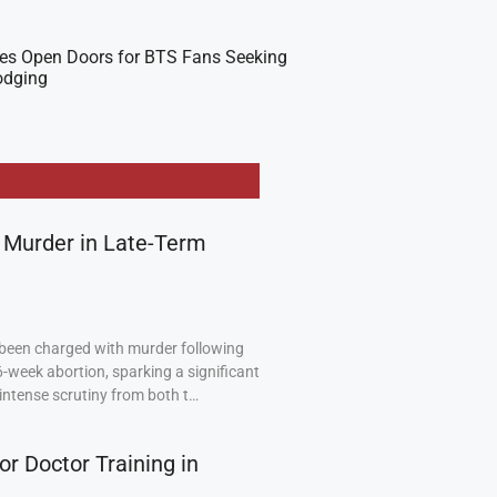
es Open Doors for BTS Fans Seeking
odging
 Murder in Late-Term
been charged with murder following
6-week abortion, sparking a significant
intense scrutiny from both t…
or Doctor Training in