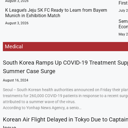
August 3, 2026
Firs
K League’s Jeju SK FC Ready to Learn from Bayern
July 
Munich in Exhibition Match
Semi
August 3, 2026
Econ
May 2
Medical
South Korea Ramps Up COVID-19 Treatment Sup
Summer Case Surge
August 16, 2024
Seoul – South Korean health authorities announced on Friday their plan
treatments for 260,000 COVID-19 patients in response to a recent surge
attributed to a summer wave of the virus.
According to Yonhap News Agency, a senio…
Korean Air Flight Delayed in Tokyo Due to Captain