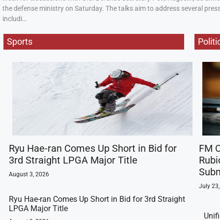
the defense ministry on Saturday. The talks aim to address several press
includi…
Sports
Politi
Ryu Hae-ran Comes Up Short in Bid for
FM C
3rd Straight LPGA Major Title
Rubi
Subm
August 3, 2026
July 23
Ryu Hae-ran Comes Up Short in Bid for 3rd Straight
LPGA Major Title
Unif