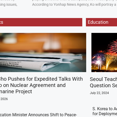
ing issues,
According to Yonhap News Agency, Ko will portray 
cs
Education
ho Pushes for Expedited Talks With
Seoul Teac
o on Nuclear Agreement and
Question Se
arine Project
July 22, 2024
, 2026
S. Korea to A
for Deployme
ication Minister Announces Shift to Peace-