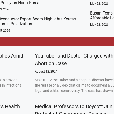
t Policy on North Korea
May 22, 2026
23, 2026
Busan Templ
Affordable L
conductor Export Boom Highlights Korea’s
omic Polarization
May 22, 2026
5, 2026
plies Amid
YouTuber and Doctor Charged with
Abortion Case
August 12, 2024
 to provide
SEOUL — A YouTuber and a hospital director have 
 in infections
the release of a video that claims to document a 3
legal and ethical controversy. The case has drawn 
’s Health
Medical Professors to Boycott Juni