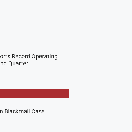
orts Record Operating
ond Quarter
in Blackmail Case