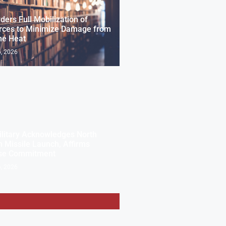
ders Full Mobilization of
rces to Minimize Damage from
me Heat
, 2026
ilitary Acknowledges North
 Missile Launch, Affirms
se Commitment
, 2026