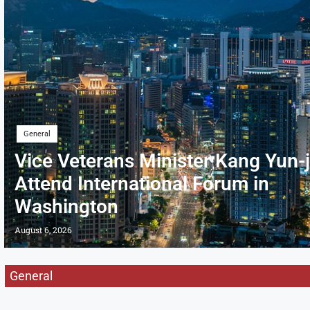
General
Vice Veterans Minister Kang Yun-j
Attend International Forum in
Washington
August 6, 2026
General