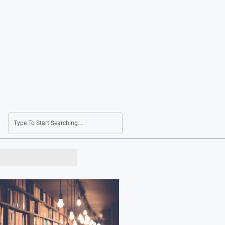
Finance Minister Voices Confidence in Economy