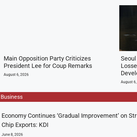
Main Opposition Party Criticizes
Seoul
President Lee for Coup Remarks
Losse
Deve
August 6, 2026
August 6,
Business
Economy Continues ‘Gradual Improvement’ on St
Chip Exports: KDI
June 8, 2026