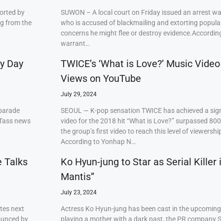
orted by
SUWON – A local court on Friday issued an arrest w
ng from the
who is accused of blackmailing and extorting popul
concerns he might flee or destroy evidence.Accordi
warrant…
ry Day
TWICE’s ‘What is Love?’ Music Video
Views on YouTube
July 29, 2024
 parade
SEOUL — K-pop sensation TWICE has achieved a signi
 Tass news
video for the 2018 hit “What is Love?” surpassed 80
the group’s first video to reach this level of viewershi
According to Yonhap N…
e Talks
Ko Hyun-jung to Star as Serial Killer
Mantis”
July 23, 2024
tes next
Actress Ko Hyun-jung has been cast in the upcoming S
ounced by
playing a mother with a dark past, the PR company S