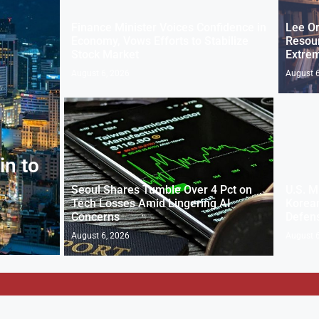
Finance Minister Voices Confidence in
Lee Or
Economy, Vows Efforts to Stabilize
Resou
Stock Market
Extre
August 6, 2026
August 6
in to
Seoul Shares Tumble Over 4 Pct on
U.S. M
Tech Losses Amid Lingering AI
Korean
Concerns
Defen
August 6, 2026
August 6