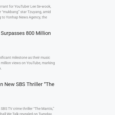
arrant for YouTuber Lee Se-wook,
ar “mukbang” star Tzuyang, amid
ng to Yonhap News Agency, the
 Surpasses 800 Million
ficant milestone as their music
0 million views on YouTube, marking
p.
 in New SBS Thriller “The
BS TV crime thriller “The Mantis,”
hall We Talk revealed on Tuesday.