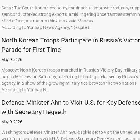
Seoul: The South Korean economy continued to improve gradually, supp
semiconductor-led strong exports, amid lingering uncertainties stemmi
Middle East, a state-run think tank said Monday.
According to Yonhap News Agency, “Despite t…
North Korean Troops Participate in Russia’s Victo
Parade for First Time
May 9, 2026
Moscow: North Korean troops marched in Russia’s Victory Day military
held in Moscow on Saturday, according to footage released by Russia’s
agency, in a show of the growing military ties between the two nations.
According to Yonhap N…
Defense Minister Ahn to Visit U.S. for Key Defens
with Secretary Hegseth
May 9, 2026
Washington: Defense Minister Ahn Gyu-back is set to visit the United Sta
week for discussions with U.S. Defense Secretary Pete Hegseth, as ann