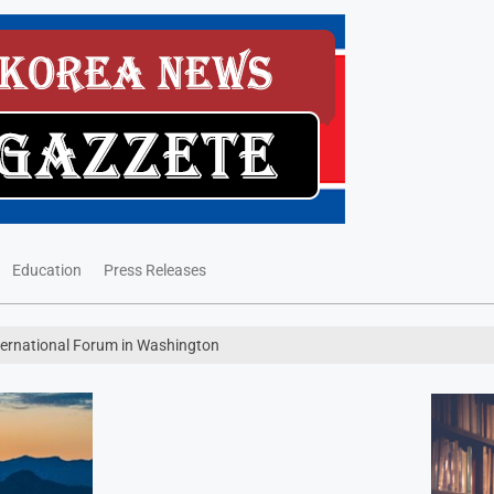
Education
Press Releases
nternational Forum in Washington