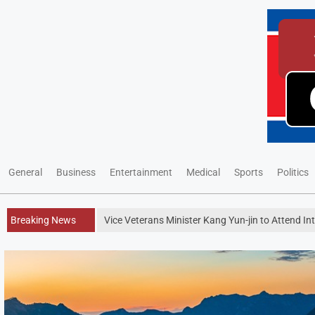
General
Business
Entertainment
Medical
Sports
Politics
Breaking News
Vice Veterans Minister Kang Yun-jin to Attend I