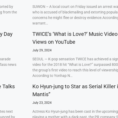
orted by
SUWON – A local court on Friday issued an arrest w
ng from the
who is accused of blackmailing and extorting popul
concerns he might flee or destroy evidence.Accordi
warrant…
ry Day
TWICE’s ‘What is Love?’ Music Video
Views on YouTube
July 29, 2024
 parade
SEOUL — K-pop sensation TWICE has achieved a signi
 Tass news
video for the 2018 hit “What is Love?” surpassed 80
the group’s first video to reach this level of viewershi
According to Yonhap N…
e Talks
Ko Hyun-jung to Star as Serial Killer
Mantis”
July 23, 2024
tes next
Actress Ko Hyun-jung has been cast in the upcoming S
ounced by
playing a mother with a dark past, the PR company S