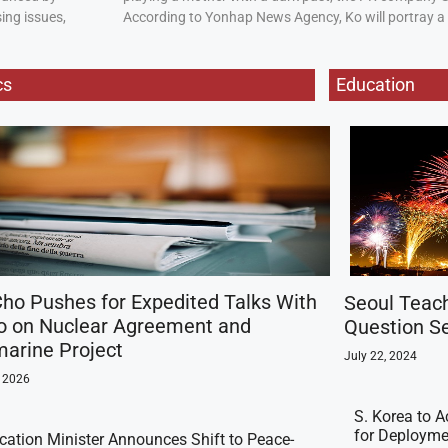
ing issues,
According to Yonhap News Agency, Ko will portray 
cs
Education
ho Pushes for Expedited Talks With
Seoul Teac
o on Nuclear Agreement and
Question Se
arine Project
July 22, 2024
, 2026
S. Korea to A
for Deployme
ication Minister Announces Shift to Peace-