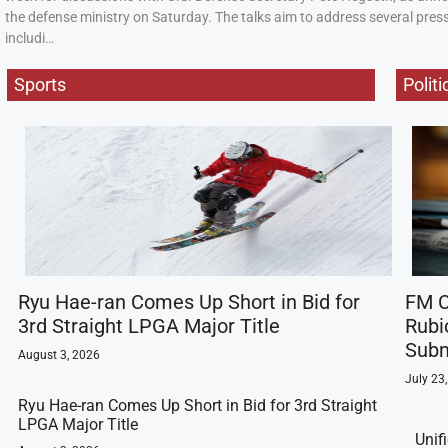
the defense ministry on Saturday. The talks aim to address several press
includi…
Sports
Politi
Ryu Hae-ran Comes Up Short in Bid for
FM C
3rd Straight LPGA Major Title
Rubi
Subm
August 3, 2026
July 23
Ryu Hae-ran Comes Up Short in Bid for 3rd Straight
LPGA Major Title
Unif