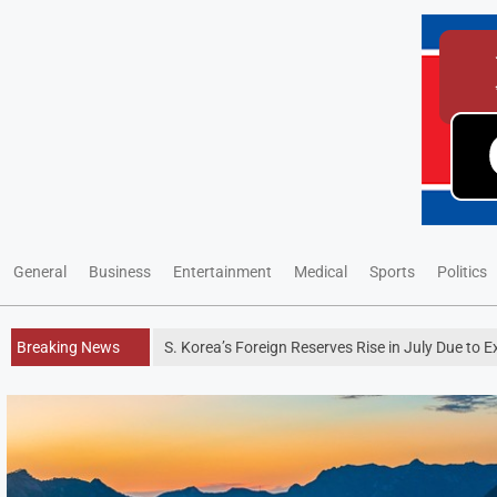
General
Business
Entertainment
Medical
Sports
Politics
Breaking News
S. Korea’s Foreign Reserves Rise in July Due to 