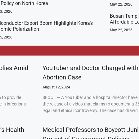
t Policy on North Korea
May 22, 2026
23, 2026
Busan Templ
Affordable L
conductor Export Boom Highlights Korea’s
omic Polarization
May 22, 2026
5, 2026
plies Amid
YouTuber and Doctor Charged with
Abortion Case
August 12, 2024
 to provide
SEOUL — A YouTuber and a hospital director have 
 in infections
the release of a video that claims to document a 3
legal and ethical controversy. The case has drawn 
’s Health
Medical Professors to Boycott Juni