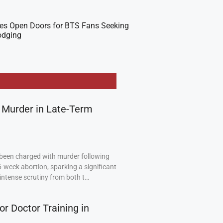
es Open Doors for BTS Fans Seeking
odging
 Murder in Late-Term
been charged with murder following
6-week abortion, sparking a significant
intense scrutiny from both t…
or Doctor Training in