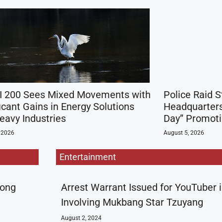
 200 Sees Mixed Movements with
Police Raid 
icant Gains in Energy Solutions
Headquarters
eavy Industries
Day” Promot
 2026
August 5, 2026
Entertainment
rong
Arrest Warrant Issued for YouTuber 
Involving Mukbang Star Tzuyang
August 2, 2024