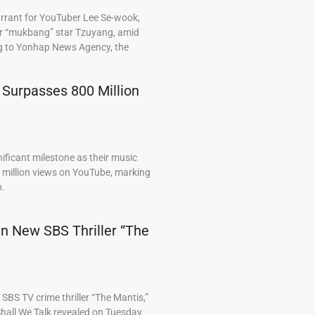
arrant for YouTuber Lee Se-wook,
ar “mukbang” star Tzuyang, amid
ng to Yonhap News Agency, the
 Surpasses 800 Million
ficant milestone as their music
0 million views on YouTube, marking
p.
 in New SBS Thriller “The
BS TV crime thriller “The Mantis,”
hall We Talk revealed on Tuesday.