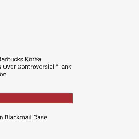
Starbucks Korea
 Over Controversial “Tank
ion
in Blackmail Case