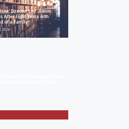
Baek’ Director Lee Ji-won
s After Eight Years with
it of a Family’
, 2026
ns Ministry to Recognize More
ndence Activists with State
s
, 2026