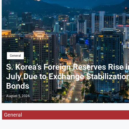
General
S. Korea’s Foreign Reserves Rise i
July Due to Exchange Stabilizatio
Bonds
August 5, 2026
General