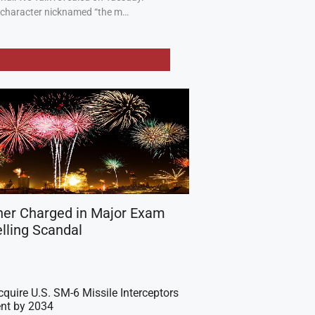
a character nicknamed “the m…
her Charged in Major Exam
lling Scandal
cquire U.S. SM-6 Missile Interceptors
nt by 2034