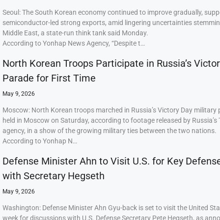
Seoul: The South Korean economy continued to improve gradually, supp
semiconductor-led strong exports, amid lingering uncertainties stemmi
Middle East, a state-run think tank said Monday.
According to Yonhap News Agency, “Despite t…
North Korean Troops Participate in Russia’s Victo
Parade for First Time
May 9, 2026
Moscow: North Korean troops marched in Russia’s Victory Day military
held in Moscow on Saturday, according to footage released by Russia’s
agency, in a show of the growing military ties between the two nations.
According to Yonhap N…
Defense Minister Ahn to Visit U.S. for Key Defens
with Secretary Hegseth
May 9, 2026
Washington: Defense Minister Ahn Gyu-back is set to visit the United Sta
week for discussions with U.S. Defense Secretary Pete Hegseth, as ann