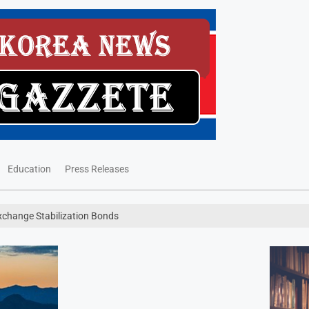
Education
Press Releases
Exchange Stabilization Bonds