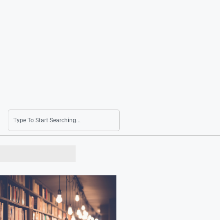
South Korea to Host Ecuador and Uruguay in 