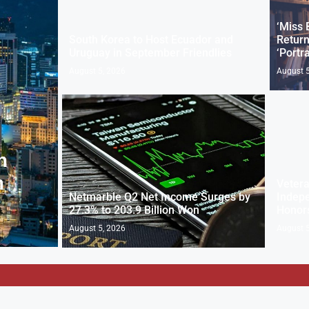
‘Miss 
South Korea to Host Ecuador and
Return
Uruguay in September Friendlies
‘Portra
August 5, 2026
August 5
n
n
Vetera
Netmarble Q2 Net Income Surges by
Indepe
27.3% to 203.9 Billion Won
Honor
August 5, 2026
August 5