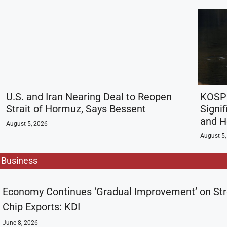
U.S. and Iran Nearing Deal to Reopen
KOSPI
Strait of Hormuz, Says Bessent
Signif
and H
August 5, 2026
August 5,
Business
Economy Continues ‘Gradual Improvement’ on St
Chip Exports: KDI
June 8, 2026