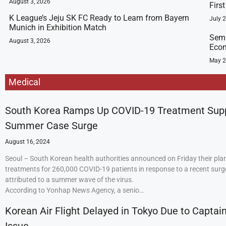
August 3, 2026
Firs
K League’s Jeju SK FC Ready to Learn from Bayern
July 
Munich in Exhibition Match
Semi
August 3, 2026
Econ
May 2
Medical
South Korea Ramps Up COVID-19 Treatment Sup
Summer Case Surge
August 16, 2024
Seoul – South Korean health authorities announced on Friday their plan
treatments for 260,000 COVID-19 patients in response to a recent surge
attributed to a summer wave of the virus.
According to Yonhap News Agency, a senio…
Korean Air Flight Delayed in Tokyo Due to Captain