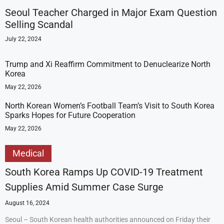
Seoul Teacher Charged in Major Exam Question
Selling Scandal
July 22, 2024
Trump and Xi Reaffirm Commitment to Denuclearize North
Korea
May 22, 2026
North Korean Women’s Football Team’s Visit to South Korea
Sparks Hopes for Future Cooperation
May 22, 2026
Medical
South Korea Ramps Up COVID-19 Treatment
Supplies Amid Summer Case Surge
August 16, 2024
Seoul – South Korean health authorities announced on Friday their