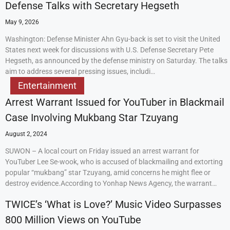
Defense Talks with Secretary Hegseth
May 9, 2026
Washington: Defense Minister Ahn Gyu-back is set to visit the United
States next week for discussions with U.S. Defense Secretary Pete
Hegseth, as announced by the defense ministry on Saturday. The talks
aim to address several pressing issues, includi…
Entertainment
Arrest Warrant Issued for YouTuber in Blackmail
Case Involving Mukbang Star Tzuyang
August 2, 2024
SUWON – A local court on Friday issued an arrest warrant for
YouTuber Lee Se-wook, who is accused of blackmailing and extorting
popular “mukbang” star Tzuyang, amid concerns he might flee or
destroy evidence.According to Yonhap News Agency, the warrant…
TWICE’s ‘What is Love?’ Music Video Surpasses
800 Million Views on YouTube