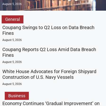
August 5, 2026
General
Coupang Swings to Q2 Loss on Data Breach
Fines
August 5, 2026
Coupang Reports Q2 Loss Amid Data Breach
Fines
August 5, 2026
White House Advocates for Foreign Shipyard
Construction of U.S. Navy Vessels
August 5, 2026
Business
Economy Continues ‘Gradual Improvement’ on