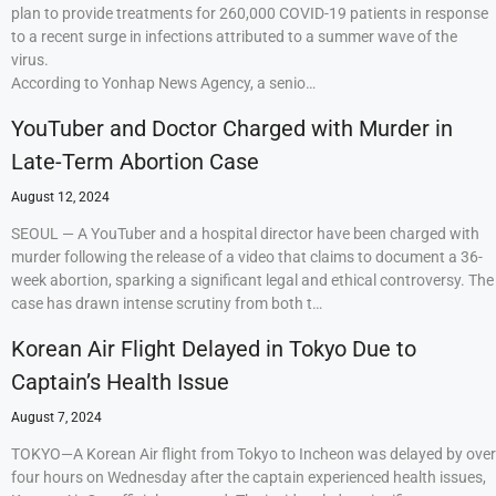
plan to provide treatments for 260,000 COVID-19 patients in response
to a recent surge in infections attributed to a summer wave of the
virus.
According to Yonhap News Agency, a senio…
YouTuber and Doctor Charged with Murder in
Late-Term Abortion Case
August 12, 2024
SEOUL — A YouTuber and a hospital director have been charged with
murder following the release of a video that claims to document a 36-
week abortion, sparking a significant legal and ethical controversy. The
case has drawn intense scrutiny from both t…
Korean Air Flight Delayed in Tokyo Due to
Captain’s Health Issue
August 7, 2024
TOKYO—A Korean Air flight from Tokyo to Incheon was delayed by over
four hours on Wednesday after the captain experienced health issues,