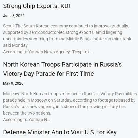
Strong Chip Exports: KDI
June 8, 2026
Seoul: The South Korean economy continued to improve gradually,
supported by semiconductor-led strong exports, amid lingering
uncertainties stemming from the Middle East, a state-run think tank
said Monday.
According to Yonhap News Agency, “Despite t…
North Korean Troops Participate in Russia’s
Victory Day Parade for First Time
May 9, 2026
Moscow: North Korean troops marched in Russia’s Victory Day military
parade held in Moscow on Saturday, according to footage released by
Russia’s Tass news agency, in a show of the growing military ties
between the two nations.
According to Yonhap N…
Defense Minister Ahn to Visit U.S. for Key