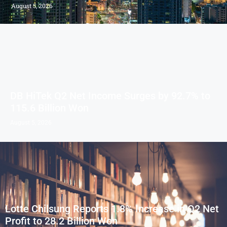
August 5, 2026
DB HiTek Q2 Net Income Surges by 92.7% to
115.6 Billion Won
August 5, 2026
Lotte Chilsung Reports 1.8% Increase in Q2 Net
Profit to 28.2 Billion Won