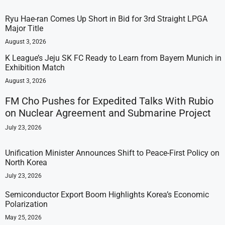
Ryu Hae-ran Comes Up Short in Bid for 3rd Straight LPGA
Major Title
August 3, 2026
K League’s Jeju SK FC Ready to Learn from Bayern Munich in
Exhibition Match
August 3, 2026
FM Cho Pushes for Expedited Talks With Rubio
on Nuclear Agreement and Submarine Project
July 23, 2026
Unification Minister Announces Shift to Peace-First Policy on
North Korea
July 23, 2026
Semiconductor Export Boom Highlights Korea’s Economic
Polarization
May 25, 2026