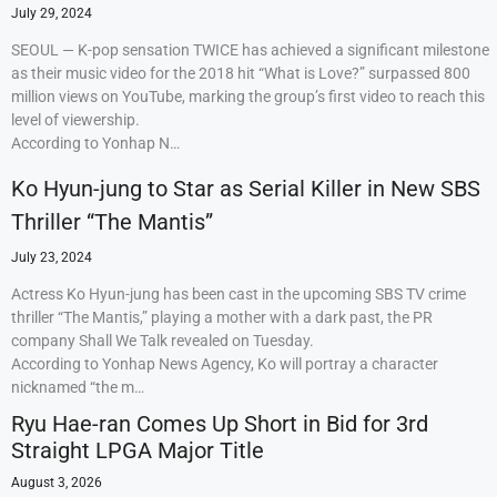
July 29, 2024
SEOUL — K-pop sensation TWICE has achieved a significant milestone
as their music video for the 2018 hit “What is Love?” surpassed 800
million views on YouTube, marking the group’s first video to reach this
level of viewership.
According to Yonhap N…
Ko Hyun-jung to Star as Serial Killer in New SBS
Thriller “The Mantis”
July 23, 2024
Actress Ko Hyun-jung has been cast in the upcoming SBS TV crime
thriller “The Mantis,” playing a mother with a dark past, the PR
company Shall We Talk revealed on Tuesday.
According to Yonhap News Agency, Ko will portray a character
nicknamed “the m…
Ryu Hae-ran Comes Up Short in Bid for 3rd
Straight LPGA Major Title
August 3, 2026