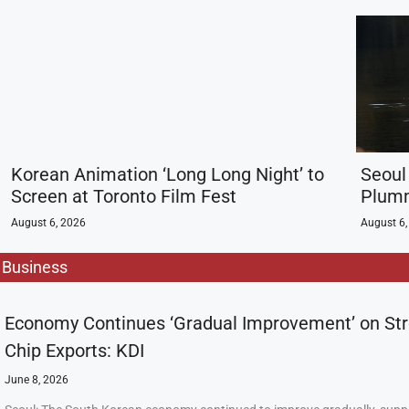
Korean Animation ‘Long Long Night’ to
Seoul
Screen at Toronto Film Fest
Plumm
August 6, 2026
August 6,
Business
Economy Continues ‘Gradual Improvement’ on St
Chip Exports: KDI
June 8, 2026