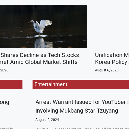
 Shares Decline as Tech Stocks
Unification M
et Amid Global Market Shifts
Korea Policy 
 2026
August 6, 2026
Entertainment
rong
Arrest Warrant Issued for YouTuber 
Involving Mukbang Star Tzuyang
August 2, 2024