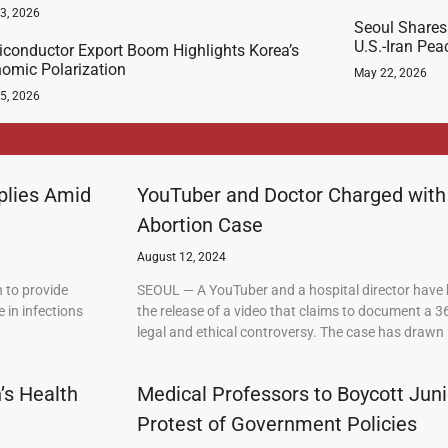
23, 2026
Seoul Shares
U.S.-Iran Pea
conductor Export Boom Highlights Korea’s
omic Polarization
May 22, 2026
5, 2026
plies Amid
YouTuber and Doctor Charged with
Abortion Case
August 12, 2024
 to provide
SEOUL — A YouTuber and a hospital director have 
 in infections
the release of a video that claims to document a 3
legal and ethical controversy. The case has drawn 
’s Health
Medical Professors to Boycott Juni
Protest of Government Policies