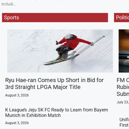
includi…
Sports
Politi
Ryu Hae-ran Comes Up Short in Bid for
FM C
3rd Straight LPGA Major Title
Rubi
Subm
August 3, 2026
July 23
K League’s Jeju SK FC Ready to Learn from Bayern
Munich in Exhibition Match
Unif
August 3, 2026
Firs