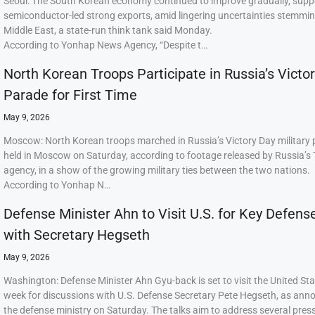
Seoul: The South Korean economy continued to improve gradually, supp
semiconductor-led strong exports, amid lingering uncertainties stemmi
Middle East, a state-run think tank said Monday.
According to Yonhap News Agency, “Despite t…
North Korean Troops Participate in Russia’s Victo
Parade for First Time
May 9, 2026
Moscow: North Korean troops marched in Russia’s Victory Day military
held in Moscow on Saturday, according to footage released by Russia’s
agency, in a show of the growing military ties between the two nations.
According to Yonhap N…
Defense Minister Ahn to Visit U.S. for Key Defens
with Secretary Hegseth
May 9, 2026
Washington: Defense Minister Ahn Gyu-back is set to visit the United Sta
week for discussions with U.S. Defense Secretary Pete Hegseth, as ann
the defense ministry on Saturday. The talks aim to address several press