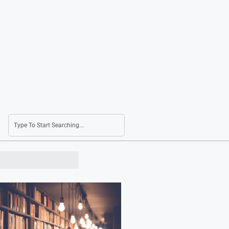
LG and Nvidia Leaders to Meet in Silicon Valle