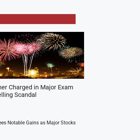
her Charged in Major Exam
lling Scandal
es Notable Gains as Major Stocks