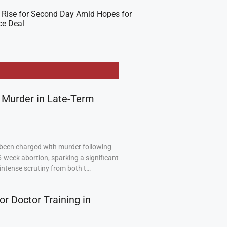
 Rise for Second Day Amid Hopes for
ce Deal
 Murder in Late-Term
been charged with murder following
6-week abortion, sparking a significant
intense scrutiny from both t…
or Doctor Training in