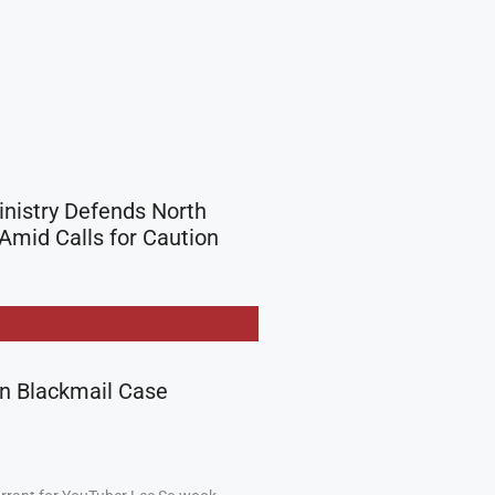
inistry Defends North
Amid Calls for Caution
in Blackmail Case