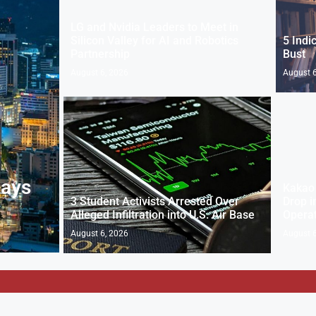
LG and Nvidia Leaders to Meet in
Silicon Valley for AI and Robotics
5 Indi
Partnership
Bust
August 6, 2026
August 6
Says
Kakao 
3 Student Activists Arrested Over
Drop i
Alleged Infiltration into U.S. Air Base
Operat
August 6, 2026
August 6