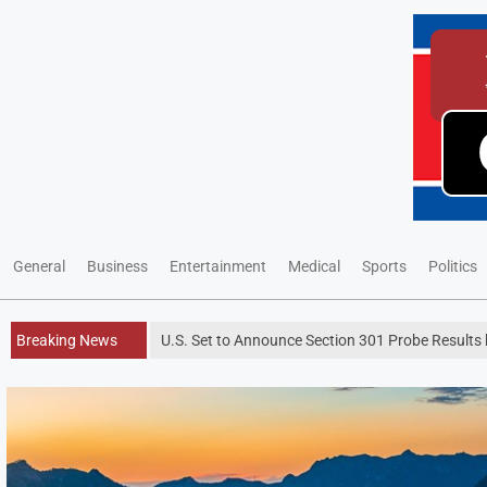
General
Business
Entertainment
Medical
Sports
Politics
Breaking News
U.S. Set to Announce Section 301 Probe Results