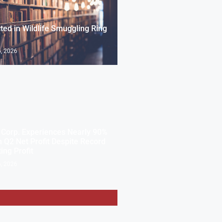
cted in Wildlife Smuggling Ring
, 2026
Corp. Experiences Nearly 90%
n Q2 Net Profit Despite Record
ing Profit
, 2026