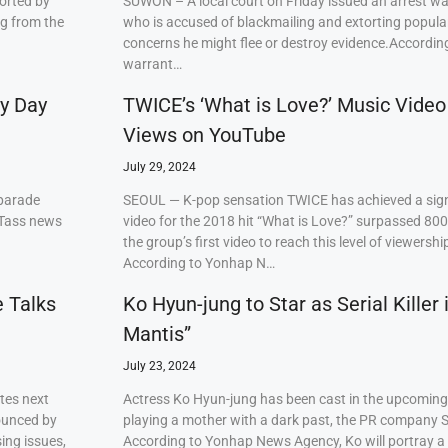
orted by
SUWON – A local court on Friday issued an arrest w
ng from the
who is accused of blackmailing and extorting popul
concerns he might flee or destroy evidence.Accordi
warrant…
ry Day
TWICE’s ‘What is Love?’ Music Video
Views on YouTube
July 29, 2024
 parade
SEOUL — K-pop sensation TWICE has achieved a signi
 Tass news
video for the 2018 hit “What is Love?” surpassed 80
the group’s first video to reach this level of viewershi
According to Yonhap N…
e Talks
Ko Hyun-jung to Star as Serial Killer
Mantis”
July 23, 2024
tes next
Actress Ko Hyun-jung has been cast in the upcoming S
ounced by
playing a mother with a dark past, the PR company S
ing issues,
According to Yonhap News Agency, Ko will portray 