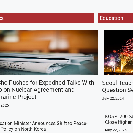
cs
Education
ho Pushes for Expedited Talks With
Seoul Teac
o on Nuclear Agreement and
Question Se
arine Project
July 22, 2024
, 2026
KOSPI 200 Se
Close Higher
ication Minister Announces Shift to Peace-
t Policy on North Korea
May 22, 2026