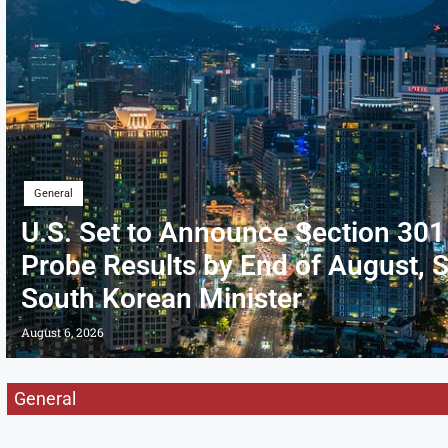
General
U.S. Set to Announce Section 301
Probe Results by End of August, 
South Korean Minister
August 6, 2026
General