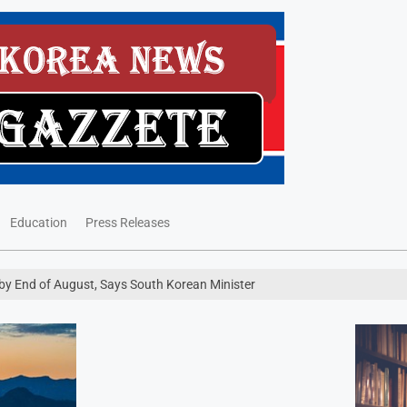
Education
Press Releases
 by End of August, Says South Korean Minister