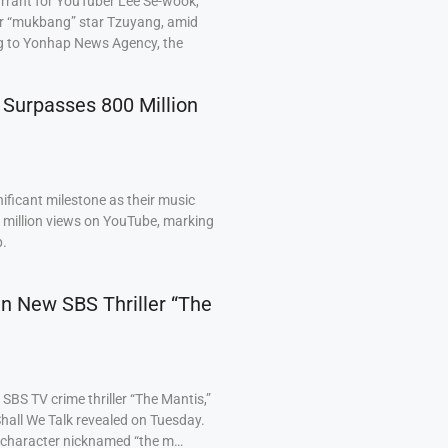
arrant for YouTuber Lee Se-wook,
ar “mukbang” star Tzuyang, amid
ng to Yonhap News Agency, the
 Surpasses 800 Million
ficant milestone as their music
0 million views on YouTube, marking
p.
 in New SBS Thriller “The
BS TV crime thriller “The Mantis,”
hall We Talk revealed on Tuesday.
a character nicknamed “the m…