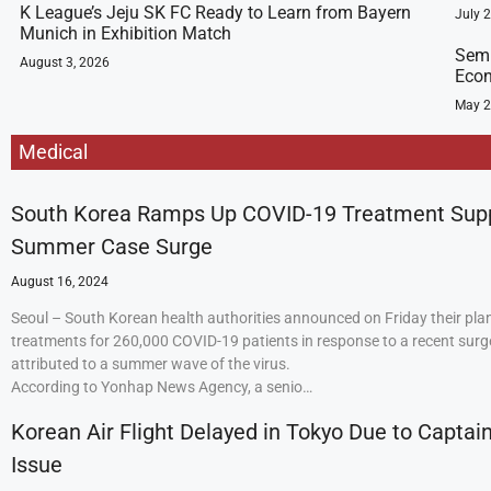
K League’s Jeju SK FC Ready to Learn from Bayern
July 
Munich in Exhibition Match
Semi
August 3, 2026
Econ
May 2
Medical
South Korea Ramps Up COVID-19 Treatment Sup
Summer Case Surge
August 16, 2024
Seoul – South Korean health authorities announced on Friday their plan
treatments for 260,000 COVID-19 patients in response to a recent surge
attributed to a summer wave of the virus.
According to Yonhap News Agency, a senio…
Korean Air Flight Delayed in Tokyo Due to Captain
Issue