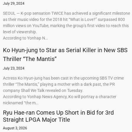
July 29, 2024
SEOUL — K-pop sensation TWICE has achieved a significant milestone
as their music video for the 2018 hit “What is Love?” surpassed 800
million views on YouTube, marking the group’s first video to reach this
level of viewership.
According to Yonhap N…
Ko Hyun-jung to Star as Serial Killer in New SBS
Thriller “The Mantis”
July 23, 2024
Actress Ko Hyun-jung has been cast in the upcoming SBS TV crime
thriller “The Mantis,” playing a mother with a dark past, the PR
company Shall We Talk revealed on Tuesday.
According to Yonhap News Agency, Ko will portray a character
nicknamed “the m…
Ryu Hae-ran Comes Up Short in Bid for 3rd
Straight LPGA Major Title
August 3, 2026