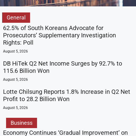
General
62.5% of South Koreans Advocate for
Prosecutors’ Supplementary Investigation
Rights: Poll
August 5, 2026
DB HiTek Q2 Net Income Surges by 92.7% to
115.6 Billion Won
August 5, 2026
Lotte Chilsung Reports 1.8% Increase in Q2 Net
Profit to 28.2 Billion Won
August 5, 2026
Business
Economy Continues ‘Gradual Improvement’ on