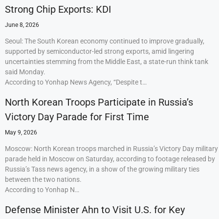
Strong Chip Exports: KDI
June 8, 2026
Seoul: The South Korean economy continued to improve gradually,
supported by semiconductor-led strong exports, amid lingering
uncertainties stemming from the Middle East, a state-run think tank
said Monday.
According to Yonhap News Agency, “Despite t…
North Korean Troops Participate in Russia’s
Victory Day Parade for First Time
May 9, 2026
Moscow: North Korean troops marched in Russia’s Victory Day military
parade held in Moscow on Saturday, according to footage released by
Russia’s Tass news agency, in a show of the growing military ties
between the two nations.
According to Yonhap N…
Defense Minister Ahn to Visit U.S. for Key