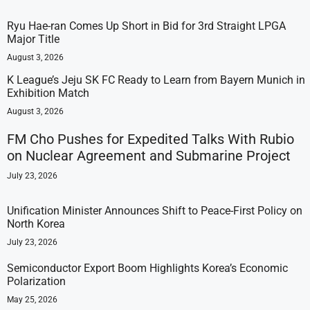
Ryu Hae-ran Comes Up Short in Bid for 3rd Straight LPGA
Major Title
August 3, 2026
K League’s Jeju SK FC Ready to Learn from Bayern Munich in
Exhibition Match
August 3, 2026
FM Cho Pushes for Expedited Talks With Rubio
on Nuclear Agreement and Submarine Project
July 23, 2026
Unification Minister Announces Shift to Peace-First Policy on
North Korea
July 23, 2026
Semiconductor Export Boom Highlights Korea’s Economic
Polarization
May 25, 2026