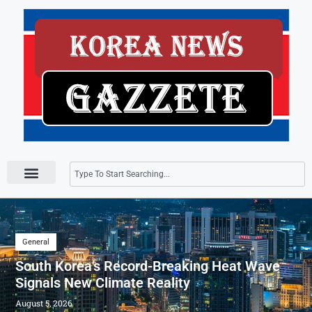
Press Releases
General
South Korea’s Record-Breaking Heat Wave
Signals New Climate Reality
August 5, 2026