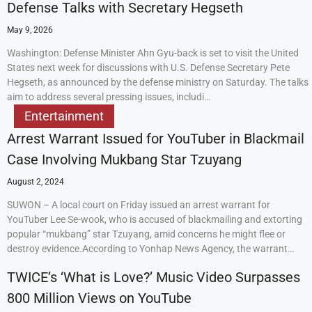
Defense Talks with Secretary Hegseth
May 9, 2026
Washington: Defense Minister Ahn Gyu-back is set to visit the United
States next week for discussions with U.S. Defense Secretary Pete
Hegseth, as announced by the defense ministry on Saturday. The talks
aim to address several pressing issues, includi…
Entertainment
Arrest Warrant Issued for YouTuber in Blackmail
Case Involving Mukbang Star Tzuyang
August 2, 2024
SUWON – A local court on Friday issued an arrest warrant for
YouTuber Lee Se-wook, who is accused of blackmailing and extorting
popular “mukbang” star Tzuyang, amid concerns he might flee or
destroy evidence.According to Yonhap News Agency, the warrant…
TWICE’s ‘What is Love?’ Music Video Surpasses
800 Million Views on YouTube