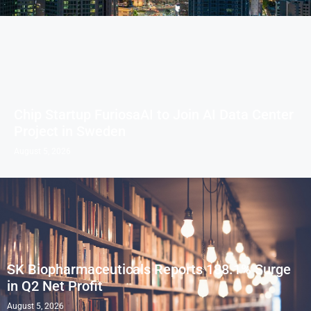
Chip Startup FuriosaAI to Join AI Data Center
Project in Sweden
August 5, 2026
SK Biopharmaceuticals Reports 188.1% Surge
in Q2 Net Profit
August 5, 2026