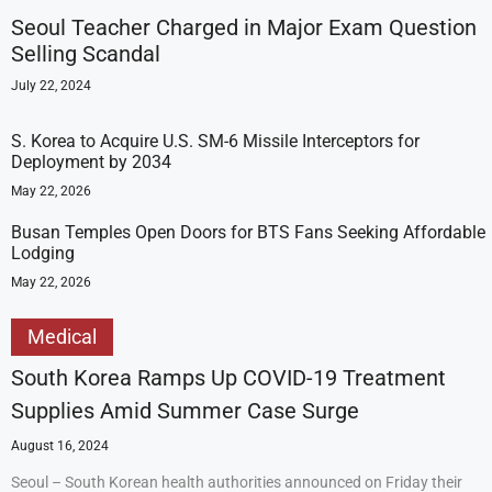
Seoul Teacher Charged in Major Exam Question
Selling Scandal
July 22, 2024
S. Korea to Acquire U.S. SM-6 Missile Interceptors for
Deployment by 2034
May 22, 2026
Busan Temples Open Doors for BTS Fans Seeking Affordable
Lodging
May 22, 2026
Medical
South Korea Ramps Up COVID-19 Treatment
Supplies Amid Summer Case Surge
August 16, 2024
Seoul – South Korean health authorities announced on Friday their