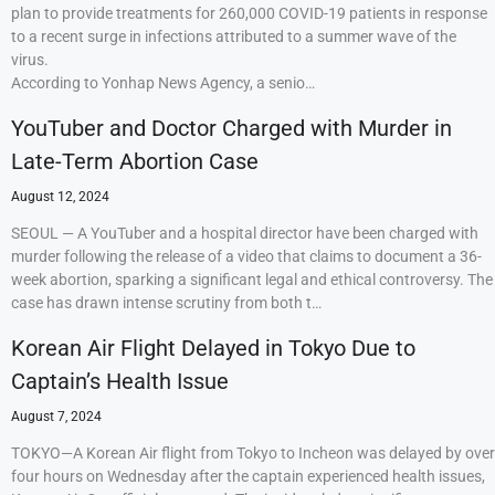
plan to provide treatments for 260,000 COVID-19 patients in response
to a recent surge in infections attributed to a summer wave of the
virus.
According to Yonhap News Agency, a senio…
YouTuber and Doctor Charged with Murder in
Late-Term Abortion Case
August 12, 2024
SEOUL — A YouTuber and a hospital director have been charged with
murder following the release of a video that claims to document a 36-
week abortion, sparking a significant legal and ethical controversy. The
case has drawn intense scrutiny from both t…
Korean Air Flight Delayed in Tokyo Due to
Captain’s Health Issue
August 7, 2024
TOKYO—A Korean Air flight from Tokyo to Incheon was delayed by over
four hours on Wednesday after the captain experienced health issues,