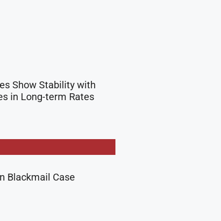
s Show Stability with
s in Long-term Rates
in Blackmail Case