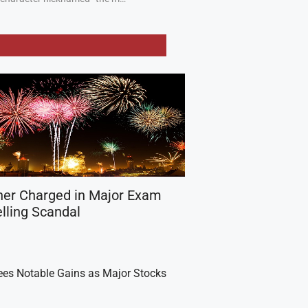
her Charged in Major Exam
lling Scandal
es Notable Gains as Major Stocks