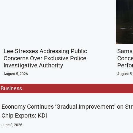
Lee Stresses Addressing Public
Samsu
Concerns Over Exclusive Police
Conce
Investigative Authority
Perf
August 5, 2026
August 5,
Business
Economy Continues ‘Gradual Improvement’ on St
Chip Exports: KDI
June 8, 2026