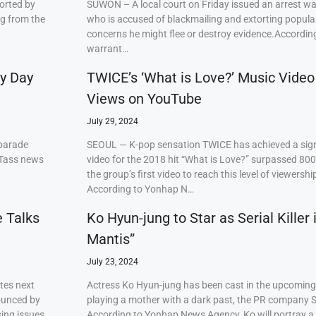
orted by
SUWON – A local court on Friday issued an arrest w
ng from the
who is accused of blackmailing and extorting popul
concerns he might flee or destroy evidence.Accordi
warrant…
ry Day
TWICE’s ‘What is Love?’ Music Video
Views on YouTube
July 29, 2024
 parade
SEOUL — K-pop sensation TWICE has achieved a signi
 Tass news
video for the 2018 hit “What is Love?” surpassed 80
the group’s first video to reach this level of viewershi
According to Yonhap N…
e Talks
Ko Hyun-jung to Star as Serial Killer
Mantis”
July 23, 2024
tes next
Actress Ko Hyun-jung has been cast in the upcoming S
ounced by
playing a mother with a dark past, the PR company S
ing issues,
According to Yonhap News Agency, Ko will portray 