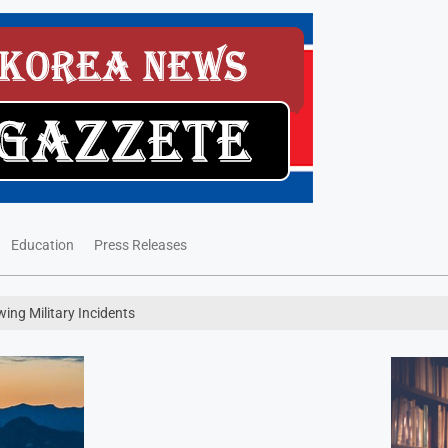
Education
Press Releases
wing Military Incidents