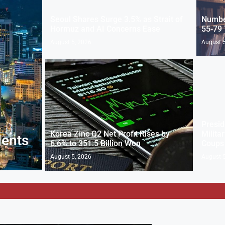
Seoul Shares Surge 3.5% as Strait of
Numbe
Hormuz and AI Concerns Ease
55-79 
August 5, 2026
August 5
Presid
Korea Zinc Q2 Net Profit Rises by
Milita
dents
6.6% to 351.5 Billion Won
Coups
August 5, 2026
August 5