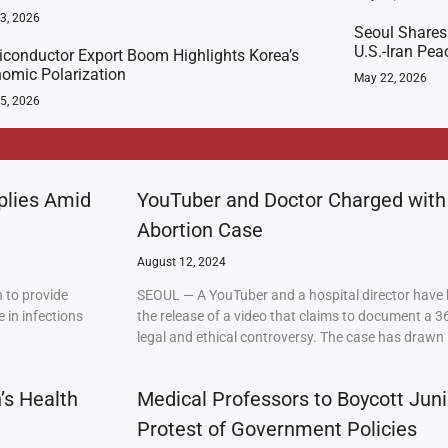
23, 2026
Seoul Shares
U.S.-Iran Pea
conductor Export Boom Highlights Korea’s
omic Polarization
May 22, 2026
5, 2026
plies Amid
YouTuber and Doctor Charged with
Abortion Case
August 12, 2024
 to provide
SEOUL — A YouTuber and a hospital director have 
 in infections
the release of a video that claims to document a 3
legal and ethical controversy. The case has drawn 
’s Health
Medical Professors to Boycott Juni
Protest of Government Policies