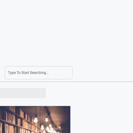
Seoul Shares Surge 3.5% as Strait of Hormuz