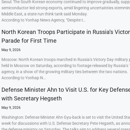
Seoul: The South Korean economy continued to improve gradually, supp
semiconductor-led strong exports, amid lingering uncertainties stemmi
Middle East, a state-run think tank said Monday.
According to Yonhap News Agency, “Despite t…
North Korean Troops Participate in Russia’s Victo
Parade for First Time
May 9, 2026
Moscow: North Korean troops marched in Russia’s Victory Day military
held in Moscow on Saturday, according to footage released by Russia’s
agency, in a show of the growing military ties between the two nations.
According to Yonhap N…
Defense Minister Ahn to Visit U.S. for Key Defens
with Secretary Hegseth
May 9, 2026
Washington: Defense Minister Ahn Gyu-back is set to visit the United Sta
week for discussions with U.S. Defense Secretary Pete Hegseth, as ann
the defense ministry on Saturday. The talks aim to address several press