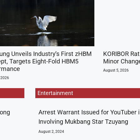
ng Unveils Industry’s First zHBM
KORIBOR Rate
pt, Targets Eight-Fold HBM5
Minor Change
ormance
August 5, 2026
 2026
Entertainment
rong
Arrest Warrant Issued for YouTuber 
Involving Mukbang Star Tzuyang
August 2, 2024