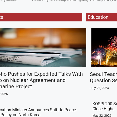
cs
Education
ho Pushes for Expedited Talks With
Seoul Teac
o on Nuclear Agreement and
Question Se
arine Project
July 22, 2024
, 2026
KOSPI 200 Se
Close Higher
ication Minister Announces Shift to Peace-
t Policy on North Korea
May 22, 2026