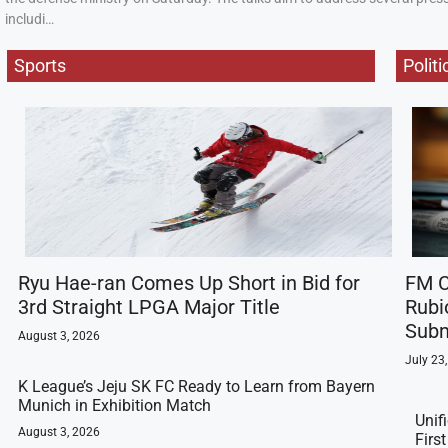
includi…
Sports
Politi
Ryu Hae-ran Comes Up Short in Bid for
FM C
3rd Straight LPGA Major Title
Rubi
Subm
August 3, 2026
July 23
K League’s Jeju SK FC Ready to Learn from Bayern
Munich in Exhibition Match
Unif
August 3, 2026
Firs