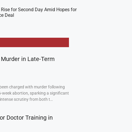
 Rise for Second Day Amid Hopes for
ce Deal
 Murder in Late-Term
been charged with murder following
6-week abortion, sparking a significant
intense scrutiny from both t…
or Doctor Training in