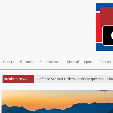
General
Business
Entertainment
Medical
Sports
Politics
Breaking News
Defense Minister Orders Special Inspection Follo