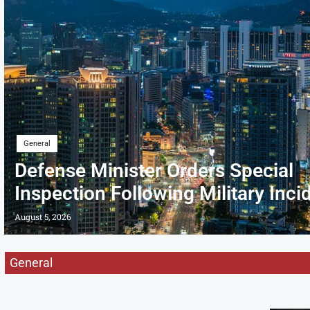
General
Defense Minister Orders Special
Inspection Following Military Inci
August 5, 2026
General