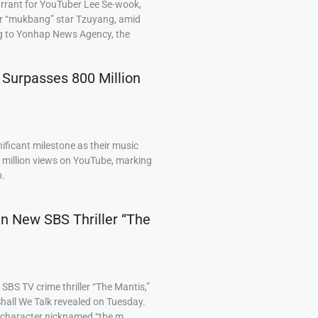
arrant for YouTuber Lee Se-wook,
ar “mukbang” star Tzuyang, amid
ng to Yonhap News Agency, the
 Surpasses 800 Million
ficant milestone as their music
0 million views on YouTube, marking
p.
 in New SBS Thriller “The
BS TV crime thriller “The Mantis,”
hall We Talk revealed on Tuesday.
a character nicknamed “the m…