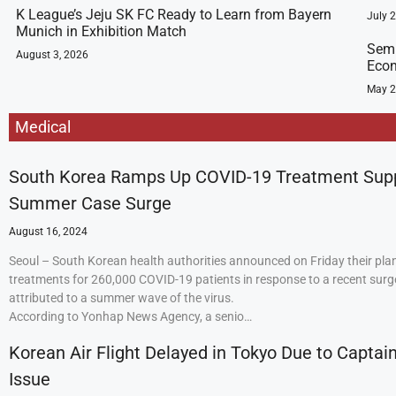
K League’s Jeju SK FC Ready to Learn from Bayern
July 
Munich in Exhibition Match
Semi
August 3, 2026
Econ
May 2
Medical
South Korea Ramps Up COVID-19 Treatment Sup
Summer Case Surge
August 16, 2024
Seoul – South Korean health authorities announced on Friday their plan
treatments for 260,000 COVID-19 patients in response to a recent surge
attributed to a summer wave of the virus.
According to Yonhap News Agency, a senio…
Korean Air Flight Delayed in Tokyo Due to Captain
Issue