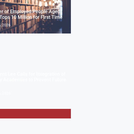
r of Employed People Aged
Tops 10 Million for First Time
, 2026
ent Lee Calls for Integration of
ry Academies to Prevent Future
, 2026