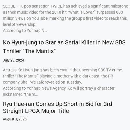
SEOUL — K-pop sensation TWICE has achieved a significant milestone
as their music video for the 2018 hit “What is Love?” surpassed 800
million views on YouTube, marking the group’s first video to reach this
level of viewership.
According to Yonhap N…
Ko Hyun-jung to Star as Serial Killer in New SBS
Thriller “The Mantis”
July 23, 2024
Actress Ko Hyun-jung has been cast in the upcoming SBS TV crime
thriller “The Mantis,” playing a mother with a dark past, the PR
company Shall We Talk revealed on Tuesday.
According to Yonhap News Agency, Ko will portray a character
nicknamed “the m…
Ryu Hae-ran Comes Up Short in Bid for 3rd
Straight LPGA Major Title
August 3, 2026