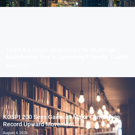
Team K League Determined to Challenge
Manchester City in Upcoming Friendly: Coach
August 4, 2026
KOSPI 200 Sees Gains as Major Companies
Record Upward Movement
August 4, 2026