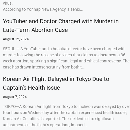
virus.
According to Yonhap News Agency, a senio…
YouTuber and Doctor Charged with Murder in
Late-Term Abortion Case
August 12, 2024
SEOUL — A YouTuber and a hospital director have been charged with
murder following the release of a video that claims to document a 36-
week abortion, sparking a significant legal and ethical controversy. The
case has drawn intense scrutiny from both t…
Korean Air Flight Delayed in Tokyo Due to
Captain’s Health Issue
August 7, 2024
TOKYO—A Korean Air flight from Tokyo to Incheon was delayed by over
four hours on Wednesday after the captain experienced health issues,
Korean Air Co. officials reported. The incident led to significant
adjustments in the flight’s operations, impacti…