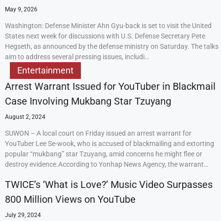
May 9, 2026
Washington: Defense Minister Ahn Gyu-back is set to visit the United
States next week for discussions with U.S. Defense Secretary Pete
Hegseth, as announced by the defense ministry on Saturday. The talks
aim to address several pressing issues, includi…
Entertainment
Arrest Warrant Issued for YouTuber in Blackmail
Case Involving Mukbang Star Tzuyang
August 2, 2024
SUWON – A local court on Friday issued an arrest warrant for
YouTuber Lee Se-wook, who is accused of blackmailing and extorting
popular “mukbang” star Tzuyang, amid concerns he might flee or
destroy evidence.According to Yonhap News Agency, the warrant…
TWICE’s ‘What is Love?’ Music Video Surpasses
800 Million Views on YouTube
July 29, 2024