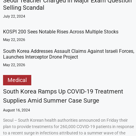
Seoul Teacher Charged in Major Exam Question
Selling Scandal
July 22, 2024
KOSPI 200 Sees Notable Rises Across Multiple Stocks
May 22, 2026
South Korea Addresses Assault Claims Against Israeli Forces,
Launches Interceptor Drone Project
May 22, 2026
Medical
South Korea Ramps Up COVID-19 Treatment
Supplies Amid Summer Case Surge
August 16, 2024
Seoul – South Korean health authorities announced on Friday their
plan to provide treatments for 260,000 COVID-19 patients in response
to a recent surge in infections attributed to a summer wave of the