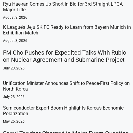
Ryu Hae-ran Comes Up Short in Bid for 3rd Straight LPGA
Major Title
August 3, 2026
K League’s Jeju SK FC Ready to Learn from Bayern Munich in
Exhibition Match
August 3, 2026
FM Cho Pushes for Expedited Talks With Rubio
on Nuclear Agreement and Submarine Project
July 23, 2026
Unification Minister Announces Shift to Peace-First Policy on
North Korea
July 23, 2026
Semiconductor Export Boom Highlights Korea’s Economic
Polarization
May 25, 2026