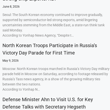
June 8, 2026
Seoul: The South Korean economy continued to improve gradually,
supported by semiconductor-led strong exports, amid lingering
uncertainties stemming from the Middle East, a state-run think tank
said Monday.
According to Yonhap News Agency, “Despite t…
North Korean Troops Participate in Russia’s
Victory Day Parade for First Time
May 9, 2026
Moscow: North Korean troops marched in Russia’s Victory Day military
parade held in Moscow on Saturday, according to footage released by
Russia’s Tass news agency, in a show of the growing military ties
between the two nations.
According to Yonhap N…
Defense Minister Ahn to Visit U.S. for Key
Defense Talks with Secretary Hegseth