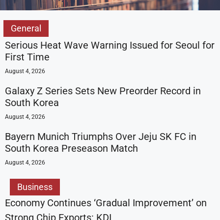
General
Serious Heat Wave Warning Issued for Seoul for
First Time
August 4, 2026
Galaxy Z Series Sets New Preorder Record in
South Korea
August 4, 2026
Bayern Munich Triumphs Over Jeju SK FC in
South Korea Preseason Match
August 4, 2026
Business
Economy Continues ‘Gradual Improvement’ on
Strong Chip Exports: KDI