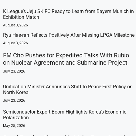
K League’s Jeju SK FC Ready to Learn from Bayern Munich in
Exhibition Match
August 3, 2026
Ryu Hae-ran Reflects Positively After Missing LPGA Milestone
August 3, 2026
FM Cho Pushes for Expedited Talks With Rubio
on Nuclear Agreement and Submarine Project
July 23, 2026
Unification Minister Announces Shift to Peace-First Policy on
North Korea
July 23, 2026
Semiconductor Export Boom Highlights Korea’s Economic
Polarization
May 25, 2026