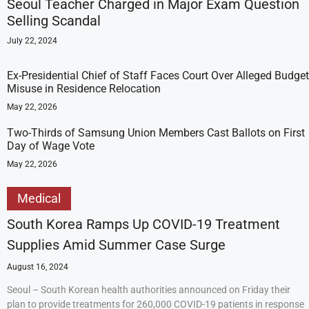
Seoul Teacher Charged in Major Exam Question
Selling Scandal
July 22, 2024
Ex-Presidential Chief of Staff Faces Court Over Alleged Budget
Misuse in Residence Relocation
May 22, 2026
Two-Thirds of Samsung Union Members Cast Ballots on First
Day of Wage Vote
May 22, 2026
Medical
South Korea Ramps Up COVID-19 Treatment
Supplies Amid Summer Case Surge
August 16, 2024
Seoul – South Korean health authorities announced on Friday their
plan to provide treatments for 260,000 COVID-19 patients in response