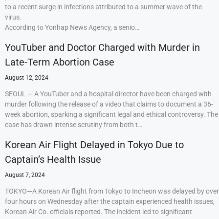
to a recent surge in infections attributed to a summer wave of the
virus.
According to Yonhap News Agency, a senio…
YouTuber and Doctor Charged with Murder in
Late-Term Abortion Case
August 12, 2024
SEOUL — A YouTuber and a hospital director have been charged with
murder following the release of a video that claims to document a 36-
week abortion, sparking a significant legal and ethical controversy. The
case has drawn intense scrutiny from both t…
Korean Air Flight Delayed in Tokyo Due to
Captain’s Health Issue
August 7, 2024
TOKYO—A Korean Air flight from Tokyo to Incheon was delayed by over
four hours on Wednesday after the captain experienced health issues,
Korean Air Co. officials reported. The incident led to significant