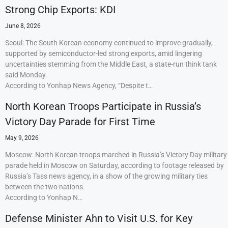
Strong Chip Exports: KDI
June 8, 2026
Seoul: The South Korean economy continued to improve gradually,
supported by semiconductor-led strong exports, amid lingering
uncertainties stemming from the Middle East, a state-run think tank
said Monday.
According to Yonhap News Agency, “Despite t…
North Korean Troops Participate in Russia’s
Victory Day Parade for First Time
May 9, 2026
Moscow: North Korean troops marched in Russia’s Victory Day military
parade held in Moscow on Saturday, according to footage released by
Russia’s Tass news agency, in a show of the growing military ties
between the two nations.
According to Yonhap N…
Defense Minister Ahn to Visit U.S. for Key