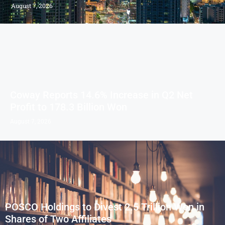
August 7, 2026
Coway Reports 14.6% Increase in Q2 Net
Profit to 178.3 Billion Won
August 7, 2026
POSCO Holdings to Divest 2.5 Trillion Won in
Shares of Two Affiliates