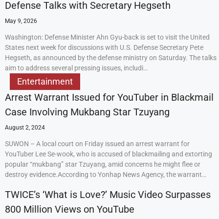
Defense Talks with Secretary Hegseth
May 9, 2026
Washington: Defense Minister Ahn Gyu-back is set to visit the United
States next week for discussions with U.S. Defense Secretary Pete
Hegseth, as announced by the defense ministry on Saturday. The talks
aim to address several pressing issues, includi…
Entertainment
Arrest Warrant Issued for YouTuber in Blackmail
Case Involving Mukbang Star Tzuyang
August 2, 2024
SUWON – A local court on Friday issued an arrest warrant for
YouTuber Lee Se-wook, who is accused of blackmailing and extorting
popular “mukbang” star Tzuyang, amid concerns he might flee or
destroy evidence.According to Yonhap News Agency, the warrant…
TWICE’s ‘What is Love?’ Music Video Surpasses
800 Million Views on YouTube