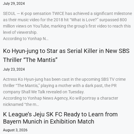
July 29, 2024
SEOUL — K-pop sensation TWICE has achieved a significant milestone
as their music video for the 2018 hit “What is Love?” surpassed 800
million views on YouTube, marking the group’s first video to reach this
level of viewership.
According to Yonhap N…
Ko Hyun-jung to Star as Serial Killer in New SBS
Thriller “The Mantis”
July 23, 2024
Actress Ko Hyun-jung has been cast in the upcoming SBS TV crime
thriller “The Mantis,” playing a mother with a dark past, the PR
company Shall We Talk revealed on Tuesday.
According to Yonhap News Agency, Ko will portray a character
nicknamed “the m…
K League’s Jeju SK FC Ready to Learn from
Bayern Munich in Exhibition Match
August 3, 2026