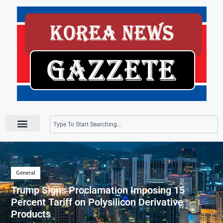
Press Releases
General
Trump Signs Proclamation Imposing 15
Percent Tariff on Polysilicon Derivative
Products