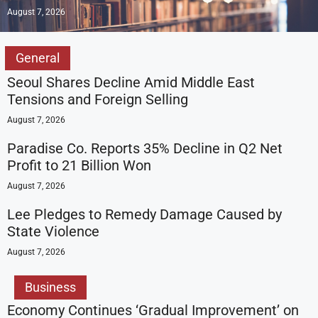
August 7, 2026
General
Seoul Shares Decline Amid Middle East
Tensions and Foreign Selling
August 7, 2026
Paradise Co. Reports 35% Decline in Q2 Net
Profit to 21 Billion Won
August 7, 2026
Lee Pledges to Remedy Damage Caused by
State Violence
August 7, 2026
Business
Economy Continues ‘Gradual Improvement’ on