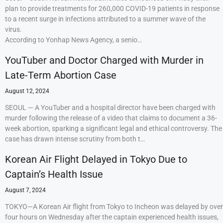
plan to provide treatments for 260,000 COVID-19 patients in response
to a recent surge in infections attributed to a summer wave of the
virus.
According to Yonhap News Agency, a senio…
YouTuber and Doctor Charged with Murder in
Late-Term Abortion Case
August 12, 2024
SEOUL — A YouTuber and a hospital director have been charged with
murder following the release of a video that claims to document a 36-
week abortion, sparking a significant legal and ethical controversy. The
case has drawn intense scrutiny from both t…
Korean Air Flight Delayed in Tokyo Due to
Captain’s Health Issue
August 7, 2024
TOKYO—A Korean Air flight from Tokyo to Incheon was delayed by over
four hours on Wednesday after the captain experienced health issues,