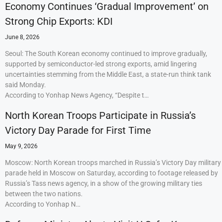
Economy Continues ‘Gradual Improvement’ on
Strong Chip Exports: KDI
June 8, 2026
Seoul: The South Korean economy continued to improve gradually,
supported by semiconductor-led strong exports, amid lingering
uncertainties stemming from the Middle East, a state-run think tank
said Monday.
According to Yonhap News Agency, “Despite t…
North Korean Troops Participate in Russia’s
Victory Day Parade for First Time
May 9, 2026
Moscow: North Korean troops marched in Russia’s Victory Day military
parade held in Moscow on Saturday, according to footage released by
Russia’s Tass news agency, in a show of the growing military ties
between the two nations.
According to Yonhap N…