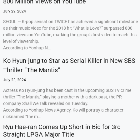
800 Million Views on YouTube
July 29, 2024
SEOUL — K-pop sensation TWICE has achieved a significant milestone
as their music video for the 2018 hit “What is Love?” surpassed 800
million views on YouTube, marking the group’s first video to reach this
level of viewership.
According to Yonhap N…
Ko Hyun-jung to Star as Serial Killer in New SBS
Thriller “The Mantis”
July 23, 2024
Actress Ko Hyun-jung has been cast in the upcoming SBS TV crime
thriller “The Mantis,” playing a mother with a dark past, the PR
company Shall We Talk revealed on Tuesday.
According to Yonhap News Agency, Ko will portray a character
nicknamed “the m…
Ryu Hae-ran Comes Up Short in Bid for 3rd
Straight LPGA Major Title