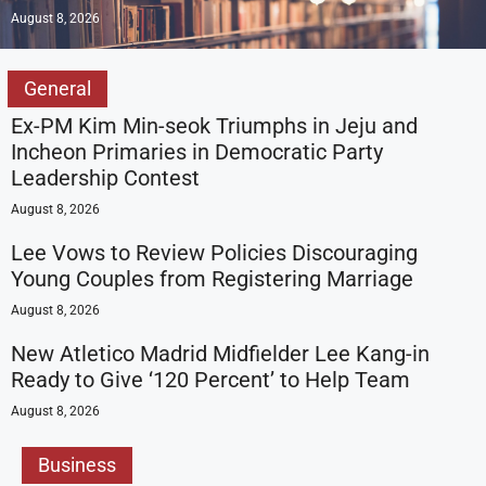
August 8, 2026
General
Ex-PM Kim Min-seok Triumphs in Jeju and
Incheon Primaries in Democratic Party
Leadership Contest
August 8, 2026
Lee Vows to Review Policies Discouraging
Young Couples from Registering Marriage
August 8, 2026
New Atletico Madrid Midfielder Lee Kang-in
Ready to Give ‘120 Percent’ to Help Team
August 8, 2026
Business