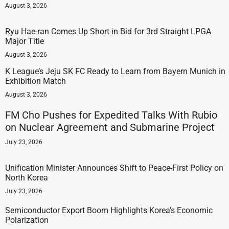
August 3, 2026
Ryu Hae-ran Comes Up Short in Bid for 3rd Straight LPGA
Major Title
August 3, 2026
K League’s Jeju SK FC Ready to Learn from Bayern Munich in
Exhibition Match
August 3, 2026
FM Cho Pushes for Expedited Talks With Rubio
on Nuclear Agreement and Submarine Project
July 23, 2026
Unification Minister Announces Shift to Peace-First Policy on
North Korea
July 23, 2026
Semiconductor Export Boom Highlights Korea’s Economic
Polarization