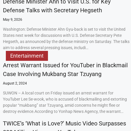
Defense Minister Ahn to Visit U.S. for Key
Defense Talks with Secretary Hegseth
May 9, 2026
Washington: Defense Minister Ahn Gyu-back is set to visit the United
States next week for discussions with U.S. Defense Secretary Pete
Hegseth, as announced by the defense ministry on Saturday. The talks
aim to address several pressing issues, includi…
Entertainment
Arrest Warrant Issued for YouTuber in Blackmail
Case Involving Mukbang Star Tzuyang
August 2, 2024
SUWON – A local court on Friday issued an arrest warrant for
YouTuber Lee Se-wook, who is accused of blackmailing and extorting
popular “mukbang” star Tzuyang, amid concerns he might flee or
destroy evidence.According to Yonhap News Agency, the warrant…
TWICE’s ‘What is Love?’ Music Video Surpasses