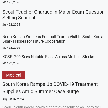
May 25, 2026
Seoul Teacher Charged in Major Exam Question
Selling Scandal
July 22, 2024
North Korean Women’s Football Team’s Visit to South Korea
Sparks Hopes for Future Cooperation
May 22, 2026
KOSPI 200 Sees Notable Rises Across Multiple Stocks
May 22, 2026
Medical
South Korea Ramps Up COVID-19 Treatment
Supplies Amid Summer Case Surge
August 16, 2024
Seoul – South Korean health authorities announced on Friday their