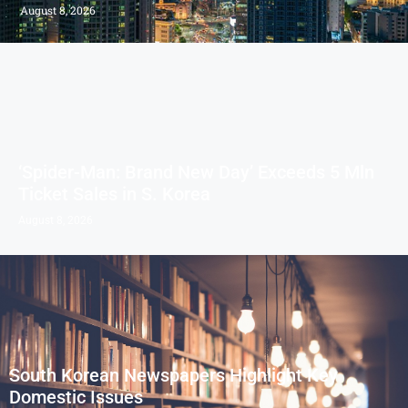
August 8, 2026
‘Spider-Man: Brand New Day’ Exceeds 5 Mln
Ticket Sales in S. Korea
August 8, 2026
South Korean Newspapers Highlight Key
Domestic Issues