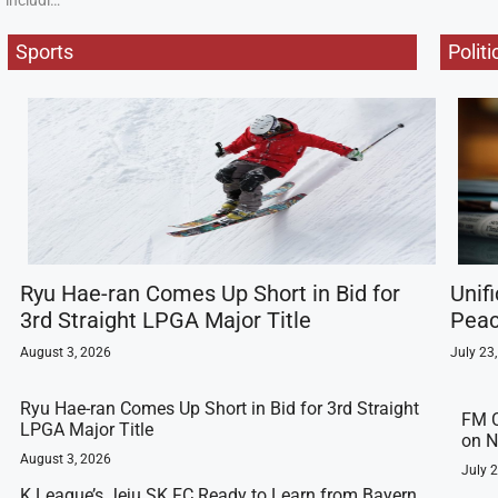
includi…
Sports
Politi
Ryu Hae-ran Comes Up Short in Bid for
Unif
3rd Straight LPGA Major Title
Peac
August 3, 2026
July 23
Ryu Hae-ran Comes Up Short in Bid for 3rd Straight
FM C
LPGA Major Title
on N
August 3, 2026
July 
K League’s Jeju SK FC Ready to Learn from Bayern