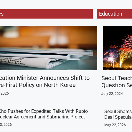
cs
Education
ication Minister Announces Shift to
Seoul Teac
e-First Policy on North Korea
Question Se
, 2026
July 22, 2024
ho Pushes for Expedited Talks With Rubio
Seoul Shares
uclear Agreement and Submarine Project
Deal Specula
23, 2026
May 22, 2026