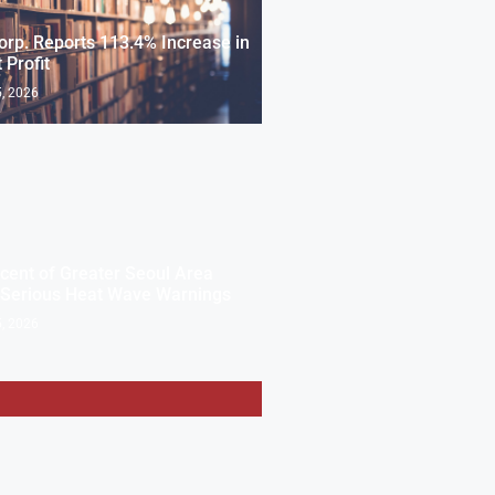
rp. Reports 113.4% Increase in
 Profit
, 2026
cent of Greater Seoul Area
 Serious Heat Wave Warnings
, 2026