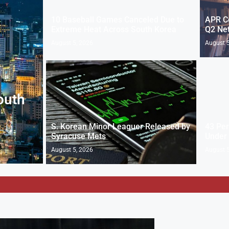
10 Baseball Games Canceled Due to
APR Co
Extreme Heat Across South Korea
Q2 Net
August 5, 2026
August 5
outh
S. Korean Minor Leaguer Released by
43 Per
Syracuse Mets
Under
August 5, 2026
August 5