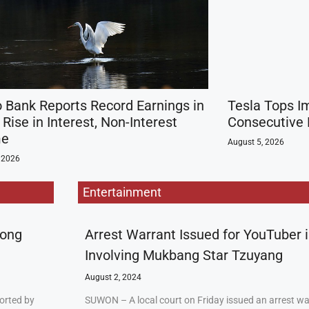
 Bank Reports Record Earnings in
Tesla Tops I
Rise in Interest, Non-Interest
Consecutive 
me
August 5, 2026
 2026
Entertainment
rong
Arrest Warrant Issued for YouTuber 
Involving Mukbang Star Tzuyang
August 2, 2024
orted by
SUWON – A local court on Friday issued an arrest w