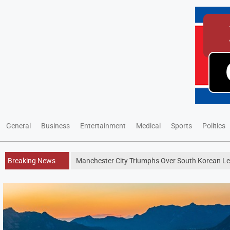
General
Business
Entertainment
Medical
Sports
Politics
Breaking News
Manchester City Triumphs Over South Korean Leag