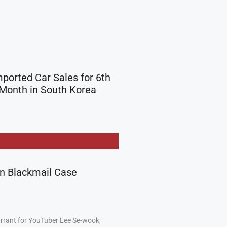
mported Car Sales for 6th
Month in South Korea
in Blackmail Case
arrant for YouTuber Lee Se-wook,