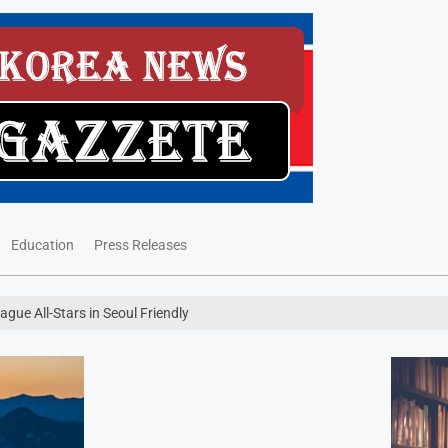
Education
Press Releases
ue All-Stars in Seoul Friendly