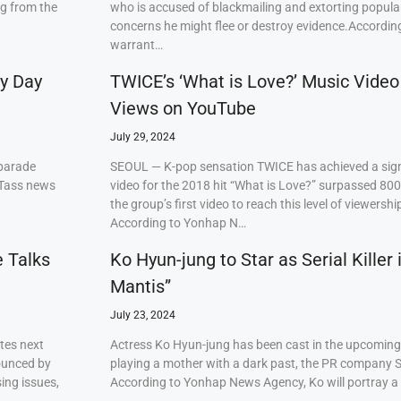
ng from the
who is accused of blackmailing and extorting popul
concerns he might flee or destroy evidence.Accordi
warrant…
ry Day
TWICE’s ‘What is Love?’ Music Video
Views on YouTube
July 29, 2024
 parade
SEOUL — K-pop sensation TWICE has achieved a signi
 Tass news
video for the 2018 hit “What is Love?” surpassed 80
the group’s first video to reach this level of viewershi
According to Yonhap N…
e Talks
Ko Hyun-jung to Star as Serial Killer
Mantis”
July 23, 2024
tes next
Actress Ko Hyun-jung has been cast in the upcoming S
ounced by
playing a mother with a dark past, the PR company S
ing issues,
According to Yonhap News Agency, Ko will portray 