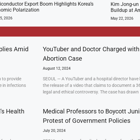
conductor Export Boom Highlights Korea’s
Kim Jong-un 
omic Polarization
Buildup at 
5, 2026
May 22, 2026
plies Amid
YouTuber and Doctor Charged with
Abortion Case
August 12, 2024
 to provide
SEOUL — A YouTuber and a hospital director have 
 in infections
the release of a video that claims to document a 3
legal and ethical controversy. The case has drawn 
’s Health
Medical Professors to Boycott Juni
Protest of Government Policies
July 20, 2024