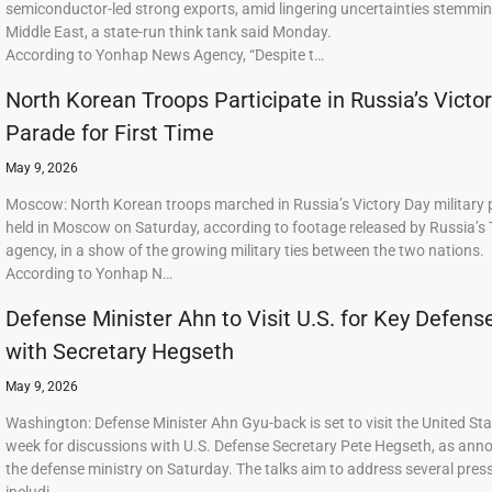
semiconductor-led strong exports, amid lingering uncertainties stemmi
Middle East, a state-run think tank said Monday.
According to Yonhap News Agency, “Despite t…
North Korean Troops Participate in Russia’s Victo
Parade for First Time
May 9, 2026
Moscow: North Korean troops marched in Russia’s Victory Day military
held in Moscow on Saturday, according to footage released by Russia’s
agency, in a show of the growing military ties between the two nations.
According to Yonhap N…
Defense Minister Ahn to Visit U.S. for Key Defens
with Secretary Hegseth
May 9, 2026
Washington: Defense Minister Ahn Gyu-back is set to visit the United Sta
week for discussions with U.S. Defense Secretary Pete Hegseth, as ann
the defense ministry on Saturday. The talks aim to address several press