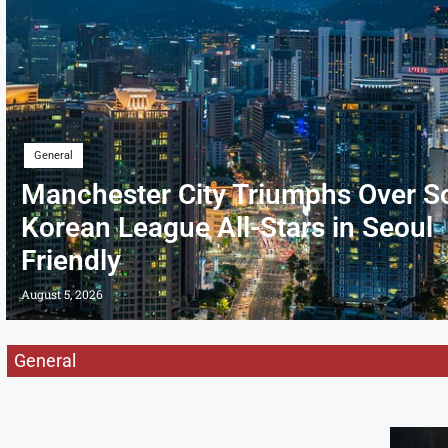
General
Manchester City Triumphs Over S
Korean League All-Stars in Seoul
Friendly
August 5, 2026
General