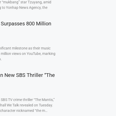
ar “mukbang” star Tzuyang, amid
ng to Yonhap News Agency, the
 Surpasses 800 Million
ficant milestone as their music
0 million views on YouTube, marking
p.
 in New SBS Thriller “The
BS TV crime thriller “The Mantis,”
hall We Talk revealed on Tuesday.
a character nicknamed “the m…