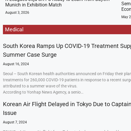
Semi
Munich in Exhibition Match
Econ
August 3, 2026
May 2
Medical
South Korea Ramps Up COVID-19 Treatment Sup
Summer Case Surge
August 16, 2024
Seoul – South Korean health authorities announced on Friday their plan
treatments for 260,000 COVID-19 patients in response to a recent surge
attributed to a summer wave of the virus.
According to Yonhap News Agency, a senio…
Korean Air Flight Delayed in Tokyo Due to Captain
Issue
August 7, 2024