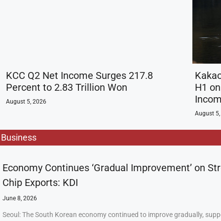
KCC Q2 Net Income Surges 217.8
Kakao
Percent to 2.83 Trillion Won
H1 on 
Inco
August 5, 2026
August 5,
Business
Economy Continues ‘Gradual Improvement’ on St
Chip Exports: KDI
June 8, 2026
Seoul: The South Korean economy continued to improve gradually, supp