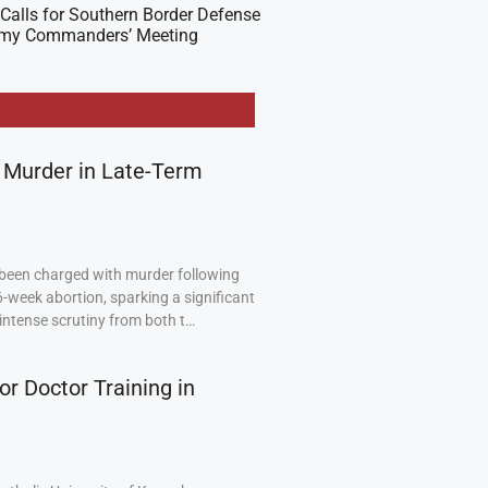
Calls for Southern Border Defense
Army Commanders’ Meeting
 Murder in Late-Term
been charged with murder following
6-week abortion, sparking a significant
intense scrutiny from both t…
or Doctor Training in