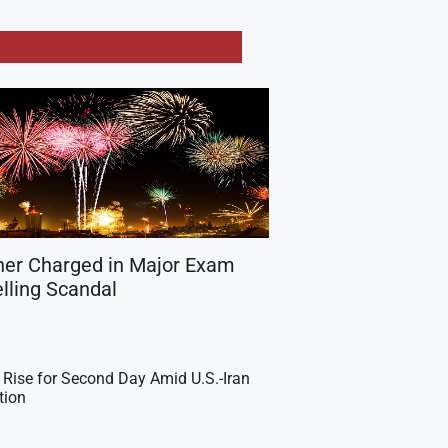
her Charged in Major Exam
lling Scandal
 Rise for Second Day Amid U.S.-Iran
tion