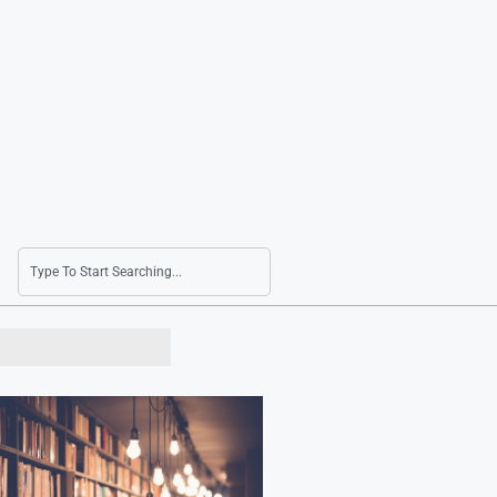
10 Baseball Games Canceled Due to Extreme 