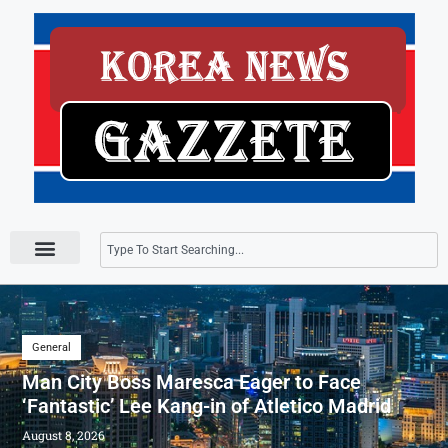
Press Releases
General
Man City Boss Maresca Eager to Face
‘Fantastic’ Lee Kang-in of Atletico Madrid
August 8, 2026