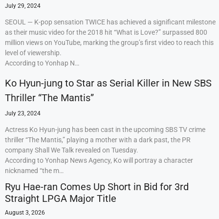
July 29, 2024
SEOUL — K-pop sensation TWICE has achieved a significant milestone
as their music video for the 2018 hit “What is Love?” surpassed 800
million views on YouTube, marking the group’s first video to reach this
level of viewership.
According to Yonhap N…
Ko Hyun-jung to Star as Serial Killer in New SBS
Thriller “The Mantis”
July 23, 2024
Actress Ko Hyun-jung has been cast in the upcoming SBS TV crime
thriller “The Mantis,” playing a mother with a dark past, the PR
company Shall We Talk revealed on Tuesday.
According to Yonhap News Agency, Ko will portray a character
nicknamed “the m…
Ryu Hae-ran Comes Up Short in Bid for 3rd
Straight LPGA Major Title
August 3, 2026