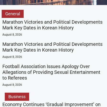
General
Marathon Victories and Political Developments
Mark Key Dates in Korean History
August 8, 2026
Marathon Victories and Political Developments
Mark Key Dates in Korean History
August 8, 2026
Football Association Issues Apology Over
Allegations of Providing Sexual Entertainment
to Referees
August 8, 2026
Business
Economy Continues ‘Gradual Improvement’ on