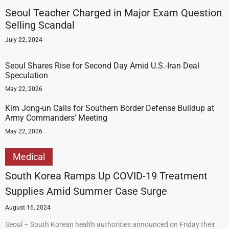
Seoul Teacher Charged in Major Exam Question
Selling Scandal
July 22, 2024
Seoul Shares Rise for Second Day Amid U.S.-Iran Deal
Speculation
May 22, 2026
Kim Jong-un Calls for Southern Border Defense Buildup at
Army Commanders’ Meeting
May 22, 2026
Medical
South Korea Ramps Up COVID-19 Treatment
Supplies Amid Summer Case Surge
August 16, 2024
Seoul – South Korean health authorities announced on Friday their