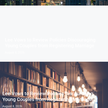
Lee Vows to Review Policies Discouraging
Young Couples from Registering Marriage
August 8, 2026
Lee Vows to Review Policies Discouraging
Young Couples from Registering Marriage
August 8, 2026