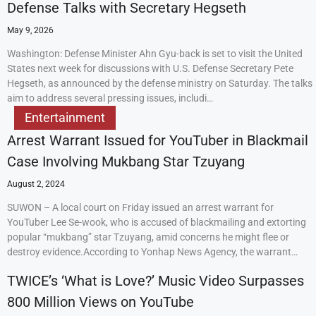
Defense Talks with Secretary Hegseth
May 9, 2026
Washington: Defense Minister Ahn Gyu-back is set to visit the United
States next week for discussions with U.S. Defense Secretary Pete
Hegseth, as announced by the defense ministry on Saturday. The talks
aim to address several pressing issues, includi…
Entertainment
Arrest Warrant Issued for YouTuber in Blackmail
Case Involving Mukbang Star Tzuyang
August 2, 2024
SUWON – A local court on Friday issued an arrest warrant for
YouTuber Lee Se-wook, who is accused of blackmailing and extorting
popular “mukbang” star Tzuyang, amid concerns he might flee or
destroy evidence.According to Yonhap News Agency, the warrant…
TWICE’s ‘What is Love?’ Music Video Surpasses
800 Million Views on YouTube