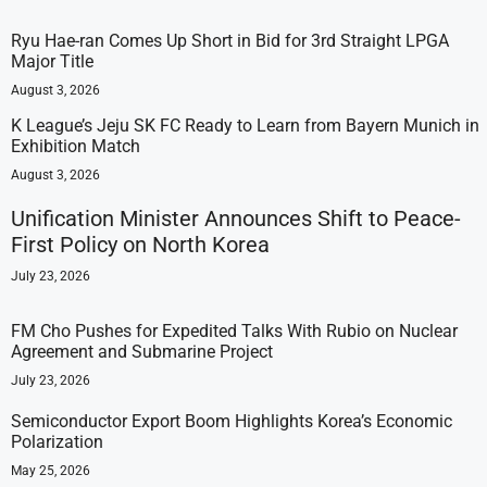
Ryu Hae-ran Comes Up Short in Bid for 3rd Straight LPGA
Major Title
August 3, 2026
K League’s Jeju SK FC Ready to Learn from Bayern Munich in
Exhibition Match
August 3, 2026
Unification Minister Announces Shift to Peace-
First Policy on North Korea
July 23, 2026
FM Cho Pushes for Expedited Talks With Rubio on Nuclear
Agreement and Submarine Project
July 23, 2026
Semiconductor Export Boom Highlights Korea’s Economic
Polarization
May 25, 2026