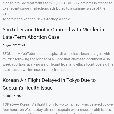
plan to provide treatments for 260,000 COVID-19 patients in response
to a recent surge in infections attributed to a summer wave of the
virus.
According to Yonhap News Agency, a senio…
YouTuber and Doctor Charged with Murder in
Late-Term Abortion Case
August 12, 2024
SEOUL — A YouTuber and a hospital director have been charged with
murder following the release of a video that claims to document a 36-
week abortion, sparking a significant legal and ethical controversy. The
case has drawn intense scrutiny from both t…
Korean Air Flight Delayed in Tokyo Due to
Captain’s Health Issue
August 7, 2024
TOKYO—A Korean Air flight from Tokyo to Incheon was delayed by over
four hours on Wednesday after the captain experienced health issues,