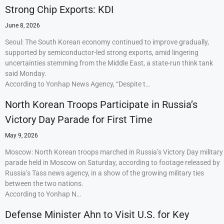
Strong Chip Exports: KDI
June 8, 2026
Seoul: The South Korean economy continued to improve gradually,
supported by semiconductor-led strong exports, amid lingering
uncertainties stemming from the Middle East, a state-run think tank
said Monday.
According to Yonhap News Agency, “Despite t…
North Korean Troops Participate in Russia’s
Victory Day Parade for First Time
May 9, 2026
Moscow: North Korean troops marched in Russia’s Victory Day military
parade held in Moscow on Saturday, according to footage released by
Russia’s Tass news agency, in a show of the growing military ties
between the two nations.
According to Yonhap N…
Defense Minister Ahn to Visit U.S. for Key