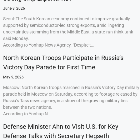
June 8, 2026
Seoul: The South Korean economy continued to improve gradually,
supported by semiconductor-led strong exports, amid lingering
uncertainties stemming from the Middle East, a state-run think tank
said Monday.
According to Yonhap News Agency, “Despite t…
North Korean Troops Participate in Russia’s
Victory Day Parade for First Time
May 9, 2026
Moscow: North Korean troops marched in Russia’s Victory Day military
parade held in Moscow on Saturday, according to footage released by
Russia’s Tass news agency, in a show of the growing military ties
between the two nations.
According to Yonhap N…
Defense Minister Ahn to Visit U.S. for Key
Defense Talks with Secretary Hegseth