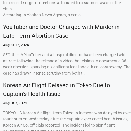
to a recent surge in infections attributed to a summer wave of the
virus.
According to Yonhap News Agency, a senio…
YouTuber and Doctor Charged with Murder in
Late-Term Abortion Case
August 12, 2024
SEOUL — A YouTuber and a hospital director have been charged with
murder following the release of a video that claims to document a 36-
week abortion, sparking a significant legal and ethical controversy. The
case has drawn intense scrutiny from both t…
Korean Air Flight Delayed in Tokyo Due to
Captain’s Health Issue
August 7, 2024
TOKYO—A Korean Air flight from Tokyo to Incheon was delayed by over
four hours on Wednesday after the captain experienced health issues,
Korean Air Co. officials reported. The incident led to significant