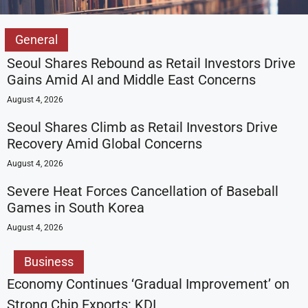
General
Seoul Shares Rebound as Retail Investors Drive
Gains Amid AI and Middle East Concerns
August 4, 2026
Seoul Shares Climb as Retail Investors Drive
Recovery Amid Global Concerns
August 4, 2026
Severe Heat Forces Cancellation of Baseball
Games in South Korea
August 4, 2026
Business
Economy Continues ‘Gradual Improvement’ on
Strong Chip Exports: KDI