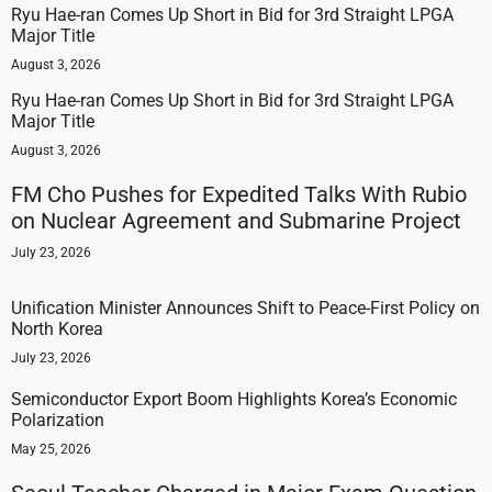
Ryu Hae-ran Comes Up Short in Bid for 3rd Straight LPGA
Major Title
August 3, 2026
Ryu Hae-ran Comes Up Short in Bid for 3rd Straight LPGA
Major Title
August 3, 2026
FM Cho Pushes for Expedited Talks With Rubio
on Nuclear Agreement and Submarine Project
July 23, 2026
Unification Minister Announces Shift to Peace-First Policy on
North Korea
July 23, 2026
Semiconductor Export Boom Highlights Korea’s Economic
Polarization
May 25, 2026