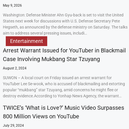
May 9, 2026
Washington: Defense Minister Ahn Gyu-back is set to visit the United
States next week for discussions with U.S. Defense Secretary Pete
Hegseth, as announced by the defense ministry on Saturday. The talks
aim to address several pressing issues, includi…
Entertainment
Arrest Warrant Issued for YouTuber in Blackmail
Case Involving Mukbang Star Tzuyang
August 2, 2024
SUWON – A local court on Friday issued an arrest warrant for
YouTuber Lee Se-wook, who is accused of blackmailing and extorting
popular “mukbang” star Tzuyang, amid concerns he might flee or
destroy evidence.According to Yonhap News Agency, the warrant…
TWICE’s ‘What is Love?’ Music Video Surpasses
800 Million Views on YouTube
July 29, 2024