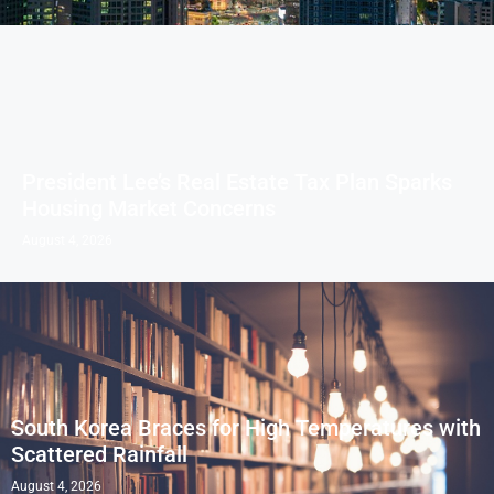
President Lee’s Real Estate Tax Plan Sparks
Housing Market Concerns
August 4, 2026
South Korea Braces for High Temperatures with
Scattered Rainfall
August 4, 2026