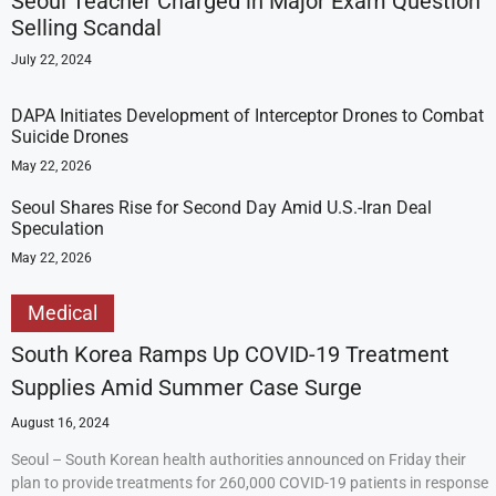
Seoul Teacher Charged in Major Exam Question
Selling Scandal
July 22, 2024
DAPA Initiates Development of Interceptor Drones to Combat
Suicide Drones
May 22, 2026
Seoul Shares Rise for Second Day Amid U.S.-Iran Deal
Speculation
May 22, 2026
Medical
South Korea Ramps Up COVID-19 Treatment
Supplies Amid Summer Case Surge
August 16, 2024
Seoul – South Korean health authorities announced on Friday their
plan to provide treatments for 260,000 COVID-19 patients in response