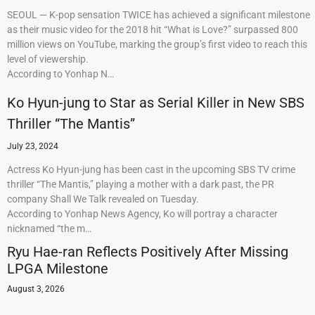
SEOUL — K-pop sensation TWICE has achieved a significant milestone
as their music video for the 2018 hit “What is Love?” surpassed 800
million views on YouTube, marking the group’s first video to reach this
level of viewership.
According to Yonhap N…
Ko Hyun-jung to Star as Serial Killer in New SBS
Thriller “The Mantis”
July 23, 2024
Actress Ko Hyun-jung has been cast in the upcoming SBS TV crime
thriller “The Mantis,” playing a mother with a dark past, the PR
company Shall We Talk revealed on Tuesday.
According to Yonhap News Agency, Ko will portray a character
nicknamed “the m…
Ryu Hae-ran Reflects Positively After Missing
LPGA Milestone
August 3, 2026