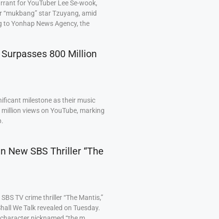
arrant for YouTuber Lee Se-wook,
ar “mukbang” star Tzuyang, amid
ng to Yonhap News Agency, the
 Surpasses 800 Million
ficant milestone as their music
0 million views on YouTube, marking
p.
 in New SBS Thriller “The
BS TV crime thriller “The Mantis,”
hall We Talk revealed on Tuesday.
a character nicknamed “the m…