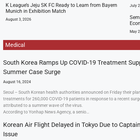
K League’s Jeju SK FC Ready to Learn from Bayern
July 
Munich in Exhibition Match
Semi
August 3, 2026
Econ
May 2
Medical
South Korea Ramps Up COVID-19 Treatment Sup
Summer Case Surge
August 16, 2024
Seoul – South Korean health authorities announced on Friday their plan
treatments for 260,000 COVID-19 patients in response to a recent surge
attributed to a summer wave of the virus.
According to Yonhap News Agency, a senio…
Korean Air Flight Delayed in Tokyo Due to Captain
Issue