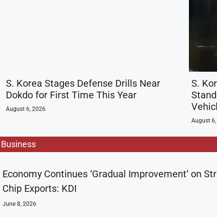
S. Korea Stages Defense Drills Near
S. Kor
Dokdo for First Time This Year
Stand
Vehic
August 6, 2026
August 6,
Business
Economy Continues ‘Gradual Improvement’ on St
Chip Exports: KDI
June 8, 2026