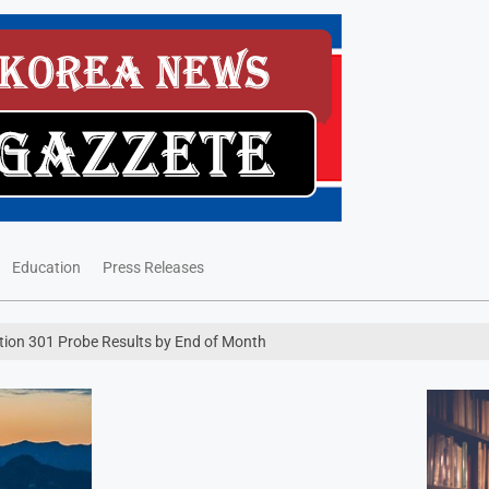
Education
Press Releases
ction 301 Probe Results by End of Month