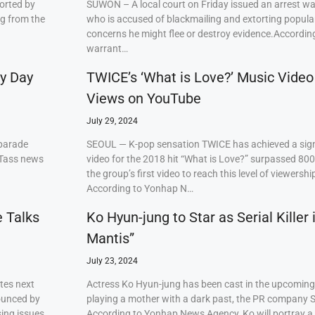
orted by
SUWON – A local court on Friday issued an arrest w
ng from the
who is accused of blackmailing and extorting popul
concerns he might flee or destroy evidence.Accordi
warrant…
ry Day
TWICE’s ‘What is Love?’ Music Video
Views on YouTube
July 29, 2024
 parade
SEOUL — K-pop sensation TWICE has achieved a signi
 Tass news
video for the 2018 hit “What is Love?” surpassed 80
the group’s first video to reach this level of viewershi
According to Yonhap N…
e Talks
Ko Hyun-jung to Star as Serial Killer
Mantis”
July 23, 2024
tes next
Actress Ko Hyun-jung has been cast in the upcoming S
ounced by
playing a mother with a dark past, the PR company S
ing issues,
According to Yonhap News Agency, Ko will portray 