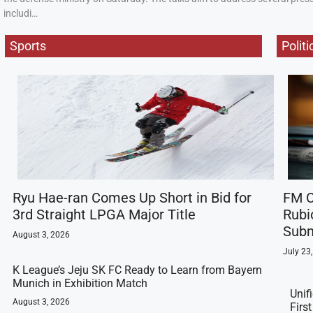
includi…
Sports
Politi
Ryu Hae-ran Comes Up Short in Bid for
FM C
3rd Straight LPGA Major Title
Rubi
Subm
August 3, 2026
July 23
K League’s Jeju SK FC Ready to Learn from Bayern
Munich in Exhibition Match
Unif
August 3, 2026
Firs