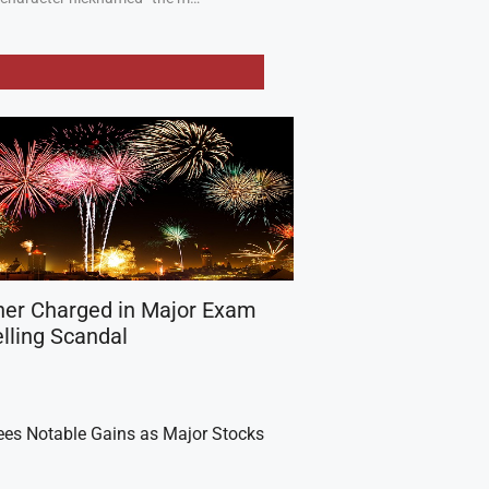
her Charged in Major Exam
lling Scandal
es Notable Gains as Major Stocks