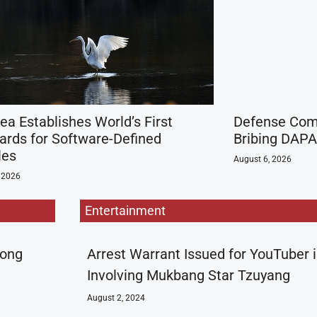
ea Establishes World’s First
Defense Comp
ards for Software-Defined
Bribing DAP
les
August 6, 2026
 2026
Entertainment
rong
Arrest Warrant Issued for YouTuber 
Involving Mukbang Star Tzuyang
August 2, 2024