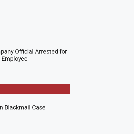
any Official Arrested for
A Employee
in Blackmail Case