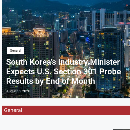
General
South Korea’s Industry Minister
Expects U.S. Section 301 Probe
Results by End of Month
August 6, 2026
General