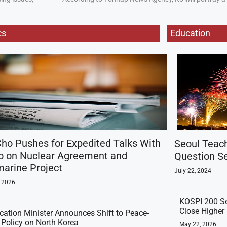
cs
Education
ho Pushes for Expedited Talks With
Seoul Teac
o on Nuclear Agreement and
Question Se
arine Project
July 22, 2024
, 2026
KOSPI 200 Se
Close Higher
ication Minister Announces Shift to Peace-
t Policy on North Korea
May 22, 2026