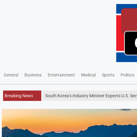
General
Business
Entertainment
Medical
Sports
Politics
Breaking News
South Korea’s Industry Minister Expects U.S. Se