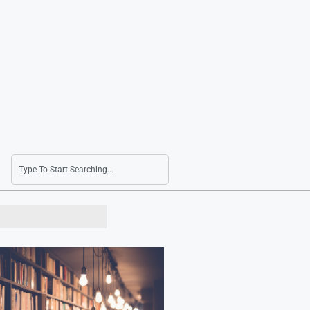
LG Uplus Corp. Sees Slight Increase in Q2 Net