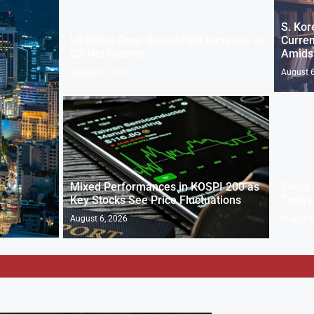
S. Kor
LG Uplus Corp. Sees Slight Increase in
Curren
Q2 Net Income
Amids
August 6, 2026
August 6
Mixed Performances in KOSPI 200 as
Seoul 
Key Stocks See Price Fluctuations
Tech 
August 6, 2026
August 6