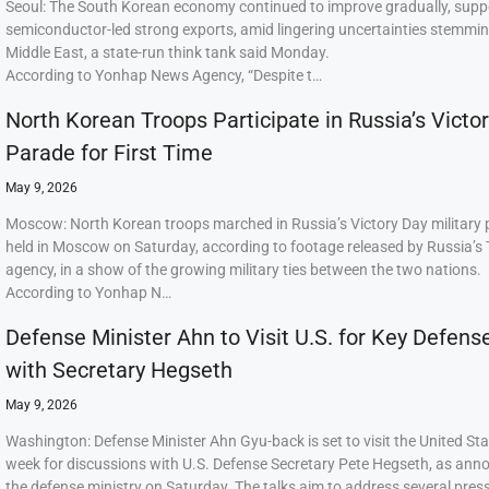
Seoul: The South Korean economy continued to improve gradually, supp
semiconductor-led strong exports, amid lingering uncertainties stemmi
Middle East, a state-run think tank said Monday.
According to Yonhap News Agency, “Despite t…
North Korean Troops Participate in Russia’s Victo
Parade for First Time
May 9, 2026
Moscow: North Korean troops marched in Russia’s Victory Day military
held in Moscow on Saturday, according to footage released by Russia’s
agency, in a show of the growing military ties between the two nations.
According to Yonhap N…
Defense Minister Ahn to Visit U.S. for Key Defens
with Secretary Hegseth
May 9, 2026
Washington: Defense Minister Ahn Gyu-back is set to visit the United Sta
week for discussions with U.S. Defense Secretary Pete Hegseth, as ann
the defense ministry on Saturday. The talks aim to address several press