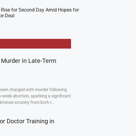
 Rise for Second Day Amid Hopes for
ce Deal
 Murder in Late-Term
been charged with murder following
6-week abortion, sparking a significant
intense scrutiny from both t…
or Doctor Training in