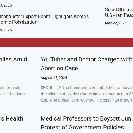
23, 2026
Seoul Shares
U.S.-Iran Pea
conductor Export Boom Highlights Korea’s
omic Polarization
May 22, 2026
5, 2026
plies Amid
YouTuber and Doctor Charged with
Abortion Case
August 12, 2024
 to provide
SEOUL — A YouTuber and a hospital director have 
 in infections
the release of a video that claims to document a 3
legal and ethical controversy. The case has drawn 
’s Health
Medical Professors to Boycott Juni
Protest of Government Policies