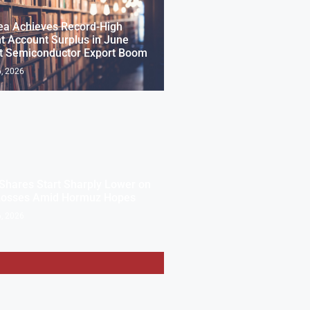
ea Achieves Record-High
t Account Surplus in June
t Semiconductor Export Boom
, 2026
Shares Start Sharply Lower on
Losses Amid Hormuz Hopes
, 2026