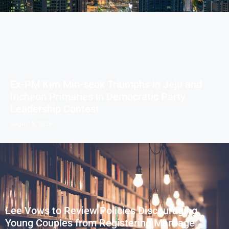
Ex-PM Kim Min-seok Triumphs in Jeju and
Incheon Primaries in Democratic Party
Leadership Contest
August 8, 2026
Lee Vows to Review Policies Discouraging
Young Couples from Registering Marriage