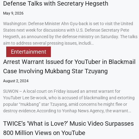
Defense Talks with Secretary Hegseth
May 9, 2026
Washington: Defense Minister Ahn Gyu-back is set to visit the United
States next week for discussions with U.S. Defense Secretary Pete
Hegseth, as announced by the defense ministry on Saturday. The talks
aim to address several pressing issues, includi…
Entertainment
Arrest Warrant Issued for YouTuber in Blackmail
Case Involving Mukbang Star Tzuyang
August 2, 2024
SUWON – A local court on Friday issued an arrest warrant for
YouTuber Lee Se-wook, who is accused of blackmailing and extorting
popular “mukbang” star Tzuyang, amid concerns he might flee or
destroy evidence.According to Yonhap News Agency, the warrant…
TWICE’s ‘What is Love?’ Music Video Surpasses
800 Million Views on YouTube