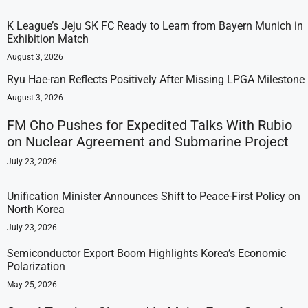
K League’s Jeju SK FC Ready to Learn from Bayern Munich in
Exhibition Match
August 3, 2026
Ryu Hae-ran Reflects Positively After Missing LPGA Milestone
August 3, 2026
FM Cho Pushes for Expedited Talks With Rubio
on Nuclear Agreement and Submarine Project
July 23, 2026
Unification Minister Announces Shift to Peace-First Policy on
North Korea
July 23, 2026
Semiconductor Export Boom Highlights Korea’s Economic
Polarization
May 25, 2026