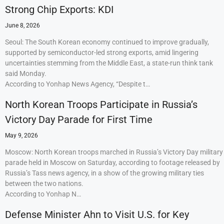
Strong Chip Exports: KDI
June 8, 2026
Seoul: The South Korean economy continued to improve gradually,
supported by semiconductor-led strong exports, amid lingering
uncertainties stemming from the Middle East, a state-run think tank
said Monday.
According to Yonhap News Agency, “Despite t…
North Korean Troops Participate in Russia’s
Victory Day Parade for First Time
May 9, 2026
Moscow: North Korean troops marched in Russia’s Victory Day military
parade held in Moscow on Saturday, according to footage released by
Russia’s Tass news agency, in a show of the growing military ties
between the two nations.
According to Yonhap N…
Defense Minister Ahn to Visit U.S. for Key