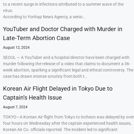
to a recent surge in infections attributed to a summer wave of the
virus.
According to Yonhap News Agency, a senio…
YouTuber and Doctor Charged with Murder in
Late-Term Abortion Case
August 12, 2024
SEOUL — A YouTuber and a hospital director have been charged with
murder following the release of a video that claims to document a 36-
week abortion, sparking a significant legal and ethical controversy. The
case has drawn intense scrutiny from both t…
Korean Air Flight Delayed in Tokyo Due to
Captain’s Health Issue
August 7, 2024
TOKYO—A Korean Air flight from Tokyo to Incheon was delayed by over
four hours on Wednesday after the captain experienced health issues,
Korean Air Co. officials reported. The incident led to significant