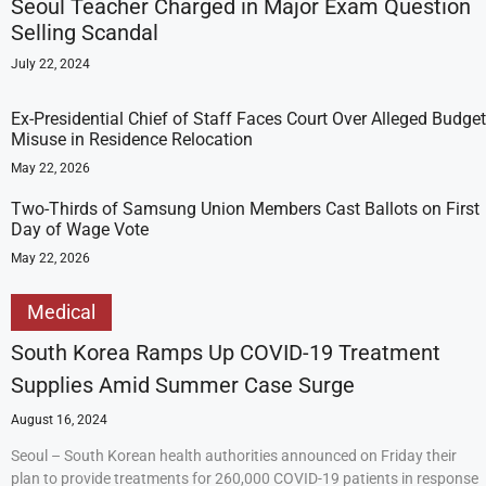
Seoul Teacher Charged in Major Exam Question
Selling Scandal
July 22, 2024
Ex-Presidential Chief of Staff Faces Court Over Alleged Budget
Misuse in Residence Relocation
May 22, 2026
Two-Thirds of Samsung Union Members Cast Ballots on First
Day of Wage Vote
May 22, 2026
Medical
South Korea Ramps Up COVID-19 Treatment
Supplies Amid Summer Case Surge
August 16, 2024
Seoul – South Korean health authorities announced on Friday their
plan to provide treatments for 260,000 COVID-19 patients in response