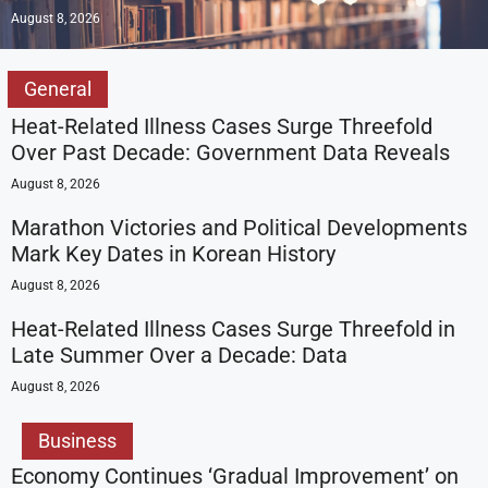
August 8, 2026
General
Heat-Related Illness Cases Surge Threefold
Over Past Decade: Government Data Reveals
August 8, 2026
Marathon Victories and Political Developments
Mark Key Dates in Korean History
August 8, 2026
Heat-Related Illness Cases Surge Threefold in
Late Summer Over a Decade: Data
August 8, 2026
Business
Economy Continues ‘Gradual Improvement’ on