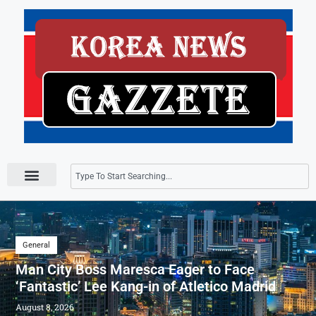
Press Releases
General
Man City Boss Maresca Eager to Face
‘Fantastic’ Lee Kang-in of Atletico Madrid
August 8, 2026