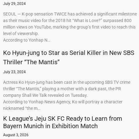
July 29, 2024
SEOUL — K-pop sensation TWICE has achieved a significant milestone
as their music video for the 2018 hit “What is Love?” surpassed 800
million views on YouTube, marking the group’s first video to reach this
level of viewership.
According to Yonhap N…
Ko Hyun-jung to Star as Serial Killer in New SBS
Thriller “The Mantis”
July 23, 2024
Actress Ko Hyun-jung has been cast in the upcoming SBS TV crime
thriller “The Mantis,” playing a mother with a dark past, the PR
company Shall We Talk revealed on Tuesday.
According to Yonhap News Agency, Ko will portray a character
nicknamed “the m…
K League’s Jeju SK FC Ready to Learn from
Bayern Munich in Exhibition Match
August 3, 2026