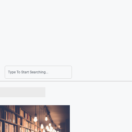
KOSPI 200 Sees Mixed Movements with Signifi