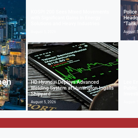
KOSPI 200 Sees Mixed Movements
Police
with Significant Gains in Energy
Headqu
Solutions and Heavy Industries
“Tank
August 5, 2026
August 5
pen
HD Hyundai Deploys Advanced
Lee E
Welding System at Huntington Ingalls
Public
Shipyard
Invest
August 5, 2026
August 5