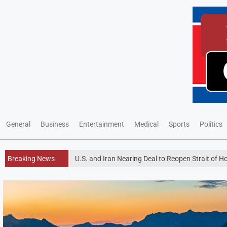
General
Business
Entertainment
Medical
Sports
Politics
Breaking News
U.S. and Iran Nearing Deal to Reopen Strait of 