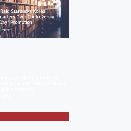
 Raid Starbucks Korea
arters Over Controversial
 Day” Promotion
, 2026
mphasizes Need to Address
 Concerns Over Police Exclusive
igative Authority
, 2026