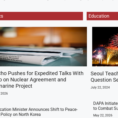
cs
Education
ho Pushes for Expedited Talks With
Seoul Teac
o on Nuclear Agreement and
Question Se
arine Project
July 22, 2024
, 2026
DAPA Initiat
to Combat Su
ication Minister Announces Shift to Peace-
t Policy on North Korea
May 22, 2026