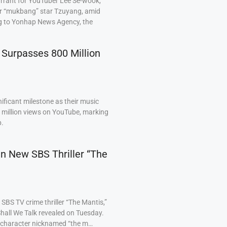
arrant for YouTuber Lee Se-wook,
ar “mukbang” star Tzuyang, amid
ng to Yonhap News Agency, the
 Surpasses 800 Million
ficant milestone as their music
0 million views on YouTube, marking
p.
 in New SBS Thriller “The
BS TV crime thriller “The Mantis,”
hall We Talk revealed on Tuesday.
a character nicknamed “the m…