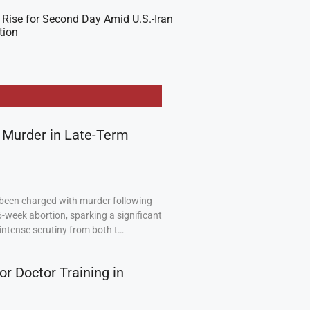
 Rise for Second Day Amid U.S.-Iran
tion
 Murder in Late-Term
been charged with murder following
6-week abortion, sparking a significant
intense scrutiny from both t…
or Doctor Training in