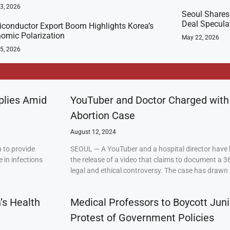
23, 2026
Seoul Shares
Deal Specula
conductor Export Boom Highlights Korea’s
omic Polarization
May 22, 2026
5, 2026
plies Amid
YouTuber and Doctor Charged with
Abortion Case
August 12, 2024
 to provide
SEOUL — A YouTuber and a hospital director have 
 in infections
the release of a video that claims to document a 3
legal and ethical controversy. The case has drawn 
’s Health
Medical Professors to Boycott Juni
Protest of Government Policies