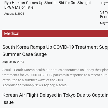
Ryu Hae-ran Comes Up Short in Bid for 3rd Straight
July 
LPGA Major Title
Semi
August 3, 2026
Econ
May 2
Medical
South Korea Ramps Up COVID-19 Treatment Sup
Summer Case Surge
August 16, 2024
Seoul – South Korean health authorities announced on Friday their plan
treatments for 260,000 COVID-19 patients in response to a recent surge
attributed to a summer wave of the virus.
According to Yonhap News Agency, a senio…
Korean Air Flight Delayed in Tokyo Due to Captain
Issue