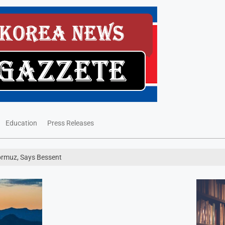
Education
Press Releases
Hormuz, Says Bessent