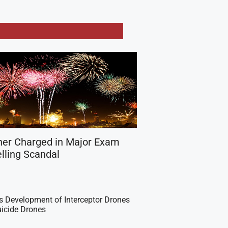
her Charged in Major Exam
lling Scandal
es Development of Interceptor Drones
icide Drones