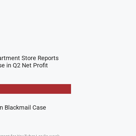
rtment Store Reports
e in Q2 Net Profit
in Blackmail Case