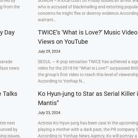
orted by
SUWON – A local court on Friday issued an arrest w
ng from the
who is accused of blackmailing and extorting popul
concerns he might flee or destroy evidence.Accordi
warrant…
ry Day
TWICE’s ‘What is Love?’ Music Video
Views on YouTube
July 29, 2024
 parade
SEOUL — K-pop sensation TWICE has achieved a signi
 Tass news
video for the 2018 hit “What is Love?” surpassed 80
the group’s first video to reach this level of viewershi
According to Yonhap N…
e Talks
Ko Hyun-jung to Star as Serial Killer
Mantis”
July 23, 2024
tes next
Actress Ko Hyun-jung has been cast in the upcoming S
ounced by
playing a mother with a dark past, the PR company S
ing issues,
According to Yonhap News Agency, Ko will portray 