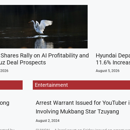
Shares Rally on AI Profitability and
Hyundai Depa
z Deal Prospects
11.6% Increas
 2026
August 5, 2026
Entertainment
rong
Arrest Warrant Issued for YouTuber 
Involving Mukbang Star Tzuyang
August 2, 2024