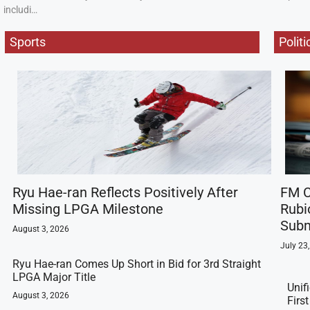
includi…
Sports
Politi
Ryu Hae-ran Reflects Positively After
FM C
Missing LPGA Milestone
Rubi
Subm
August 3, 2026
July 23
Ryu Hae-ran Comes Up Short in Bid for 3rd Straight
LPGA Major Title
Unif
August 3, 2026
Firs