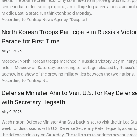
Seoul: The South Korean economy continued to improve gradually, supp
semiconductor-led strong exports, amid lingering uncertainties stemmi
Middle East, a state-run think tank said Monday.
According to Yonhap News Agency, “Despite t…
North Korean Troops Participate in Russia’s Victo
Parade for First Time
May 9, 2026
Moscow: North Korean troops marched in Russia’s Victory Day military
held in Moscow on Saturday, according to footage released by Russia’s
agency, in a show of the growing military ties between the two nations.
According to Yonhap N…
Defense Minister Ahn to Visit U.S. for Key Defens
with Secretary Hegseth
May 9, 2026
Washington: Defense Minister Ahn Gyu-back is set to visit the United Sta
week for discussions with U.S. Defense Secretary Pete Hegseth, as ann
the defense ministry on Saturday. The talks aim to address several press