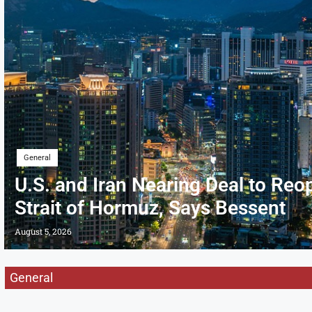
General
U.S. and Iran Nearing Deal to Reo
Strait of Hormuz, Says Bessent
August 5, 2026
General