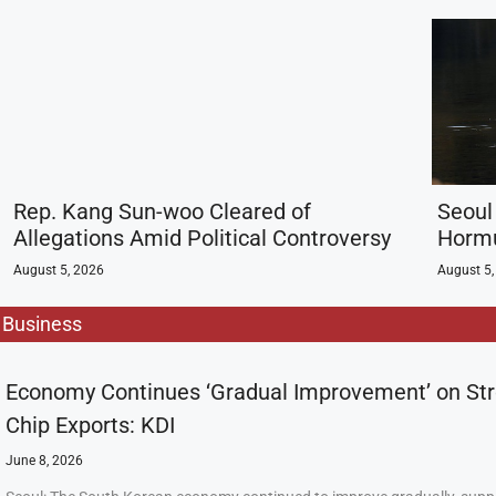
Rep. Kang Sun-woo Cleared of
Seoul 
Allegations Amid Political Controversy
Hormu
August 5, 2026
August 5,
Business
Economy Continues ‘Gradual Improvement’ on St
Chip Exports: KDI
June 8, 2026