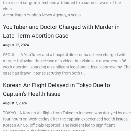
to a recent surge in infections attributed to a summer wave of the
virus.
According to Yonhap News Agency, a senio…
YouTuber and Doctor Charged with Murder in
Late-Term Abortion Case
August 12, 2024
SEOUL — A YouTuber and a hospital director have been charged with
murder following the release of a video that claims to document a 36-
week abortion, sparking a significant legal and ethical controversy. The
case has drawn intense scrutiny from both t…
Korean Air Flight Delayed in Tokyo Due to
Captain’s Health Issue
August 7, 2024
TOKYO—A Korean Air flight from Tokyo to Incheon was delayed by over
four hours on Wednesday after the captain experienced health issues,
Korean Air Co. officials reported. The incident led to significant