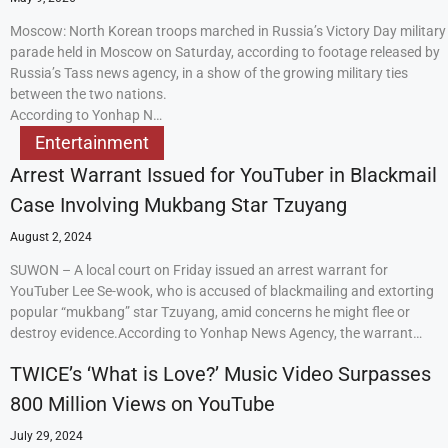
Moscow: North Korean troops marched in Russia’s Victory Day military
parade held in Moscow on Saturday, according to footage released by
Russia’s Tass news agency, in a show of the growing military ties
between the two nations.
According to Yonhap N…
Entertainment
Arrest Warrant Issued for YouTuber in Blackmail
Case Involving Mukbang Star Tzuyang
August 2, 2024
SUWON – A local court on Friday issued an arrest warrant for
YouTuber Lee Se-wook, who is accused of blackmailing and extorting
popular “mukbang” star Tzuyang, amid concerns he might flee or
destroy evidence.According to Yonhap News Agency, the warrant…
TWICE’s ‘What is Love?’ Music Video Surpasses
800 Million Views on YouTube
July 29, 2024