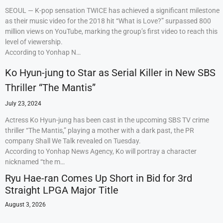
SEOUL — K-pop sensation TWICE has achieved a significant milestone
as their music video for the 2018 hit “What is Love?” surpassed 800
million views on YouTube, marking the group’s first video to reach this
level of viewership.
According to Yonhap N…
Ko Hyun-jung to Star as Serial Killer in New SBS
Thriller “The Mantis”
July 23, 2024
Actress Ko Hyun-jung has been cast in the upcoming SBS TV crime
thriller “The Mantis,” playing a mother with a dark past, the PR
company Shall We Talk revealed on Tuesday.
According to Yonhap News Agency, Ko will portray a character
nicknamed “the m…
Ryu Hae-ran Comes Up Short in Bid for 3rd
Straight LPGA Major Title
August 3, 2026