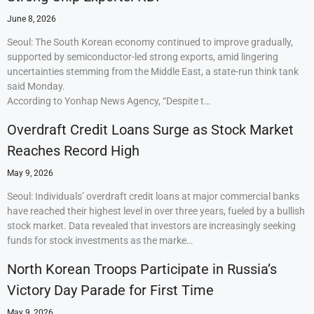
June 8, 2026
Seoul: The South Korean economy continued to improve gradually,
supported by semiconductor-led strong exports, amid lingering
uncertainties stemming from the Middle East, a state-run think tank
said Monday.
According to Yonhap News Agency, “Despite t…
Overdraft Credit Loans Surge as Stock Market
Reaches Record High
May 9, 2026
Seoul: Individuals’ overdraft credit loans at major commercial banks
have reached their highest level in over three years, fueled by a bullish
stock market. Data revealed that investors are increasingly seeking
funds for stock investments as the marke…
North Korean Troops Participate in Russia’s
Victory Day Parade for First Time
May 9, 2026