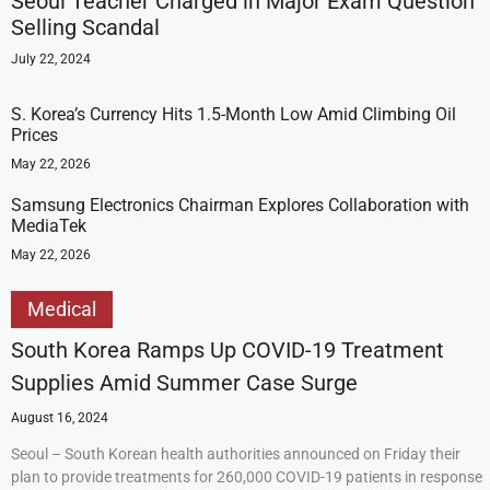
Seoul Teacher Charged in Major Exam Question
Selling Scandal
July 22, 2024
S. Korea’s Currency Hits 1.5-Month Low Amid Climbing Oil
Prices
May 22, 2026
Samsung Electronics Chairman Explores Collaboration with
MediaTek
May 22, 2026
Medical
South Korea Ramps Up COVID-19 Treatment
Supplies Amid Summer Case Surge
August 16, 2024
Seoul – South Korean health authorities announced on Friday their
plan to provide treatments for 260,000 COVID-19 patients in response