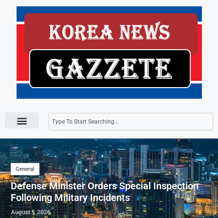
Press Releases
General
Defense Minister Orders Special Inspection
Following Military Incidents
August 5, 2026