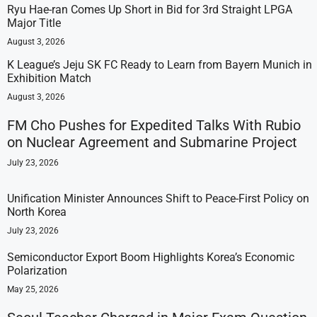
Ryu Hae-ran Comes Up Short in Bid for 3rd Straight LPGA
Major Title
August 3, 2026
K League’s Jeju SK FC Ready to Learn from Bayern Munich in
Exhibition Match
August 3, 2026
FM Cho Pushes for Expedited Talks With Rubio
on Nuclear Agreement and Submarine Project
July 23, 2026
Unification Minister Announces Shift to Peace-First Policy on
North Korea
July 23, 2026
Semiconductor Export Boom Highlights Korea’s Economic
Polarization
May 25, 2026