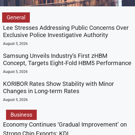
General
Lee Stresses Addressing Public Concerns Over
Exclusive Police Investigative Authority
August 5, 2026
Samsung Unveils Industry’s First zHBM
Concept, Targets Eight-Fold HBM5 Performance
August 5, 2026
KORIBOR Rates Show Stability with Minor
Changes in Long-term Rates
August 5, 2026
Business
Economy Continues ‘Gradual Improvement’ on
Strong Chip Exports: KDI