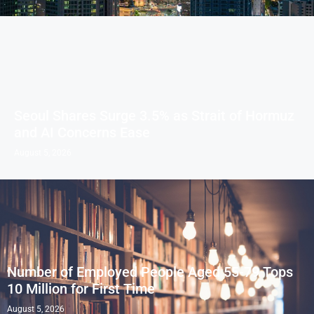
Seoul Shares Surge 3.5% as Strait of Hormuz
and AI Concerns Ease
August 5, 2026
Number of Employed People Aged 55-79 Tops
10 Million for First Time
August 5, 2026