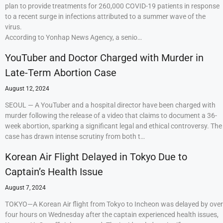
plan to provide treatments for 260,000 COVID-19 patients in response
to a recent surge in infections attributed to a summer wave of the
virus.
According to Yonhap News Agency, a senio…
YouTuber and Doctor Charged with Murder in
Late-Term Abortion Case
August 12, 2024
SEOUL — A YouTuber and a hospital director have been charged with
murder following the release of a video that claims to document a 36-
week abortion, sparking a significant legal and ethical controversy. The
case has drawn intense scrutiny from both t…
Korean Air Flight Delayed in Tokyo Due to
Captain’s Health Issue
August 7, 2024
TOKYO—A Korean Air flight from Tokyo to Incheon was delayed by over
four hours on Wednesday after the captain experienced health issues,