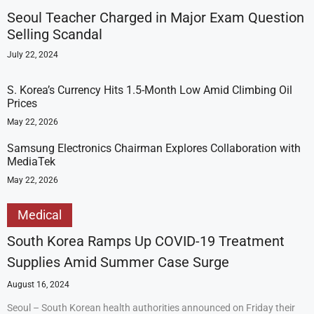
Seoul Teacher Charged in Major Exam Question
Selling Scandal
July 22, 2024
S. Korea’s Currency Hits 1.5-Month Low Amid Climbing Oil
Prices
May 22, 2026
Samsung Electronics Chairman Explores Collaboration with
MediaTek
May 22, 2026
Medical
South Korea Ramps Up COVID-19 Treatment
Supplies Amid Summer Case Surge
August 16, 2024
Seoul – South Korean health authorities announced on Friday their