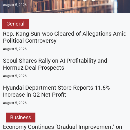
August 5, 2026
General
Rep. Kang Sun-woo Cleared of Allegations Amid
Political Controversy
August 5, 2026
Seoul Shares Rally on AI Profitability and
Hormuz Deal Prospects
August 5, 2026
Hyundai Department Store Reports 11.6%
Increase in Q2 Net Profit
August 5, 2026
Business
Economy Continues ‘Gradual Improvement’ on