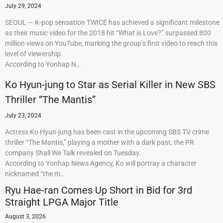
July 29, 2024
SEOUL — K-pop sensation TWICE has achieved a significant milestone
as their music video for the 2018 hit “What is Love?” surpassed 800
million views on YouTube, marking the group’s first video to reach this
level of viewership.
According to Yonhap N…
Ko Hyun-jung to Star as Serial Killer in New SBS
Thriller “The Mantis”
July 23, 2024
Actress Ko Hyun-jung has been cast in the upcoming SBS TV crime
thriller “The Mantis,” playing a mother with a dark past, the PR
company Shall We Talk revealed on Tuesday.
According to Yonhap News Agency, Ko will portray a character
nicknamed “the m…
Ryu Hae-ran Comes Up Short in Bid for 3rd
Straight LPGA Major Title
August 3, 2026