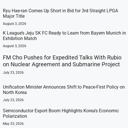
Ryu Hae-ran Comes Up Short in Bid for 3rd Straight LPGA
Major Title
August 3, 2026
K League’s Jeju SK FC Ready to Learn from Bayern Munich in
Exhibition Match
August 3, 2026
FM Cho Pushes for Expedited Talks With Rubio
on Nuclear Agreement and Submarine Project
July 23, 2026
Unification Minister Announces Shift to Peace-First Policy on
North Korea
July 23, 2026
Semiconductor Export Boom Highlights Korea’s Economic
Polarization
May 25, 2026