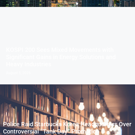
KOSPI 200 Sees Mixed Movements with
Significant Gains in Energy Solutions and
Heavy Industries
August 5, 2026
Police Raid Starbucks Korea Headquarters Over
Controversial “Tank Day” Promotion