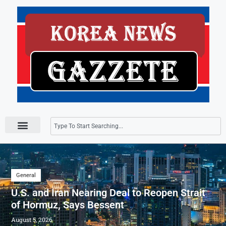
Press Releases
General
U.S. and Iran Nearing Deal to Reopen Strait
of Hormuz, Says Bessent
August 5, 2026