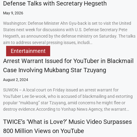
Defense Talks with Secretary Hegseth
May 9, 2026
Washington: Defense Minister Ahn Gyu-back is set to visit the United
States next week for discussions with U.S. Defense Secretary Pete
Hegseth, as announced by the defense ministry on Saturday. The talks
aim to address several pressing issues, includi…
Entertainment
Arrest Warrant Issued for YouTuber in Blackmail
Case Involving Mukbang Star Tzuyang
August 2, 2024
SUWON – A local court on Friday issued an arrest warrant for
YouTuber Lee Se-wook, who is accused of blackmailing and extorting
popular “mukbang” star Tzuyang, amid concerns he might flee or
destroy evidence.According to Yonhap News Agency, the warrant…
TWICE’s ‘What is Love?’ Music Video Surpasses
800 Million Views on YouTube