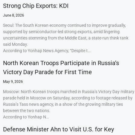
Strong Chip Exports: KDI
June 8, 2026
Seoul: The South Korean economy continued to improve gradually,
supported by semiconductor-led strong exports, amid lingering
uncertainties stemming from the Middle East, a state-run think tank
said Monday.
According to Yonhap News Agency, “Despite t…
North Korean Troops Participate in Russia’s
Victory Day Parade for First Time
May 9, 2026
Moscow: North Korean troops marched in Russia’s Victory Day military
parade held in Moscow on Saturday, according to footage released by
Russia’s Tass news agency, in a show of the growing military ties
between the two nations.
According to Yonhap N…
Defense Minister Ahn to Visit U.S. for Key