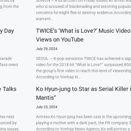
orted by
SUWON – A local court on Friday issued an arrest w
ng from the
who is accused of blackmailing and extorting popul
concerns he might flee or destroy evidence.Accordi
warrant…
ry Day
TWICE’s ‘What is Love?’ Music Video
Views on YouTube
July 29, 2024
 parade
SEOUL — K-pop sensation TWICE has achieved a signi
 Tass news
video for the 2018 hit “What is Love?” surpassed 80
the group’s first video to reach this level of viewershi
According to Yonhap N…
e Talks
Ko Hyun-jung to Star as Serial Killer
Mantis”
July 23, 2024
tes next
Actress Ko Hyun-jung has been cast in the upcoming S
ounced by
playing a mother with a dark past, the PR company S
ing issues,
According to Yonhap News Agency, Ko will portray 