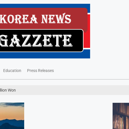
Education
Press Releases
llion Won