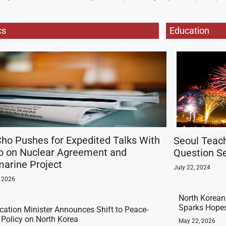
cs
Education
ho Pushes for Expedited Talks With
Seoul Teac
o on Nuclear Agreement and
Question Se
arine Project
July 22, 2024
, 2026
North Korean 
Sparks Hopes
ication Minister Announces Shift to Peace-
t Policy on North Korea
May 22, 2026