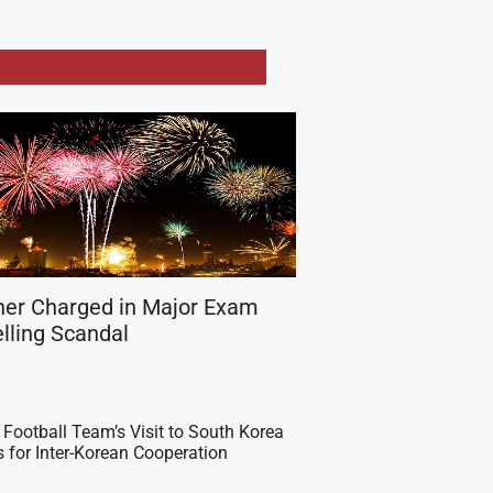
her Charged in Major Exam
lling Scandal
Football Team’s Visit to South Korea
 for Inter-Korean Cooperation