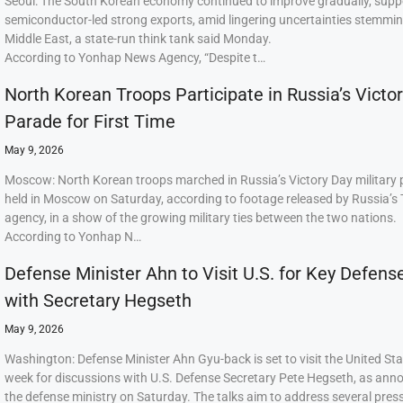
Seoul: The South Korean economy continued to improve gradually, supp
semiconductor-led strong exports, amid lingering uncertainties stemmi
Middle East, a state-run think tank said Monday.
According to Yonhap News Agency, “Despite t…
North Korean Troops Participate in Russia’s Victo
Parade for First Time
May 9, 2026
Moscow: North Korean troops marched in Russia’s Victory Day military
held in Moscow on Saturday, according to footage released by Russia’s
agency, in a show of the growing military ties between the two nations.
According to Yonhap N…
Defense Minister Ahn to Visit U.S. for Key Defens
with Secretary Hegseth
May 9, 2026
Washington: Defense Minister Ahn Gyu-back is set to visit the United Sta
week for discussions with U.S. Defense Secretary Pete Hegseth, as ann
the defense ministry on Saturday. The talks aim to address several press