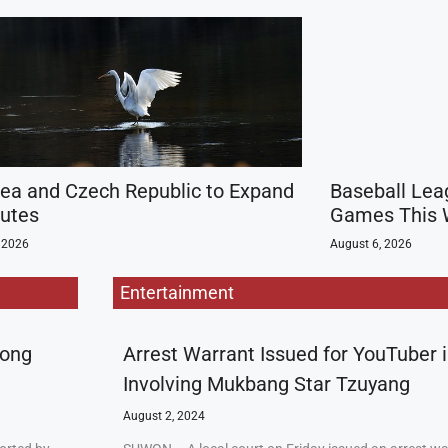
rea and Czech Republic to Expand
Baseball Lea
outes
Games This 
 2026
August 6, 2026
Entertainment
rong
Arrest Warrant Issued for YouTuber 
Involving Mukbang Star Tzuyang
August 2, 2024