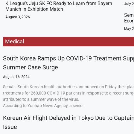
K League’s Jeju SK FC Ready to Learn from Bayern
July 
Munich in Exhibition Match
Semi
August 3, 2026
Econ
May 2
Medical
South Korea Ramps Up COVID-19 Treatment Sup
Summer Case Surge
August 16, 2024
Seoul – South Korean health authorities announced on Friday their plan
treatments for 260,000 COVID-19 patients in response to a recent surge
attributed to a summer wave of the virus.
According to Yonhap News Agency, a senio…
Korean Air Flight Delayed in Tokyo Due to Captain
Issue