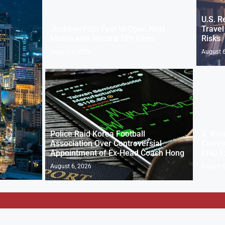
U.S. R
Jecheon Film Fest to Open Next
Travel
Month with Record 189 Films
Risks
August 6, 2026
August 6
Police Raid Korea Football
S. Kor
Association Over Controversial
Curren
Appointment of Ex-Head Coach Hong
Chip E
August 6, 2026
August 6