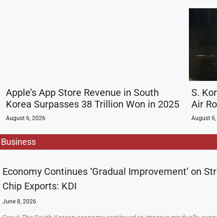
Apple’s App Store Revenue in South
S. Ko
Korea Surpasses 38 Trillion Won in 2025
Air R
August 6, 2026
August 6,
Business
Economy Continues ‘Gradual Improvement’ on St
Chip Exports: KDI
June 8, 2026