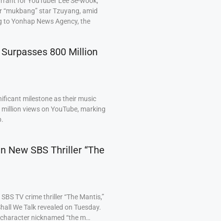
arrant for YouTuber Lee Se-wook,
ar “mukbang” star Tzuyang, amid
ng to Yonhap News Agency, the
 Surpasses 800 Million
ficant milestone as their music
0 million views on YouTube, marking
p.
 in New SBS Thriller “The
BS TV crime thriller “The Mantis,”
hall We Talk revealed on Tuesday.
a character nicknamed “the m…