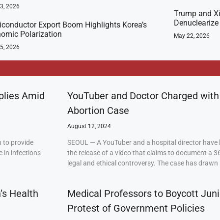
23, 2026
Trump and Xi
Denuclearize
conductor Export Boom Highlights Korea’s
omic Polarization
May 22, 2026
5, 2026
plies Amid
YouTuber and Doctor Charged with
Abortion Case
August 12, 2024
 to provide
SEOUL — A YouTuber and a hospital director have 
 in infections
the release of a video that claims to document a 3
legal and ethical controversy. The case has drawn 
’s Health
Medical Professors to Boycott Juni
Protest of Government Policies