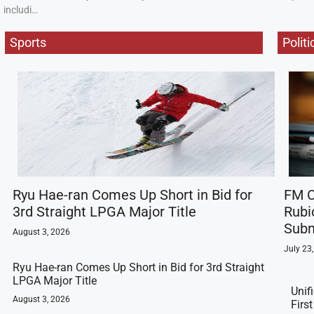
includi…
Sports
Politi
Ryu Hae-ran Comes Up Short in Bid for
FM C
3rd Straight LPGA Major Title
Rubi
Subm
August 3, 2026
July 23
Ryu Hae-ran Comes Up Short in Bid for 3rd Straight
LPGA Major Title
Unif
August 3, 2026
Firs