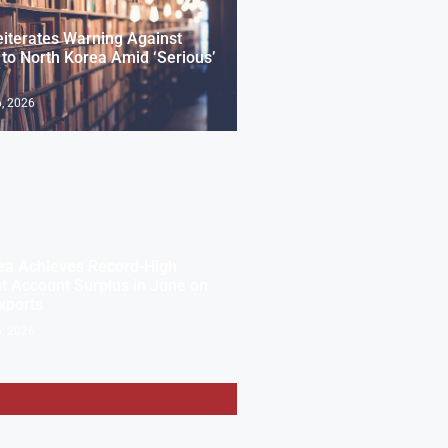
eiterates Warning Against
 to North Korea Amid ‘Serious’
, 2026
ea Achieves Record-High
t Account Surplus in June on
xports
, 2026