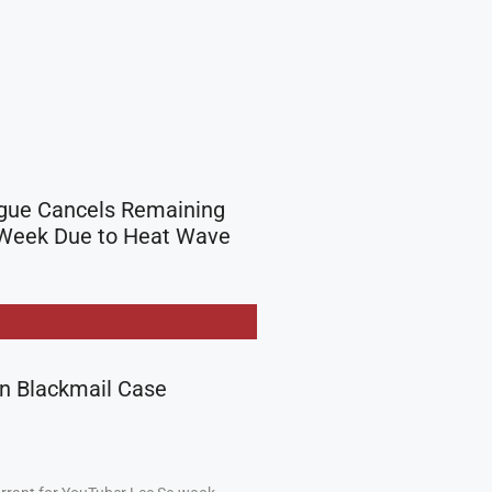
gue Cancels Remaining
Week Due to Heat Wave
in Blackmail Case