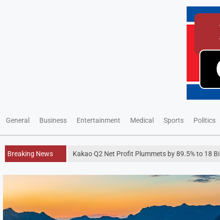
General
Business
Entertainment
Medical
Sports
Politics
Breaking News
Kakao Q2 Net Profit Plummets by 89.5% to 18 Bi