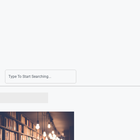
Jecheon Film Fest to Open Next Month with R