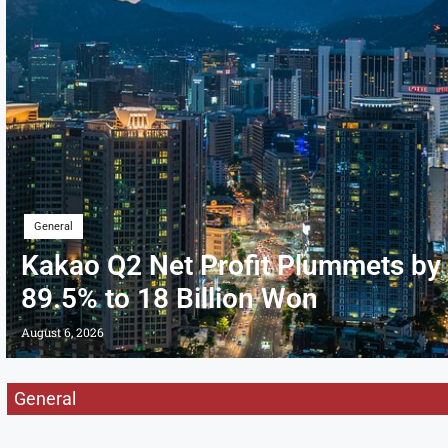
General
Kakao Q2 Net Profit Plummets by
89.5% to 18 Billion Won
August 6, 2026
General