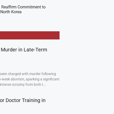
 Reaffirm Commitment to
 North Korea
 Murder in Late-Term
been charged with murder following
6-week abortion, sparking a significant
intense scrutiny from both t…
or Doctor Training in