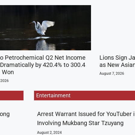
 Petrochemical Q2 Net Income
Lions Sign J
 Dramatically by 420.4% to 300.4
as New Asian
on Won
August 7, 2026
 2026
Entertainment
rong
Arrest Warrant Issued for YouTuber 
Involving Mukbang Star Tzuyang
August 2, 2024