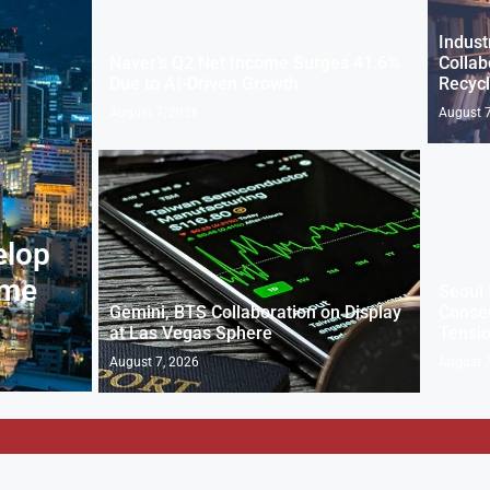
Indust
Naver’s Q2 Net Income Surges 41.6%
Collab
Due to AI-Driven Growth
Recycl
August 7, 2026
August 7
elop
eme
Seoul 
Gemini, BTS Collaboration on Display
Consec
at Las Vegas Sphere
Tensi
August 7, 2026
August 7