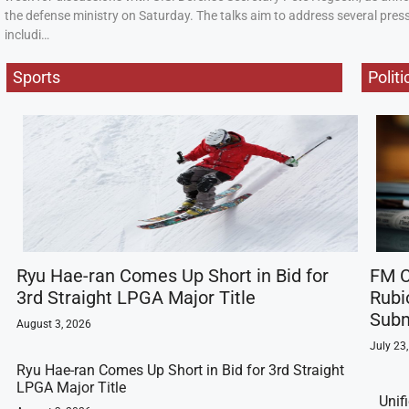
the defense ministry on Saturday. The talks aim to address several press
includi…
Sports
Politi
Ryu Hae-ran Comes Up Short in Bid for
FM C
3rd Straight LPGA Major Title
Rubi
Subm
August 3, 2026
July 23
Ryu Hae-ran Comes Up Short in Bid for 3rd Straight
LPGA Major Title
Unif