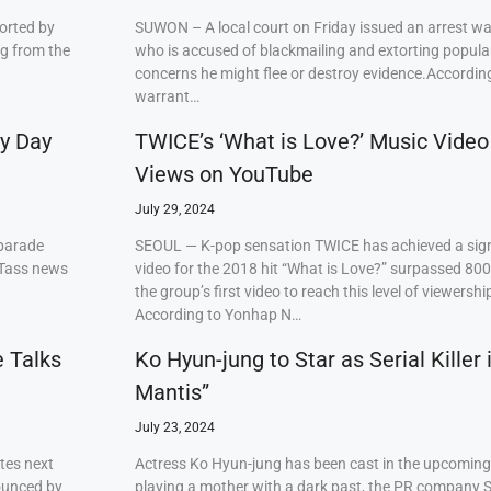
orted by
SUWON – A local court on Friday issued an arrest w
ng from the
who is accused of blackmailing and extorting popul
concerns he might flee or destroy evidence.Accordi
warrant…
ry Day
TWICE’s ‘What is Love?’ Music Video
Views on YouTube
July 29, 2024
 parade
SEOUL — K-pop sensation TWICE has achieved a signi
 Tass news
video for the 2018 hit “What is Love?” surpassed 80
the group’s first video to reach this level of viewershi
According to Yonhap N…
e Talks
Ko Hyun-jung to Star as Serial Killer
Mantis”
July 23, 2024
tes next
Actress Ko Hyun-jung has been cast in the upcoming S
ounced by
playing a mother with a dark past, the PR company S