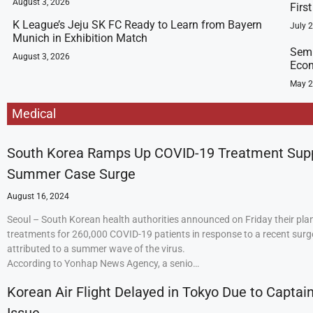
August 3, 2026
Firs
K League’s Jeju SK FC Ready to Learn from Bayern
July 
Munich in Exhibition Match
Semi
August 3, 2026
Econ
May 2
Medical
South Korea Ramps Up COVID-19 Treatment Sup
Summer Case Surge
August 16, 2024
Seoul – South Korean health authorities announced on Friday their plan
treatments for 260,000 COVID-19 patients in response to a recent surge
attributed to a summer wave of the virus.
According to Yonhap News Agency, a senio…
Korean Air Flight Delayed in Tokyo Due to Captain