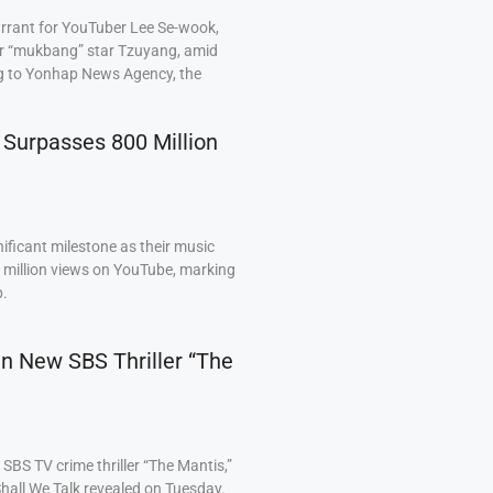
arrant for YouTuber Lee Se-wook,
ar “mukbang” star Tzuyang, amid
ng to Yonhap News Agency, the
 Surpasses 800 Million
ficant milestone as their music
0 million views on YouTube, marking
p.
 in New SBS Thriller “The
BS TV crime thriller “The Mantis,”
hall We Talk revealed on Tuesday.