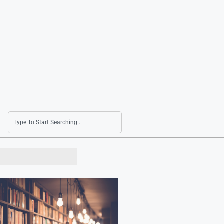
Naver’s Q2 Net Income Surges 41.6% Due to A