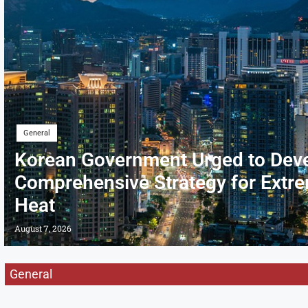
General
Korean Government Urged to Dev
Comprehensive Strategy for Extr
Heat
August 7, 2026
General