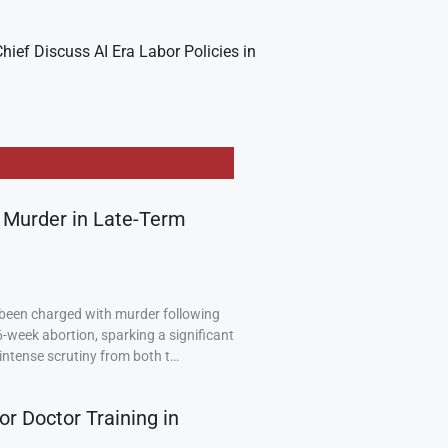
hief Discuss AI Era Labor Policies in
 Murder in Late-Term
been charged with murder following
6-week abortion, sparking a significant
intense scrutiny from both t…
or Doctor Training in