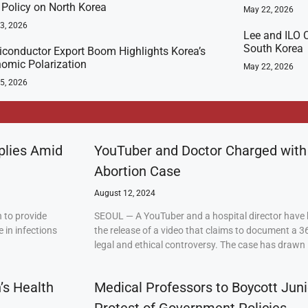
t Policy on North Korea
May 22, 2026
23, 2026
Lee and ILO C
South Korea
conductor Export Boom Highlights Korea’s
omic Polarization
May 22, 2026
5, 2026
plies Amid
YouTuber and Doctor Charged with
Abortion Case
August 12, 2024
 to provide
SEOUL — A YouTuber and a hospital director have 
 in infections
the release of a video that claims to document a 3
legal and ethical controversy. The case has drawn 
’s Health
Medical Professors to Boycott Juni