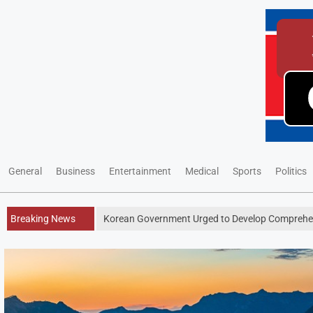
General
Business
Entertainment
Medical
Sports
Politics
Breaking News
Korean Government Urged to Develop Comprehen