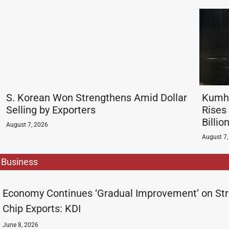
S. Korean Won Strengthens Amid Dollar
Kumho
Selling by Exporters
Rises
Billi
August 7, 2026
August 7,
Business
Economy Continues ‘Gradual Improvement’ on St
Chip Exports: KDI
June 8, 2026