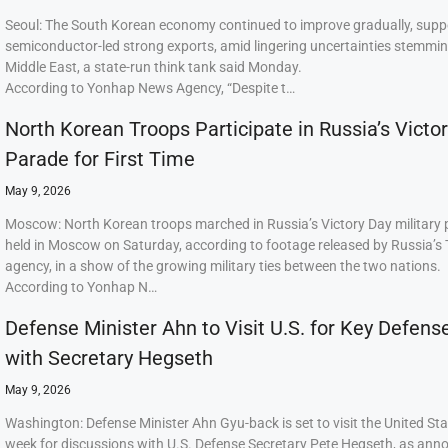
Seoul: The South Korean economy continued to improve gradually, supp
semiconductor-led strong exports, amid lingering uncertainties stemmi
Middle East, a state-run think tank said Monday.
According to Yonhap News Agency, “Despite t…
North Korean Troops Participate in Russia’s Victo
Parade for First Time
May 9, 2026
Moscow: North Korean troops marched in Russia’s Victory Day military
held in Moscow on Saturday, according to footage released by Russia’s
agency, in a show of the growing military ties between the two nations.
According to Yonhap N…
Defense Minister Ahn to Visit U.S. for Key Defens
with Secretary Hegseth
May 9, 2026
Washington: Defense Minister Ahn Gyu-back is set to visit the United Sta
week for discussions with U.S. Defense Secretary Pete Hegseth, as ann