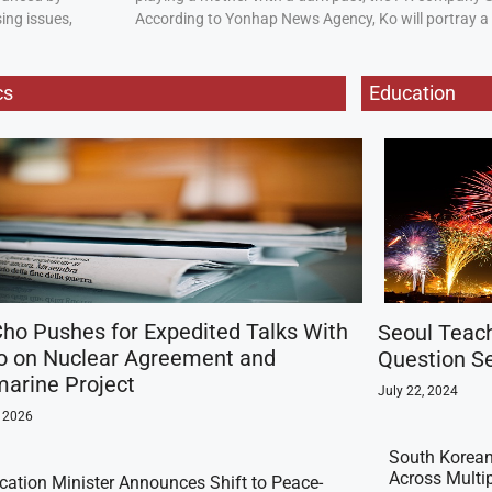
ing issues,
According to Yonhap News Agency, Ko will portray 
cs
Education
ho Pushes for Expedited Talks With
Seoul Teac
o on Nuclear Agreement and
Question Se
arine Project
July 22, 2024
, 2026
South Korean
Across Multi
ication Minister Announces Shift to Peace-