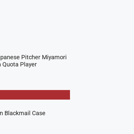
apanese Pitcher Miyamori
 Quota Player
in Blackmail Case