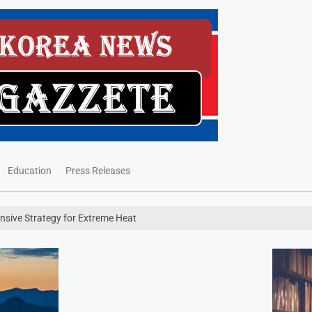
Education
Press Releases
sive Strategy for Extreme Heat