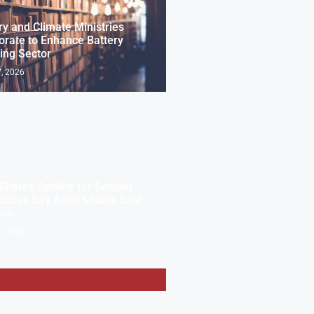
ry and Climate Ministries
orate to Enhance Battery
ing Sector
, 2026
Shares Decline for Second
utive Day Amid Middle East
ons
, 2026