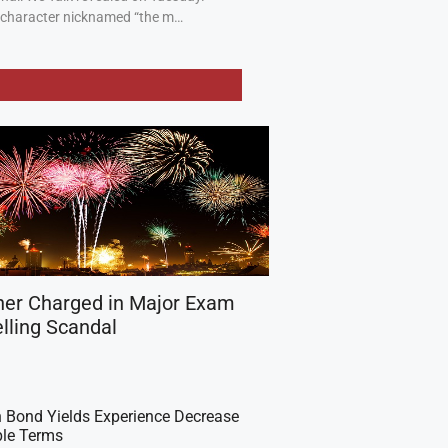
a character nicknamed “the m…
her Charged in Major Exam
lling Scandal
 Bond Yields Experience Decrease
ple Terms