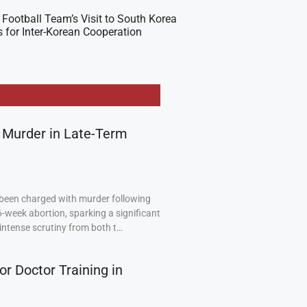
Football Team’s Visit to South Korea
 for Inter-Korean Cooperation
 Murder in Late-Term
been charged with murder following
6-week abortion, sparking a significant
intense scrutiny from both t…
or Doctor Training in