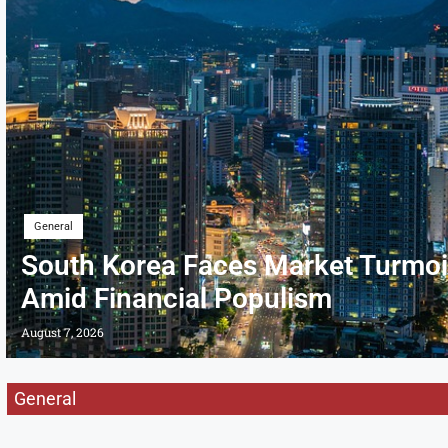
General
South Korea Faces Market Turmoi
Amid Financial Populism
August 7, 2026
General