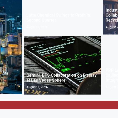
Indust
Lotte Chemical Swings to Profit in
Collab
Second Quarter
Recycl
August 7, 2026
August 7
l
PPP L
Gemini, BTS Collaboration on Display
Callin
at Las Vegas Sphere
Integr
August 7, 2026
August 7