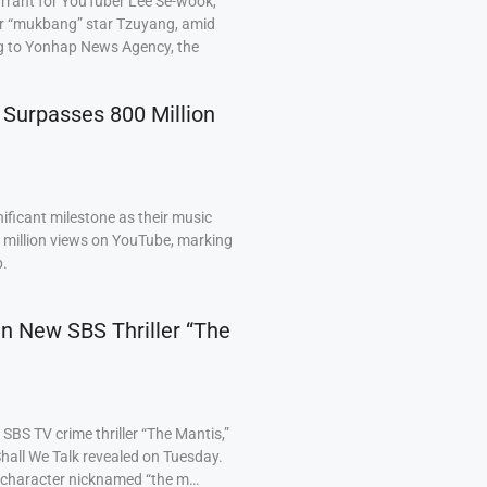
arrant for YouTuber Lee Se-wook,
ar “mukbang” star Tzuyang, amid
ng to Yonhap News Agency, the
 Surpasses 800 Million
ficant milestone as their music
0 million views on YouTube, marking
p.
 in New SBS Thriller “The
BS TV crime thriller “The Mantis,”
hall We Talk revealed on Tuesday.
a character nicknamed “the m…