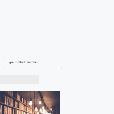
Lotte Chemical Swings to Profit in Second Qua