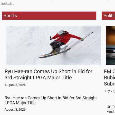
includi…
Sports
Politi
Ryu Hae-ran Comes Up Short in Bid for
FM C
3rd Straight LPGA Major Title
Rubi
Subm
August 3, 2026
July 23
Ryu Hae-ran Comes Up Short in Bid for 3rd Straight
LPGA Major Title
Unif
August 3, 2026
Firs