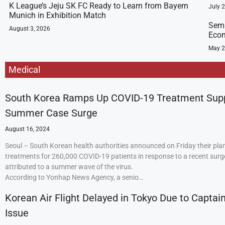
K League’s Jeju SK FC Ready to Learn from Bayern
July 
Munich in Exhibition Match
Semi
August 3, 2026
Econ
May 2
Medical
South Korea Ramps Up COVID-19 Treatment Sup
Summer Case Surge
August 16, 2024
Seoul – South Korean health authorities announced on Friday their plan
treatments for 260,000 COVID-19 patients in response to a recent surge
attributed to a summer wave of the virus.
According to Yonhap News Agency, a senio…
Korean Air Flight Delayed in Tokyo Due to Captain
Issue