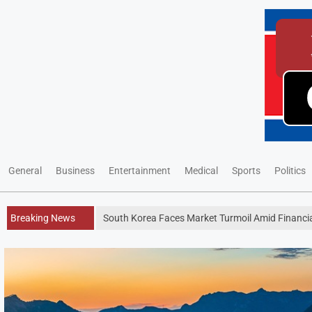
General
Business
Entertainment
Medical
Sports
Politics
Breaking News
South Korea Faces Market Turmoil Amid Financi