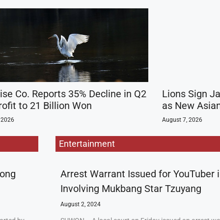
ise Co. Reports 35% Decline in Q2
Lions Sign J
ofit to 21 Billion Won
as New Asian
 2026
August 7, 2026
Entertainment
rong
Arrest Warrant Issued for YouTuber 
Involving Mukbang Star Tzuyang
August 2, 2024