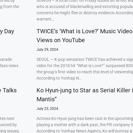
orted by
SUWON – A local court on Friday issued an arrest w
ng from the
who is accused of blackmailing and extorting popul
concerns he might flee or destroy evidence.Accordi
warrant…
ry Day
TWICE’s ‘What is Love?’ Music Video
Views on YouTube
July 29, 2024
 parade
SEOUL — K-pop sensation TWICE has achieved a signi
 Tass news
video for the 2018 hit “What is Love?” surpassed 80
the group’s first video to reach this level of viewershi
According to Yonhap N…
e Talks
Ko Hyun-jung to Star as Serial Killer
Mantis”
July 23, 2024
tes next
Actress Ko Hyun-jung has been cast in the upcoming S
ounced by
playing a mother with a dark past, the PR company S
ing issues,
According to Yonhap News Agency, Ko will portray 