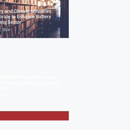
ry and Climate Ministries
orate to Enhance Battery
ing Sector
, 2026
awmakers Submit Resolution
g for Halt to Military Academy
ation
, 2026