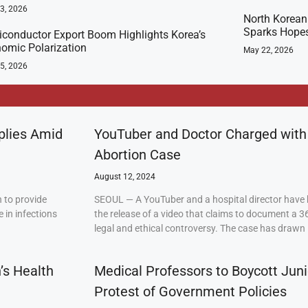
23, 2026
North Korean 
Sparks Hopes
conductor Export Boom Highlights Korea’s
omic Polarization
May 22, 2026
5, 2026
plies Amid
YouTuber and Doctor Charged with
Abortion Case
August 12, 2024
 to provide
SEOUL — A YouTuber and a hospital director have 
 in infections
the release of a video that claims to document a 3
legal and ethical controversy. The case has drawn 
’s Health
Medical Professors to Boycott Juni
Protest of Government Policies