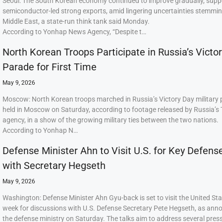
Seoul: The South Korean economy continued to improve gradually, supp
semiconductor-led strong exports, amid lingering uncertainties stemmi
Middle East, a state-run think tank said Monday.
According to Yonhap News Agency, “Despite t…
North Korean Troops Participate in Russia’s Victo
Parade for First Time
May 9, 2026
Moscow: North Korean troops marched in Russia’s Victory Day military
held in Moscow on Saturday, according to footage released by Russia’s
agency, in a show of the growing military ties between the two nations.
According to Yonhap N…
Defense Minister Ahn to Visit U.S. for Key Defens
with Secretary Hegseth
May 9, 2026
Washington: Defense Minister Ahn Gyu-back is set to visit the United Sta
week for discussions with U.S. Defense Secretary Pete Hegseth, as ann
the defense ministry on Saturday. The talks aim to address several press