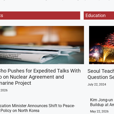
cs
Education
ho Pushes for Expedited Talks With
Seoul Teac
o on Nuclear Agreement and
Question Se
arine Project
July 22, 2024
, 2026
Kim Jong-un 
Buildup at 
ication Minister Announces Shift to Peace-
t Policy on North Korea
May 22, 2026