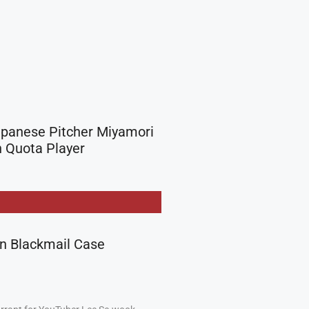
apanese Pitcher Miyamori
 Quota Player
in Blackmail Case