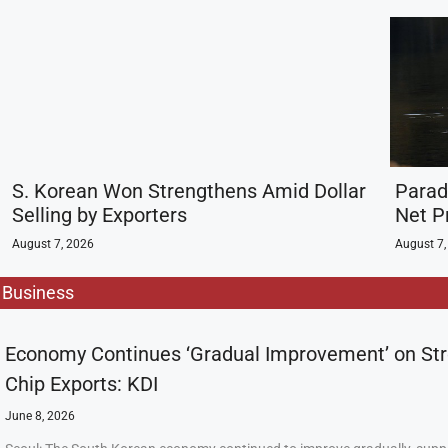
S. Korean Won Strengthens Amid Dollar
Parad
Selling by Exporters
Net Pr
August 7, 2026
August 7,
Business
Economy Continues ‘Gradual Improvement’ on St
Chip Exports: KDI
June 8, 2026