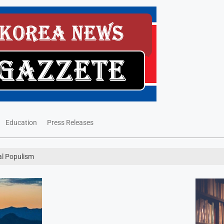
Education
Press Releases
al Populism