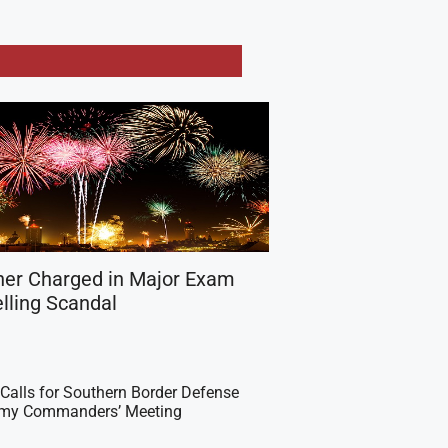
her Charged in Major Exam
lling Scandal
Calls for Southern Border Defense
Army Commanders’ Meeting