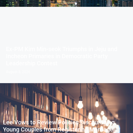
Ex-PM Kim Min-seok Triumphs in Jeju and
Incheon Primaries in Democratic Party
Leadership Contest
August 8, 2026
Lee Vows to Review Policies Discouraging
Young Couples from Registering Marriage