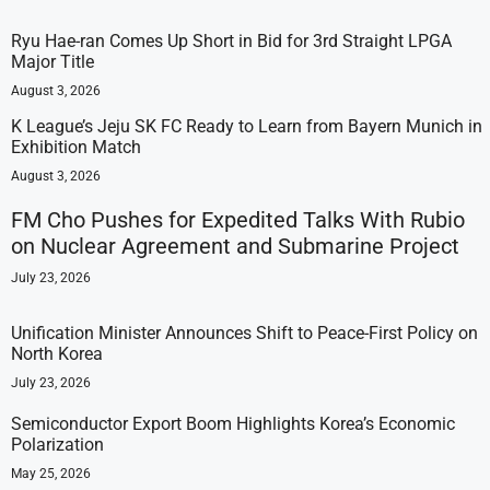
Ryu Hae-ran Comes Up Short in Bid for 3rd Straight LPGA
Major Title
August 3, 2026
K League’s Jeju SK FC Ready to Learn from Bayern Munich in
Exhibition Match
August 3, 2026
FM Cho Pushes for Expedited Talks With Rubio
on Nuclear Agreement and Submarine Project
July 23, 2026
Unification Minister Announces Shift to Peace-First Policy on
North Korea
July 23, 2026
Semiconductor Export Boom Highlights Korea’s Economic
Polarization
May 25, 2026