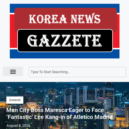
Press Releases
General
Man City Boss Maresca Eager to Face
‘Fantastic’ Lee Kang-in of Atletico Madrid
August 8, 2026