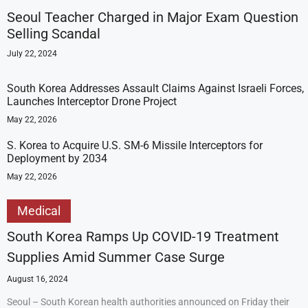
Seoul Teacher Charged in Major Exam Question
Selling Scandal
July 22, 2024
South Korea Addresses Assault Claims Against Israeli Forces,
Launches Interceptor Drone Project
May 22, 2026
S. Korea to Acquire U.S. SM-6 Missile Interceptors for
Deployment by 2034
May 22, 2026
Medical
South Korea Ramps Up COVID-19 Treatment
Supplies Amid Summer Case Surge
August 16, 2024
Seoul – South Korean health authorities announced on Friday their