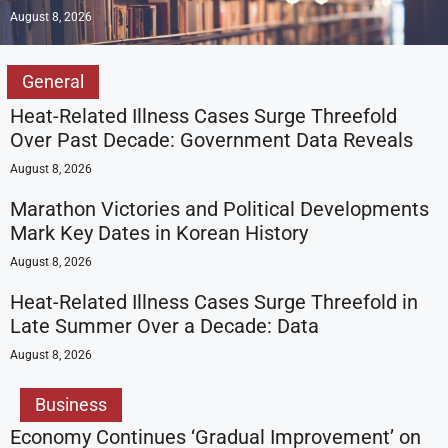
August 8, 2026
General
Heat-Related Illness Cases Surge Threefold
Over Past Decade: Government Data Reveals
August 8, 2026
Marathon Victories and Political Developments
Mark Key Dates in Korean History
August 8, 2026
Heat-Related Illness Cases Surge Threefold in
Late Summer Over a Decade: Data
August 8, 2026
Business
Economy Continues ‘Gradual Improvement’ on