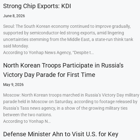
Strong Chip Exports: KDI
June 8, 2026
Seoul: The South Korean economy continued to improve gradually,
supported by semiconductor-led strong exports, amid lingering
uncertainties stemming from the Middle East, a state-run think tank
said Monday.
According to Yonhap News Agency, “Despite t…
North Korean Troops Participate in Russia’s
Victory Day Parade for First Time
May 9, 2026
Moscow: North Korean troops marched in Russia’s Victory Day military
parade held in Moscow on Saturday, according to footage released by
Russia’s Tass news agency, in a show of the growing military ties
between the two nations.
According to Yonhap N…
Defense Minister Ahn to Visit U.S. for Key