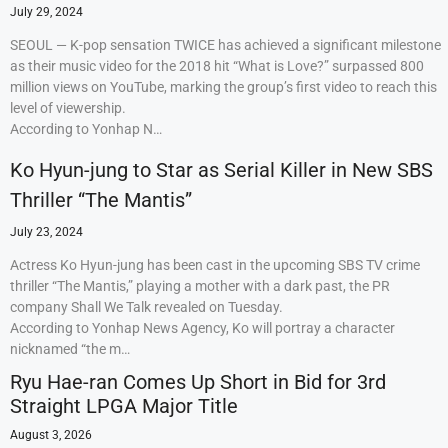
July 29, 2024
SEOUL — K-pop sensation TWICE has achieved a significant milestone
as their music video for the 2018 hit “What is Love?” surpassed 800
million views on YouTube, marking the group’s first video to reach this
level of viewership.
According to Yonhap N…
Ko Hyun-jung to Star as Serial Killer in New SBS
Thriller “The Mantis”
July 23, 2024
Actress Ko Hyun-jung has been cast in the upcoming SBS TV crime
thriller “The Mantis,” playing a mother with a dark past, the PR
company Shall We Talk revealed on Tuesday.
According to Yonhap News Agency, Ko will portray a character
nicknamed “the m…
Ryu Hae-ran Comes Up Short in Bid for 3rd
Straight LPGA Major Title
August 3, 2026