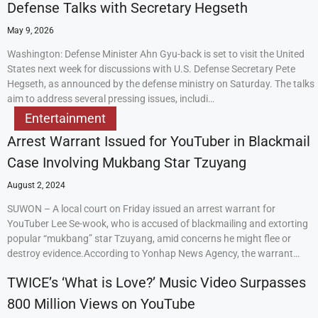
Defense Talks with Secretary Hegseth
May 9, 2026
Washington: Defense Minister Ahn Gyu-back is set to visit the United
States next week for discussions with U.S. Defense Secretary Pete
Hegseth, as announced by the defense ministry on Saturday. The talks
aim to address several pressing issues, includi…
Entertainment
Arrest Warrant Issued for YouTuber in Blackmail
Case Involving Mukbang Star Tzuyang
August 2, 2024
SUWON – A local court on Friday issued an arrest warrant for
YouTuber Lee Se-wook, who is accused of blackmailing and extorting
popular “mukbang” star Tzuyang, amid concerns he might flee or
destroy evidence.According to Yonhap News Agency, the warrant…
TWICE’s ‘What is Love?’ Music Video Surpasses
800 Million Views on YouTube