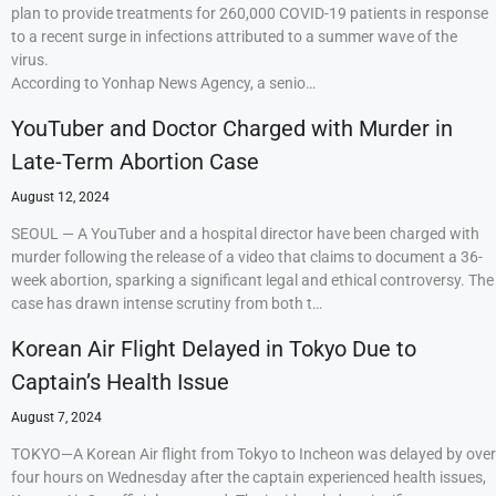
plan to provide treatments for 260,000 COVID-19 patients in response
to a recent surge in infections attributed to a summer wave of the
virus.
According to Yonhap News Agency, a senio…
YouTuber and Doctor Charged with Murder in
Late-Term Abortion Case
August 12, 2024
SEOUL — A YouTuber and a hospital director have been charged with
murder following the release of a video that claims to document a 36-
week abortion, sparking a significant legal and ethical controversy. The
case has drawn intense scrutiny from both t…
Korean Air Flight Delayed in Tokyo Due to
Captain’s Health Issue
August 7, 2024
TOKYO—A Korean Air flight from Tokyo to Incheon was delayed by over
four hours on Wednesday after the captain experienced health issues,