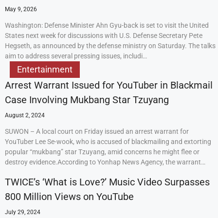
May 9, 2026
Washington: Defense Minister Ahn Gyu-back is set to visit the United
States next week for discussions with U.S. Defense Secretary Pete
Hegseth, as announced by the defense ministry on Saturday. The talks
aim to address several pressing issues, includi…
Entertainment
Arrest Warrant Issued for YouTuber in Blackmail
Case Involving Mukbang Star Tzuyang
August 2, 2024
SUWON – A local court on Friday issued an arrest warrant for
YouTuber Lee Se-wook, who is accused of blackmailing and extorting
popular “mukbang” star Tzuyang, amid concerns he might flee or
destroy evidence.According to Yonhap News Agency, the warrant…
TWICE’s ‘What is Love?’ Music Video Surpasses
800 Million Views on YouTube
July 29, 2024