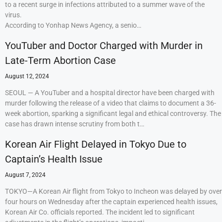
to a recent surge in infections attributed to a summer wave of the
virus.
According to Yonhap News Agency, a senio…
YouTuber and Doctor Charged with Murder in
Late-Term Abortion Case
August 12, 2024
SEOUL — A YouTuber and a hospital director have been charged with
murder following the release of a video that claims to document a 36-
week abortion, sparking a significant legal and ethical controversy. The
case has drawn intense scrutiny from both t…
Korean Air Flight Delayed in Tokyo Due to
Captain’s Health Issue
August 7, 2024
TOKYO—A Korean Air flight from Tokyo to Incheon was delayed by over
four hours on Wednesday after the captain experienced health issues,
Korean Air Co. officials reported. The incident led to significant