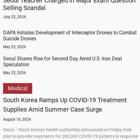
Seoul Teacher Charged in Major Exam Question
Selling Scandal
July 22, 2024
DAPA Initiates Development of Interceptor Drones to Combat
Suicide Drones
May 22, 2026
Seoul Shares Rise for Second Day Amid U.S.-Iran Deal
Speculation
May 22, 2026
Medical
South Korea Ramps Up COVID-19 Treatment
Supplies Amid Summer Case Surge
August 16, 2024
Seoul – South Korean health authorities announced on Friday their
plan to provide treatments for 260,000 COVID-19 patients in response