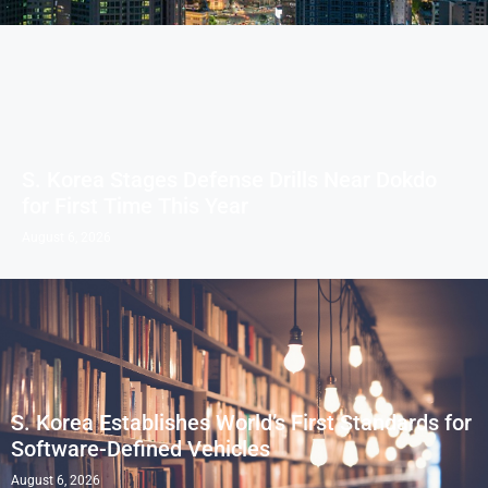
S. Korea Stages Defense Drills Near Dokdo
for First Time This Year
August 6, 2026
S. Korea Establishes World’s First Standards for
Software-Defined Vehicles
August 6, 2026