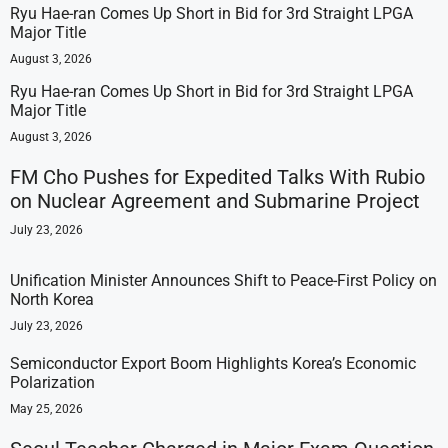
Ryu Hae-ran Comes Up Short in Bid for 3rd Straight LPGA
Major Title
August 3, 2026
Ryu Hae-ran Comes Up Short in Bid for 3rd Straight LPGA
Major Title
August 3, 2026
FM Cho Pushes for Expedited Talks With Rubio
on Nuclear Agreement and Submarine Project
July 23, 2026
Unification Minister Announces Shift to Peace-First Policy on
North Korea
July 23, 2026
Semiconductor Export Boom Highlights Korea’s Economic
Polarization
May 25, 2026