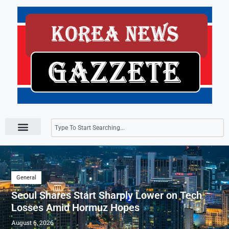
Press Releases
General
Seoul Shares Start Sharply Lower on Tech
Losses Amid Hormuz Hopes
August 6, 2026