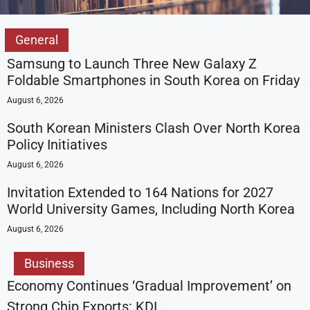
General
Samsung to Launch Three New Galaxy Z
Foldable Smartphones in South Korea on Friday
August 6, 2026
South Korean Ministers Clash Over North Korea
Policy Initiatives
August 6, 2026
Invitation Extended to 164 Nations for 2027
World University Games, Including North Korea
August 6, 2026
Business
Economy Continues ‘Gradual Improvement’ on
Strong Chip Exports: KDI