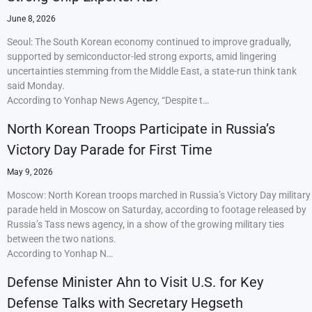
June 8, 2026
Seoul: The South Korean economy continued to improve gradually,
supported by semiconductor-led strong exports, amid lingering
uncertainties stemming from the Middle East, a state-run think tank
said Monday.
According to Yonhap News Agency, “Despite t…
North Korean Troops Participate in Russia’s
Victory Day Parade for First Time
May 9, 2026
Moscow: North Korean troops marched in Russia’s Victory Day military
parade held in Moscow on Saturday, according to footage released by
Russia’s Tass news agency, in a show of the growing military ties
between the two nations.
According to Yonhap N…
Defense Minister Ahn to Visit U.S. for Key
Defense Talks with Secretary Hegseth