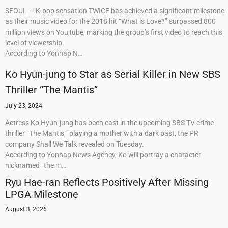
SEOUL — K-pop sensation TWICE has achieved a significant milestone
as their music video for the 2018 hit “What is Love?” surpassed 800
million views on YouTube, marking the group’s first video to reach this
level of viewership.
According to Yonhap N…
Ko Hyun-jung to Star as Serial Killer in New SBS
Thriller “The Mantis”
July 23, 2024
Actress Ko Hyun-jung has been cast in the upcoming SBS TV crime
thriller “The Mantis,” playing a mother with a dark past, the PR
company Shall We Talk revealed on Tuesday.
According to Yonhap News Agency, Ko will portray a character
nicknamed “the m…
Ryu Hae-ran Reflects Positively After Missing
LPGA Milestone
August 3, 2026