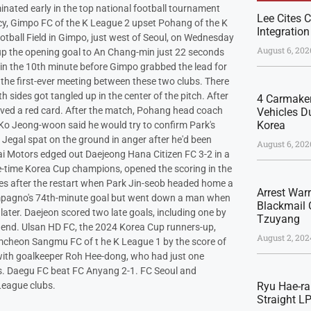
ated early in the top national football tournament
Lee Cites C
cy, Gimpo FC of the K League 2 upset Pohang of the K
Integration
otball Field in Gimpo, just west of Seoul, on Wednesday
August 6, 202
e up the opening goal to An Chang-min just 22 seconds
 in the 10th minute before Gimpo grabbed the lead for
he first-ever meeting between these two clubs. There
 sides got tangled up in the center of the pitch. After
4 Carmaker
ived a red card. After the match, Pohang head coach
Vehicles Du
Korea
 Ko Jeong-woon said he would try to confirm Park's
d Jegal spat on the ground in anger after he'd been
August 6, 202
i Motors edged out Daejeong Hana Citizen FC 3-2 in a
ve-time Korea Cup champions, opened the scoring in the
es after the restart when Park Jin-seob headed home a
Arrest War
ompagno's 74th-minute goal but went down a man when
Blackmail 
ater. Daejeon scored two late goals, including one by
Tzuyang
 end. Ulsan HD FC, the 2024 Korea Cup runners-up,
August 2, 202
mcheon Sangmu FC of t he K League 1 by the score of
 with goalkeeper Roh Hee-dong, who had just one
s. Daegu FC beat FC Anyang 2-1. FC Seoul and
League clubs.
Ryu Hae-ra
Straight L