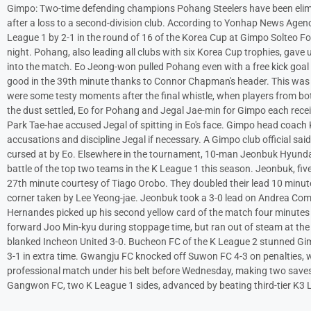
Gimpo: Two-time defending champions Pohang Steelers have been elimin
after a loss to a second-division club. According to Yonhap News Agen
League 1 by 2-1 in the round of 16 of the Korea Cup at Gimpo Solteo Fo
night. Pohang, also leading all clubs with six Korea Cup trophies, gav
into the match. Eo Jeong-won pulled Pohang even with a free kick goal
good in the 39th minute thanks to Connor Chapman's header. This was t
were some testy moments after the final whistle, when players from both
the dust settled, Eo for Pohang and Jegal Jae-min for Gimpo each rece
Park Tae-hae accused Jegal of spitting in Eo's face. Gimpo head coach
accusations and discipline Jegal if necessary. A Gimpo club official sai
cursed at by Eo. Elsewhere in the tournament, 10-man Jeonbuk Hyunda
battle of the top two teams in the K League 1 this season. Jeonbuk, fi
27th minute courtesy of Tiago Orobo. They doubled their lead 10 minut
corner taken by Lee Yeong-jae. Jeonbuk took a 3-0 lead on Andrea C
Hernandes picked up his second yellow card of the match four minutes l
forward Joo Min-kyu during stoppage time, but ran out of steam at the
blanked Incheon United 3-0. Bucheon FC of the K League 2 stunned Gi
3-1 in extra time. Gwangju FC knocked off Suwon FC 4-3 on penalties,
professional match under his belt before Wednesday, making two save
Gangwon FC, two K League 1 sides, advanced by beating third-tier K3 