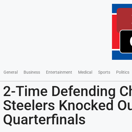
General
Business
Entertainment
Medical
Sports
Politics
2-Time Defending 
Steelers Knocked Ou
Quarterfinals