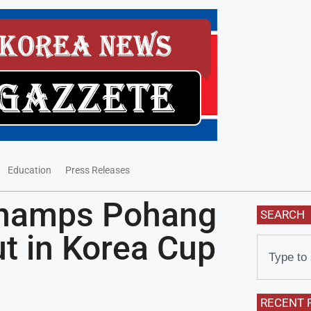
Education
Press Releases
Champs Pohang
SEARCH
t in Korea Cup
RECENT 