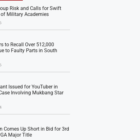
oup Risk and Calls for Swift
 of Military Academies
6
s to Recall Over 512,000
e to Faulty Parts in South
6
rant Issued for YouTuber in
Case Involving Mukbang Star
4
n Comes Up Short in Bid for 3rd
PGA Major Title