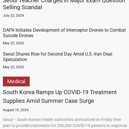
Seoul Teacher Charged in Major Exam Question
Selling Scandal
July 22, 2024
DAPA Initiates Development of Interceptor Drones to Combat
Suicide Drones
May 22, 2026
Seoul Shares Rise for Second Day Amid U.S.-Iran Deal
Speculation
May 22, 2026
Medical
South Korea Ramps Up COVID-19 Treatment
Supplies Amid Summer Case Surge
August 16, 2024
Seoul – South Korean health authorities announced on Friday their
plan to provide treatments for 260,000 COVID-19 patients in response