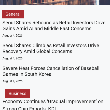
General
Seoul Shares Rebound as Retail Investors Drive
Gains Amid AI and Middle East Concerns
August 4, 2026
Seoul Shares Climb as Retail Investors Drive
Recovery Amid Global Concerns
August 4, 2026
Severe Heat Forces Cancellation of Baseball
Games in South Korea
August 4, 2026
Business
Economy Continues ‘Gradual Improvement’ on
Strong Chip Exports: KDI