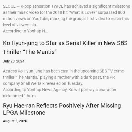
SEOUL — K-pop sensation TWICE has achieved a significant milestone
as their music video for the 2018 hit “What is Love?” surpassed 800
million views on YouTube, marking the group’s first video to reach this
level of viewership.
According to Yonhap N…
Ko Hyun-jung to Star as Serial Killer in New SBS
Thriller “The Mantis”
July 23, 2024
Actress Ko Hyun-jung has been cast in the upcoming SBS TV crime
thriller “The Mantis,” playing a mother with a dark past, the PR
company Shall We Talk revealed on Tuesday.
According to Yonhap News Agency, Ko will portray a character
nicknamed “the m…
Ryu Hae-ran Reflects Positively After Missing
LPGA Milestone
August 3, 2026