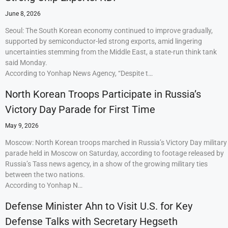
June 8, 2026
Seoul: The South Korean economy continued to improve gradually,
supported by semiconductor-led strong exports, amid lingering
uncertainties stemming from the Middle East, a state-run think tank
said Monday.
According to Yonhap News Agency, “Despite t…
North Korean Troops Participate in Russia’s
Victory Day Parade for First Time
May 9, 2026
Moscow: North Korean troops marched in Russia’s Victory Day military
parade held in Moscow on Saturday, according to footage released by
Russia’s Tass news agency, in a show of the growing military ties
between the two nations.
According to Yonhap N…
Defense Minister Ahn to Visit U.S. for Key
Defense Talks with Secretary Hegseth