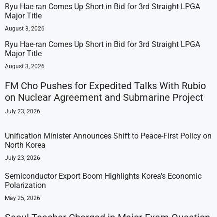
Ryu Hae-ran Comes Up Short in Bid for 3rd Straight LPGA
Major Title
August 3, 2026
Ryu Hae-ran Comes Up Short in Bid for 3rd Straight LPGA
Major Title
August 3, 2026
FM Cho Pushes for Expedited Talks With Rubio
on Nuclear Agreement and Submarine Project
July 23, 2026
Unification Minister Announces Shift to Peace-First Policy on
North Korea
July 23, 2026
Semiconductor Export Boom Highlights Korea’s Economic
Polarization
May 25, 2026