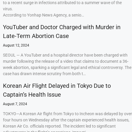
to a recent surge in infections attributed to a summer wave of the
virus.
According to Yonhap News Agency, a senio…
YouTuber and Doctor Charged with Murder in
Late-Term Abortion Case
August 12, 2024
SEOUL — A YouTuber and a hospital director have been charged with
murder following the release of a video that claims to document a 36-
week abortion, sparking a significant legal and ethical controversy. The
case has drawn intense scrutiny from both t…
Korean Air Flight Delayed in Tokyo Due to
Captain’s Health Issue
August 7, 2024
TOKYO—A Korean Air flight from Tokyo to Incheon was delayed by over
four hours on Wednesday after the captain experienced health issues,
Korean Air Co. officials reported. The incident led to significant