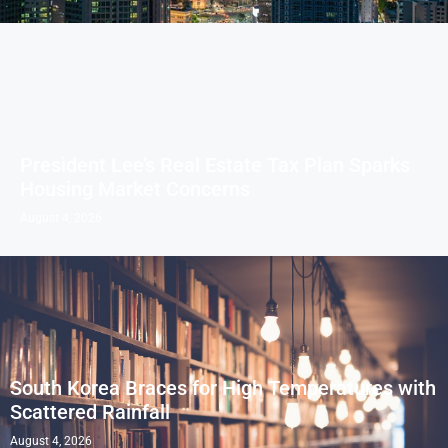
President Lee’s Real Estate Tax Plan Sparks
Housing Market Concerns
August 4, 2026
South Korea Braces for High Temperatures with
Scattered Rainfall
August 4, 2026