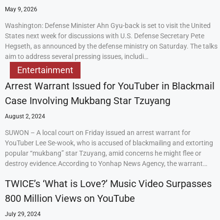
May 9, 2026
Washington: Defense Minister Ahn Gyu-back is set to visit the United
States next week for discussions with U.S. Defense Secretary Pete
Hegseth, as announced by the defense ministry on Saturday. The talks
aim to address several pressing issues, includi…
Entertainment
Arrest Warrant Issued for YouTuber in Blackmail
Case Involving Mukbang Star Tzuyang
August 2, 2024
SUWON – A local court on Friday issued an arrest warrant for
YouTuber Lee Se-wook, who is accused of blackmailing and extorting
popular “mukbang” star Tzuyang, amid concerns he might flee or
destroy evidence.According to Yonhap News Agency, the warrant…
TWICE’s ‘What is Love?’ Music Video Surpasses
800 Million Views on YouTube
July 29, 2024