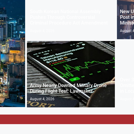
South Korean National Assembly
New U
Pushes Through Controversial
Post i
Criminal Procedure Act Amendment
Minist
August 4, 2026
August 4
n
Over 3
Army Nearly Downed Military Drone
Omitte
During Flight Test: Lawmaker
in Loc
August 4, 2026
August 4