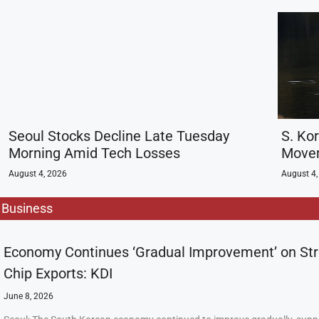
Seoul Stocks Decline Late Tuesday
S. Ko
Morning Amid Tech Losses
Movem
August 4, 2026
August 4,
Business
Economy Continues ‘Gradual Improvement’ on St
Chip Exports: KDI
June 8, 2026