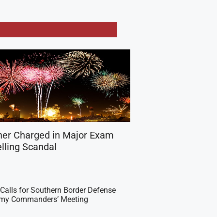
her Charged in Major Exam
lling Scandal
Calls for Southern Border Defense
Army Commanders’ Meeting