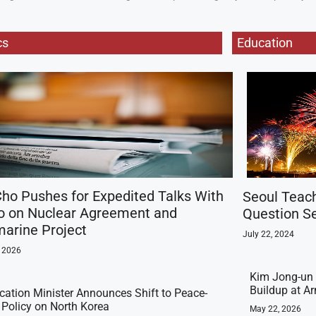
cs
Education
ho Pushes for Expedited Talks With
Seoul Teac
o on Nuclear Agreement and
Question Se
arine Project
July 22, 2024
, 2026
Kim Jong-un 
Buildup at 
ication Minister Announces Shift to Peace-
t Policy on North Korea
May 22, 2026