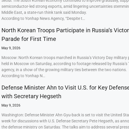
Seoul: The South Korean economy continued to improve gradually, supp
semiconductor-led strong exports, amid lingering uncertainties stemmi
Middle East, a state-run think tank said Monday.
According to Yonhap News Agency, “Despite t…
North Korean Troops Participate in Russia’s Victo
Parade for First Time
May 9, 2026
Moscow: North Korean troops marched in Russia’s Victory Day military
held in Moscow on Saturday, according to footage released by Russia’s
agency, in a show of the growing military ties between the two nations.
According to Yonhap N…
Defense Minister Ahn to Visit U.S. for Key Defens
with Secretary Hegseth
May 9, 2026
Washington: Defense Minister Ahn Gyu-back is set to visit the United Sta
week for discussions with U.S. Defense Secretary Pete Hegseth, as ann
the defense ministry on Saturday. The talks aim to address several press