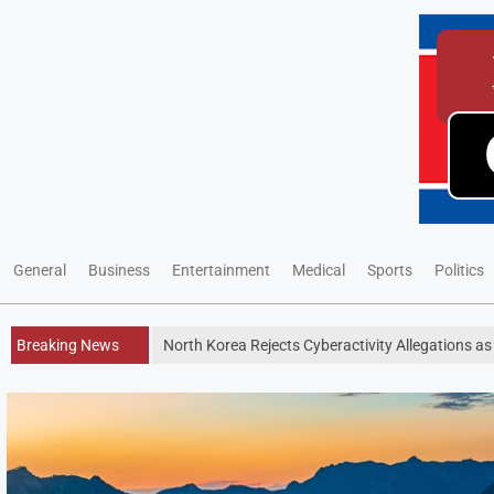
General
Business
Entertainment
Medical
Sports
Politics
Breaking News
North Korea Rejects Cyberactivity Allegations as 