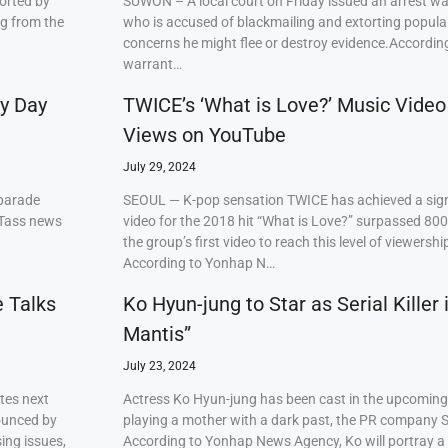
orted by
SUWON – A local court on Friday issued an arrest w
ng from the
who is accused of blackmailing and extorting popul
concerns he might flee or destroy evidence.Accordi
warrant…
ry Day
TWICE’s ‘What is Love?’ Music Video
Views on YouTube
July 29, 2024
 parade
SEOUL — K-pop sensation TWICE has achieved a signi
 Tass news
video for the 2018 hit “What is Love?” surpassed 80
the group’s first video to reach this level of viewershi
According to Yonhap N…
e Talks
Ko Hyun-jung to Star as Serial Killer
Mantis”
July 23, 2024
tes next
Actress Ko Hyun-jung has been cast in the upcoming S
ounced by
playing a mother with a dark past, the PR company S
ing issues,
According to Yonhap News Agency, Ko will portray 