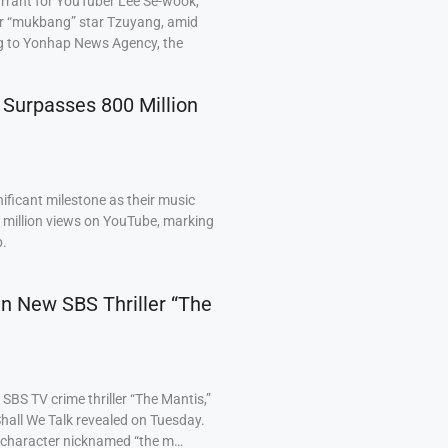
arrant for YouTuber Lee Se-wook,
ar “mukbang” star Tzuyang, amid
ng to Yonhap News Agency, the
 Surpasses 800 Million
ficant milestone as their music
0 million views on YouTube, marking
p.
 in New SBS Thriller “The
BS TV crime thriller “The Mantis,”
hall We Talk revealed on Tuesday.
a character nicknamed “the m…