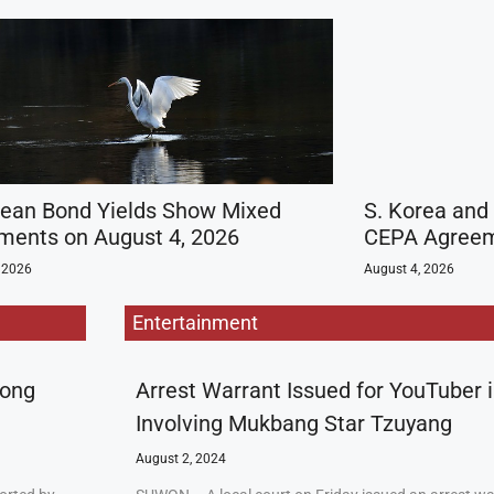
rean Bond Yields Show Mixed
S. Korea and
ents on August 4, 2026
CEPA Agreeme
 2026
August 4, 2026
Entertainment
rong
Arrest Warrant Issued for YouTuber 
Involving Mukbang Star Tzuyang
August 2, 2024