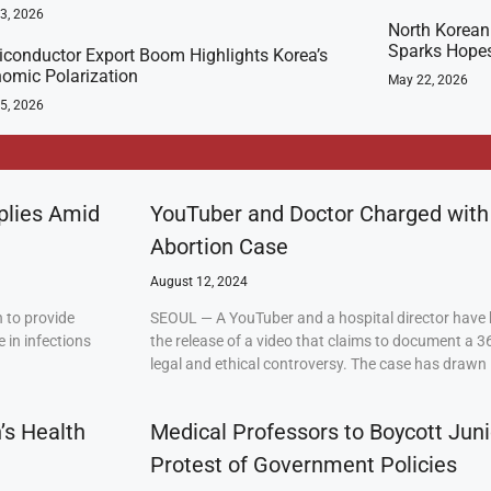
23, 2026
North Korean 
Sparks Hopes
conductor Export Boom Highlights Korea’s
omic Polarization
May 22, 2026
5, 2026
plies Amid
YouTuber and Doctor Charged with
Abortion Case
August 12, 2024
 to provide
SEOUL — A YouTuber and a hospital director have 
 in infections
the release of a video that claims to document a 3
legal and ethical controversy. The case has drawn 
’s Health
Medical Professors to Boycott Juni
Protest of Government Policies