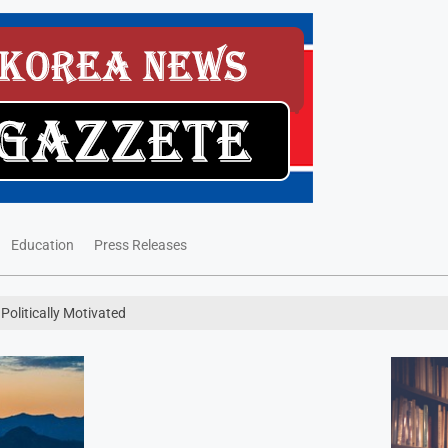
Education
Press Releases
Politically Motivated