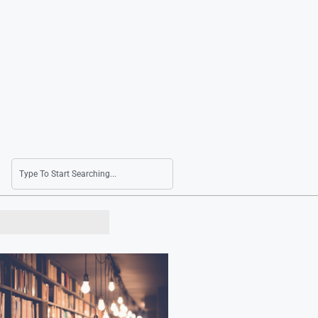
Seoul Shares Climb Following U.S. Stock Gain