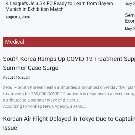
K League’s Jeju SK FC Ready to Learn from Bayern
July 
Munich in Exhibition Match
Semi
August 3, 2026
Econ
May 2
Medical
South Korea Ramps Up COVID-19 Treatment Sup
Summer Case Surge
August 16, 2024
Seoul – South Korean health authorities announced on Friday their plan
treatments for 260,000 COVID-19 patients in response to a recent surge
attributed to a summer wave of the virus.
According to Yonhap News Agency, a senio…
Korean Air Flight Delayed in Tokyo Due to Captain
Issue