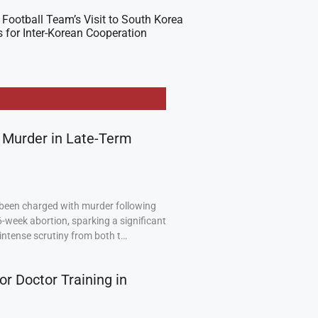
Football Team’s Visit to South Korea
 for Inter-Korean Cooperation
 Murder in Late-Term
been charged with murder following
6-week abortion, sparking a significant
intense scrutiny from both t…
or Doctor Training in