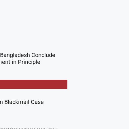
 Bangladesh Conclude
nt in Principle
in Blackmail Case