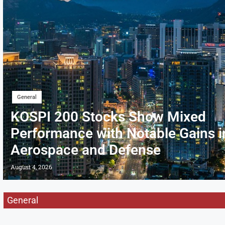
General
KOSPI 200 Stocks Show Mixed
Performance with Notable Gains i
Aerospace and Defense
August 4, 2026
General