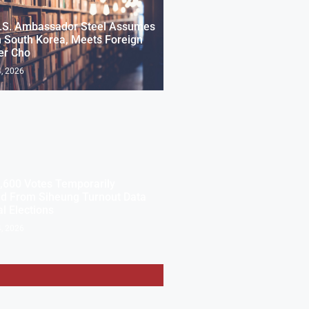
.S. Ambassador Steel Assumes
n South Korea, Meets Foreign
er Cho
, 2026
,600 Votes Temporarily
d From Siheung Turnout Data
al Elections
, 2026