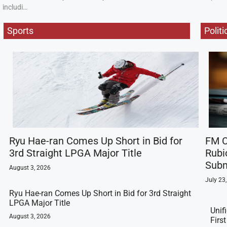
includi…
Sports
Politi
Ryu Hae-ran Comes Up Short in Bid for
FM C
3rd Straight LPGA Major Title
Rubi
Subm
August 3, 2026
July 23
Ryu Hae-ran Comes Up Short in Bid for 3rd Straight
LPGA Major Title
Unif
August 3, 2026
Firs