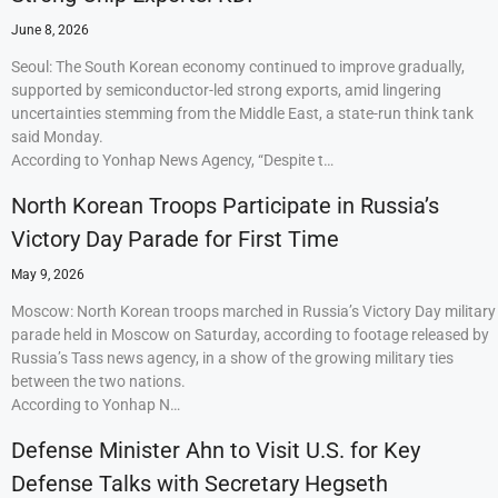
June 8, 2026
Seoul: The South Korean economy continued to improve gradually,
supported by semiconductor-led strong exports, amid lingering
uncertainties stemming from the Middle East, a state-run think tank
said Monday.
According to Yonhap News Agency, “Despite t…
North Korean Troops Participate in Russia’s
Victory Day Parade for First Time
May 9, 2026
Moscow: North Korean troops marched in Russia’s Victory Day military
parade held in Moscow on Saturday, according to footage released by
Russia’s Tass news agency, in a show of the growing military ties
between the two nations.
According to Yonhap N…
Defense Minister Ahn to Visit U.S. for Key
Defense Talks with Secretary Hegseth