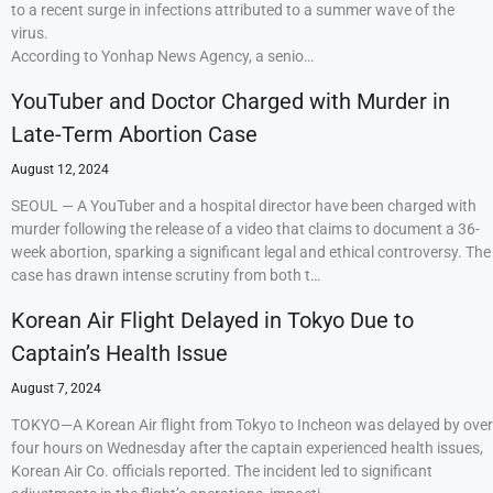
to a recent surge in infections attributed to a summer wave of the
virus.
According to Yonhap News Agency, a senio…
YouTuber and Doctor Charged with Murder in
Late-Term Abortion Case
August 12, 2024
SEOUL — A YouTuber and a hospital director have been charged with
murder following the release of a video that claims to document a 36-
week abortion, sparking a significant legal and ethical controversy. The
case has drawn intense scrutiny from both t…
Korean Air Flight Delayed in Tokyo Due to
Captain’s Health Issue
August 7, 2024
TOKYO—A Korean Air flight from Tokyo to Incheon was delayed by over
four hours on Wednesday after the captain experienced health issues,
Korean Air Co. officials reported. The incident led to significant