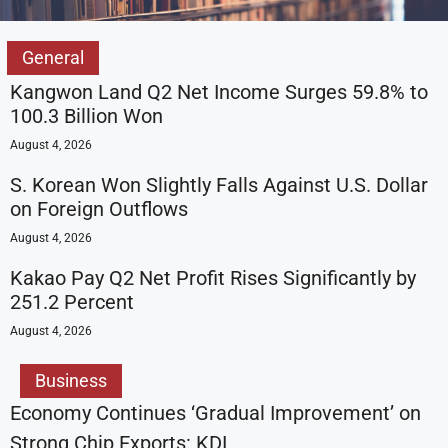
General
Kangwon Land Q2 Net Income Surges 59.8% to
100.3 Billion Won
August 4, 2026
S. Korean Won Slightly Falls Against U.S. Dollar
on Foreign Outflows
August 4, 2026
Kakao Pay Q2 Net Profit Rises Significantly by
251.2 Percent
August 4, 2026
Business
Economy Continues ‘Gradual Improvement’ on
Strong Chip Exports: KDI