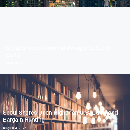
Seoul Shares Climb Following U.S. Stock
Gains
August 4, 2026
Seoul Shares Open Higher on U.S. Gains and
Bargain Hunting
August 4, 2026