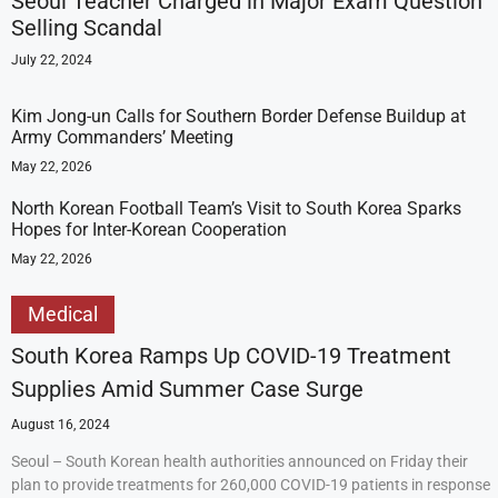
Seoul Teacher Charged in Major Exam Question
Selling Scandal
July 22, 2024
Kim Jong-un Calls for Southern Border Defense Buildup at
Army Commanders’ Meeting
May 22, 2026
North Korean Football Team’s Visit to South Korea Sparks
Hopes for Inter-Korean Cooperation
May 22, 2026
Medical
South Korea Ramps Up COVID-19 Treatment
Supplies Amid Summer Case Surge
August 16, 2024
Seoul – South Korean health authorities announced on Friday their
plan to provide treatments for 260,000 COVID-19 patients in response