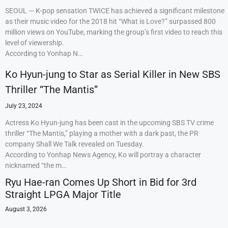
SEOUL — K-pop sensation TWICE has achieved a significant milestone
as their music video for the 2018 hit “What is Love?” surpassed 800
million views on YouTube, marking the group’s first video to reach this
level of viewership.
According to Yonhap N…
Ko Hyun-jung to Star as Serial Killer in New SBS
Thriller “The Mantis”
July 23, 2024
Actress Ko Hyun-jung has been cast in the upcoming SBS TV crime
thriller “The Mantis,” playing a mother with a dark past, the PR
company Shall We Talk revealed on Tuesday.
According to Yonhap News Agency, Ko will portray a character
nicknamed “the m…
Ryu Hae-ran Comes Up Short in Bid for 3rd
Straight LPGA Major Title
August 3, 2026