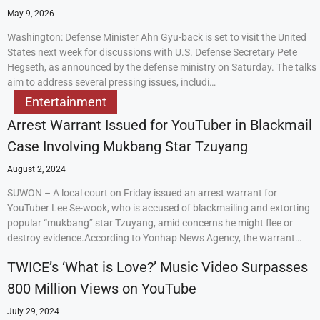
May 9, 2026
Washington: Defense Minister Ahn Gyu-back is set to visit the United
States next week for discussions with U.S. Defense Secretary Pete
Hegseth, as announced by the defense ministry on Saturday. The talks
aim to address several pressing issues, includi…
Entertainment
Arrest Warrant Issued for YouTuber in Blackmail
Case Involving Mukbang Star Tzuyang
August 2, 2024
SUWON – A local court on Friday issued an arrest warrant for
YouTuber Lee Se-wook, who is accused of blackmailing and extorting
popular “mukbang” star Tzuyang, amid concerns he might flee or
destroy evidence.According to Yonhap News Agency, the warrant…
TWICE’s ‘What is Love?’ Music Video Surpasses
800 Million Views on YouTube
July 29, 2024