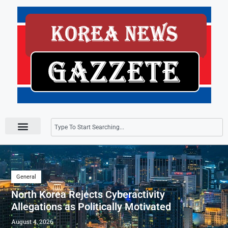
Press Releases
General
North Korea Rejects Cyberactivity
Allegations as Politically Motivated
August 4, 2026