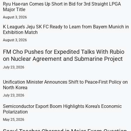
Ryu Hae-ran Comes Up Short in Bid for 3rd Straight LPGA
Major Title
August 3, 2026
K League’s Jeju SK FC Ready to Learn from Bayern Munich in
Exhibition Match
August 3, 2026
FM Cho Pushes for Expedited Talks With Rubio
on Nuclear Agreement and Submarine Project
July 23, 2026
Unification Minister Announces Shift to Peace-First Policy on
North Korea
July 23, 2026
Semiconductor Export Boom Highlights Korea’s Economic
Polarization
May 25, 2026