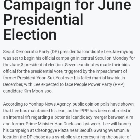
Campaign for June
Presidential
Election
Seoul: Democratic Party (DP) presidential candidate Lee Jae-myung
was set to begin his official campaign in central Seoul on Monday for
the June 3 presidential election. Seven candidates made their bids
official for the presidential vote, triggered by the impeachment of
former President Yoon Suk Yeol over his failed martial law bid in
December, with Lee expected to face People Power Party (PPP)
candidate Kim Moon-soo.
According to Yonhap News Agency, public opinion polls have shown
that Lee has maintained his lead, as the PPP has been embroiled in
an internal rift regarding a potential candidacy merger between Kim
and former Prime Minister Han Duck-soo last week. Lee will launch
his campaign at Cheonggye Plaza near Seoul's Gwanghwamun, a
location the DP chose as a symbolic site representing the ouster of