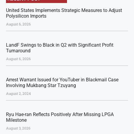
United States Implements Strategic Measures to Adjust
Polysilicon Imports
August 6, 2026
LandF Swings to Black in Q2 with Significant Profit
Turnaround
August 6, 2026
Arrest Warrant Issued for YouTuber in Blackmail Case
Involving Mukbang Star Tzuyang
August 2, 2024
Ryu Hae-ran Reflects Positively After Missing LPGA
Milestone
August 3, 2026