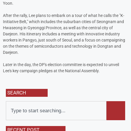
Yoon.
After the rally, Lee plans to embark on a tour of what he calls the "K-
Initiative Belt," which includes the suburban cities of Seongnam and
Hwaseong in Gyeonggi Province, as well as the central city of
Daejeon. His itinerary includes a meeting with innovative industry
workers in Pangyo, just south of Seoul, and a focus on campaigning
on the themes of semiconductors and technology in Dongtan and
Daejeon.
Later in the day, the DP's election committee is expected to unveil
Lee's key campaign pledges at the National Assembly.
SEARCH
RECENT POST