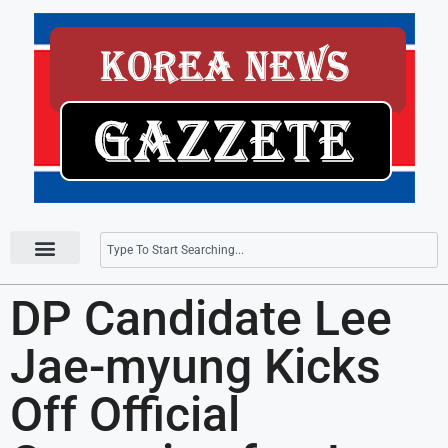
Press Releases
DP Candidate Lee
Jae-myung Kicks
Off Official