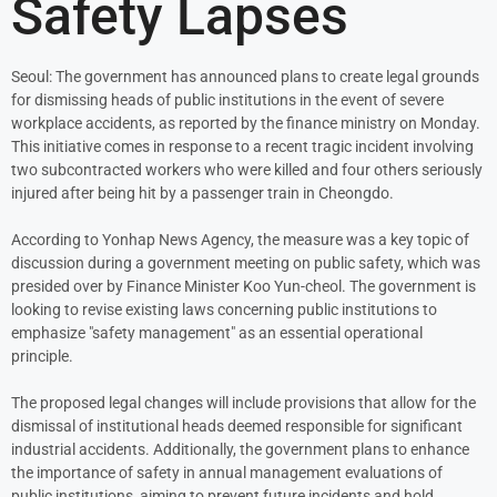
Safety Lapses
Seoul: The government has announced plans to create legal grounds
for dismissing heads of public institutions in the event of severe
workplace accidents, as reported by the finance ministry on Monday.
This initiative comes in response to a recent tragic incident involving
two subcontracted workers who were killed and four others seriously
injured after being hit by a passenger train in Cheongdo.
According to Yonhap News Agency, the measure was a key topic of
discussion during a government meeting on public safety, which was
presided over by Finance Minister Koo Yun-cheol. The government is
looking to revise existing laws concerning public institutions to
emphasize "safety management" as an essential operational
principle.
The proposed legal changes will include provisions that allow for the
dismissal of institutional heads deemed responsible for significant
industrial accidents. Additionally, the government plans to enhance
the importance of safety in annual management evaluations of
public institutions, aiming to prevent future incidents and hold