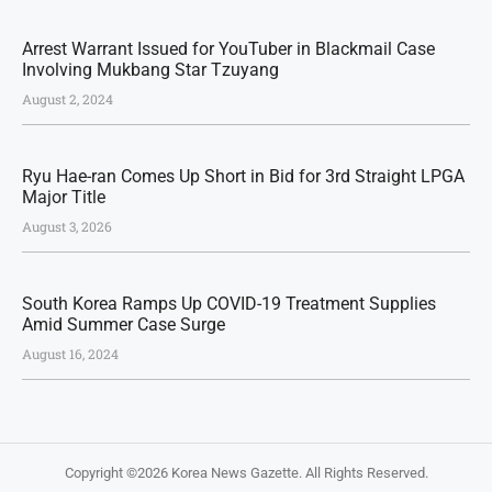
Arrest Warrant Issued for YouTuber in Blackmail Case
Involving Mukbang Star Tzuyang
August 2, 2024
Ryu Hae-ran Comes Up Short in Bid for 3rd Straight LPGA
Major Title
August 3, 2026
South Korea Ramps Up COVID-19 Treatment Supplies
Amid Summer Case Surge
August 16, 2024
Copyright ©2026
Korea News Gazette
. All Rights Reserved.