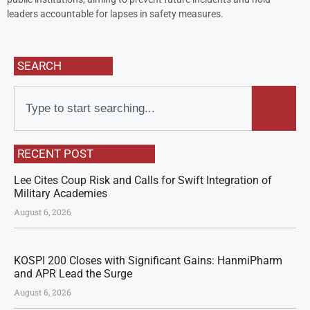
leaders accountable for lapses in safety measures.
SEARCH
RECENT POST
Lee Cites Coup Risk and Calls for Swift Integration of
Military Academies
August 6, 2026
KOSPI 200 Closes with Significant Gains: HanmiPharm
and APR Lead the Surge
August 6, 2026