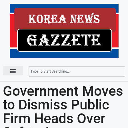
Press Releases
Government Moves
to Dismiss Public
Firm Heads Over