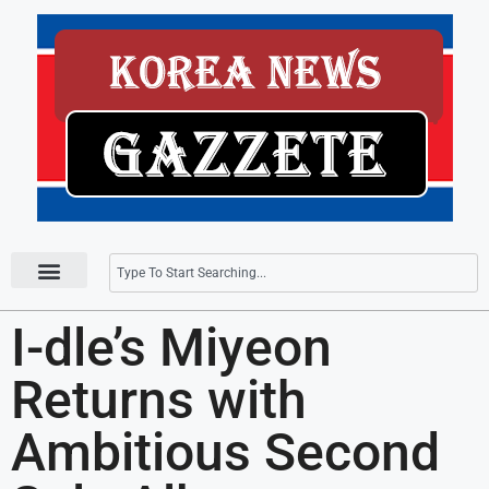
Press Releases
I-dle’s Miyeon
Returns with
Ambitious Second