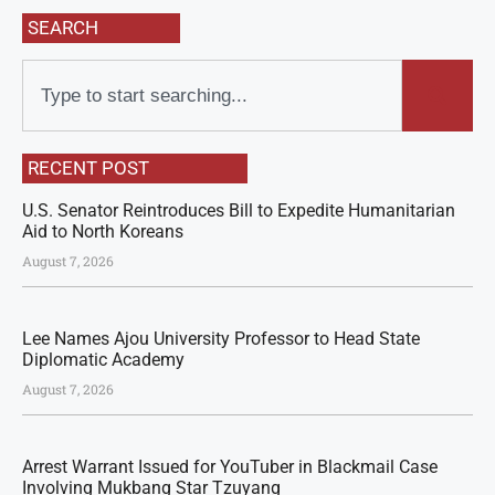
SEARCH
RECENT POST
U.S. Senator Reintroduces Bill to Expedite Humanitarian
Aid to North Koreans
August 7, 2026
Lee Names Ajou University Professor to Head State
Diplomatic Academy
August 7, 2026
Arrest Warrant Issued for YouTuber in Blackmail Case
Involving Mukbang Star Tzuyang