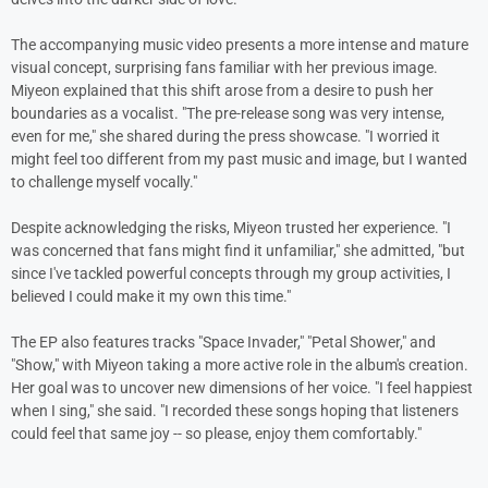
The accompanying music video presents a more intense and mature
visual concept, surprising fans familiar with her previous image.
Miyeon explained that this shift arose from a desire to push her
boundaries as a vocalist. "The pre-release song was very intense,
even for me," she shared during the press showcase. "I worried it
might feel too different from my past music and image, but I wanted
to challenge myself vocally."
Despite acknowledging the risks, Miyeon trusted her experience. "I
was concerned that fans might find it unfamiliar," she admitted, "but
since I've tackled powerful concepts through my group activities, I
believed I could make it my own this time."
The EP also features tracks "Space Invader," "Petal Shower," and
"Show," with Miyeon taking a more active role in the album's creation.
Her goal was to uncover new dimensions of her voice. "I feel happiest
when I sing," she said. "I recorded these songs hoping that listeners
could feel that same joy -- so please, enjoy them comfortably."