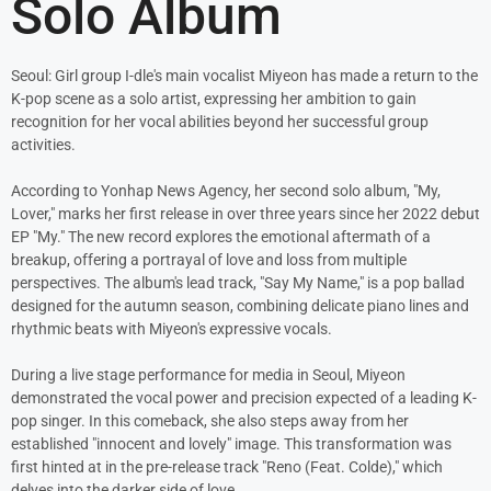
Solo Album
Seoul: Girl group I-dle's main vocalist Miyeon has made a return to the
K-pop scene as a solo artist, expressing her ambition to gain
recognition for her vocal abilities beyond her successful group
activities.
According to Yonhap News Agency, her second solo album, "My,
Lover," marks her first release in over three years since her 2022 debut
EP "My." The new record explores the emotional aftermath of a
breakup, offering a portrayal of love and loss from multiple
perspectives. The album's lead track, "Say My Name," is a pop ballad
designed for the autumn season, combining delicate piano lines and
rhythmic beats with Miyeon's expressive vocals.
During a live stage performance for media in Seoul, Miyeon
demonstrated the vocal power and precision expected of a leading K-
pop singer. In this comeback, she also steps away from her
established "innocent and lovely" image. This transformation was
first hinted at in the pre-release track "Reno (Feat. Colde)," which
delves into the darker side of love.