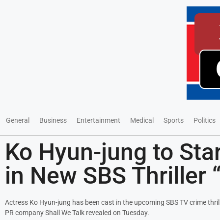
General
Business
Entertainment
Medical
Sports
Politics
Ko Hyun-jung to Star 
in New SBS Thriller 
Actress Ko Hyun-jung has been cast in the upcoming SBS TV crime thrille
PR company Shall We Talk revealed on Tuesday.