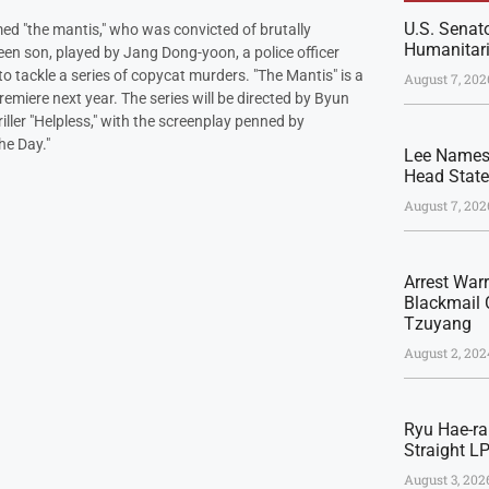
U.S. Senato
d "the mantis," who was convicted of brutally
Humanitari
en son, played by Jang Dong-yoon, a police officer
o tackle a series of copycat murders. "The Mantis" is a
August 7, 202
emiere next year. The series will be directed by Byun
ller "Helpless," with the screenplay penned by
he Day."
Lee Names 
Head Stat
August 7, 202
Arrest War
Blackmail 
Tzuyang
August 2, 202
Ryu Hae-ra
Straight L
August 3, 202