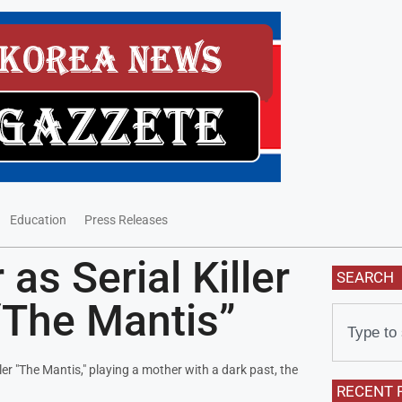
Education
Press Releases
as Serial Killer
SEARCH
“The Mantis”
r "The Mantis," playing a mother with a dark past, the
RECENT 