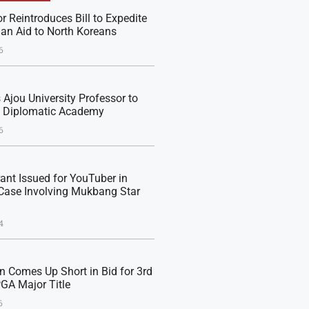
r Reintroduces Bill to Expedite
an Aid to North Koreans
6
Ajou University Professor to
e Diplomatic Academy
6
rant Issued for YouTuber in
Case Involving Mukbang Star
4
n Comes Up Short in Bid for 3rd
PGA Major Title
6