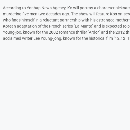
According to Yonhap News Agency, Ko will portray a character nickname
murdering five men two decades ago. The show will feature Ko's on-scre
who finds himself in a reluctant partnership with his estranged mother t
Korean adaptation of the French series "La Mante" and is expected to pr
Young-joo, known for the 2002 romance thriller "Ardor" and the 2012 thri
acclaimed writer Lee Young-jong, known for the historical film "12.12: T