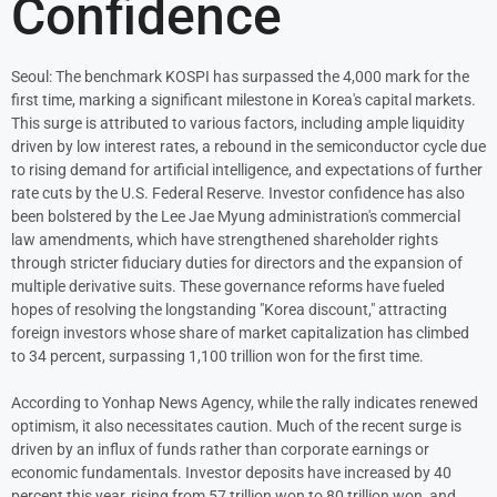
Confidence
Seoul: The benchmark KOSPI has surpassed the 4,000 mark for the
first time, marking a significant milestone in Korea's capital markets.
This surge is attributed to various factors, including ample liquidity
driven by low interest rates, a rebound in the semiconductor cycle due
to rising demand for artificial intelligence, and expectations of further
rate cuts by the U.S. Federal Reserve. Investor confidence has also
been bolstered by the Lee Jae Myung administration's commercial
law amendments, which have strengthened shareholder rights
through stricter fiduciary duties for directors and the expansion of
multiple derivative suits. These governance reforms have fueled
hopes of resolving the longstanding "Korea discount," attracting
foreign investors whose share of market capitalization has climbed
to 34 percent, surpassing 1,100 trillion won for the first time.
According to Yonhap News Agency, while the rally indicates renewed
optimism, it also necessitates caution. Much of the recent surge is
driven by an influx of funds rather than corporate earnings or
economic fundamentals. Investor deposits have increased by 40
percent this year, rising from 57 trillion won to 80 trillion won, and