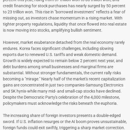
credit financing for stock purchases has nearly surged by 50 percent
to 23 trillion won. This rise in "borrowed investment" reflects a fear of
missing out, as investors chase momentum in a rising market. With
tighter property regulations, liquidity that once flowed into real estate
is now moving into stocks, amplifying bullish sentiment.
However, market exuberance detached from the real economy rarely
endures. Korea faces significant challenges, including slowing
exports due to renewed U.S. tariffs and weak domestic demand.
Growth is widely expected to remain below 2 percent next year, and
debt burdens among small businesses and marginal firms are
substantial. Without stronger fundamentals, the current rally risks
becoming a "mirage." Nearly half of the market's recent capitalization
gains are concentrated in just two companies-Samsung Electronics
and SK hynix-while many mid- and small-cap stocks have declined.
Despite the Democratic Party's celebration of the 4,000 milestone,
policymakers must acknowledge the risks beneath the euphoria.
The increasing share of foreign investors presents a double-edged
sword. If U.S. inflation resurges or the AI boom proves unsustainable,
foreign funds could exit swiftly, triggering a sharp market correction.