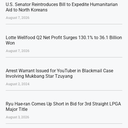
U.S. Senator Reintroduces Bill to Expedite Humanitarian
Aid to North Koreans
August 7, 2026
Lotte Wellfood Q2 Net Profit Surges 130.1% to 36.1 Billion
Won
August 7, 2026
Arrest Warrant Issued for YouTuber in Blackmail Case
Involving Mukbang Star Tzuyang
August 2, 2024
Ryu Hae-ran Comes Up Short in Bid for 3rd Straight LPGA
Major Title
August 3, 2026