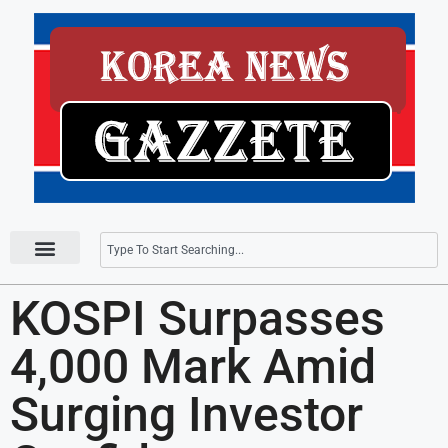
Press Releases
KOSPI Surpasses
4,000 Mark Amid
Surging Investor