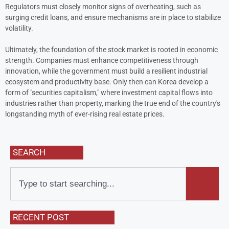
Regulators must closely monitor signs of overheating, such as
surging credit loans, and ensure mechanisms are in place to stabilize
volatility.
Ultimately, the foundation of the stock market is rooted in economic
strength. Companies must enhance competitiveness through
innovation, while the government must build a resilient industrial
ecosystem and productivity base. Only then can Korea develop a
form of "securities capitalism," where investment capital flows into
industries rather than property, marking the true end of the country's
longstanding myth of ever-rising real estate prices.
SEARCH
RECENT POST