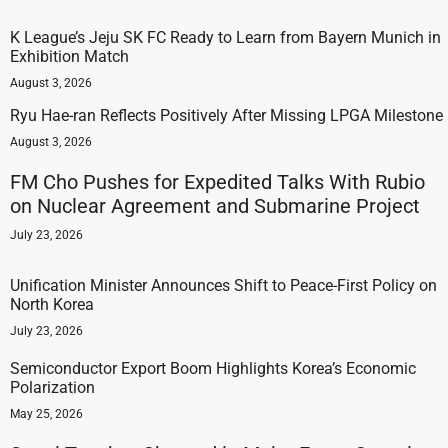
K League’s Jeju SK FC Ready to Learn from Bayern Munich in
Exhibition Match
August 3, 2026
Ryu Hae-ran Reflects Positively After Missing LPGA Milestone
August 3, 2026
FM Cho Pushes for Expedited Talks With Rubio
on Nuclear Agreement and Submarine Project
July 23, 2026
Unification Minister Announces Shift to Peace-First Policy on
North Korea
July 23, 2026
Semiconductor Export Boom Highlights Korea’s Economic
Polarization
May 25, 2026