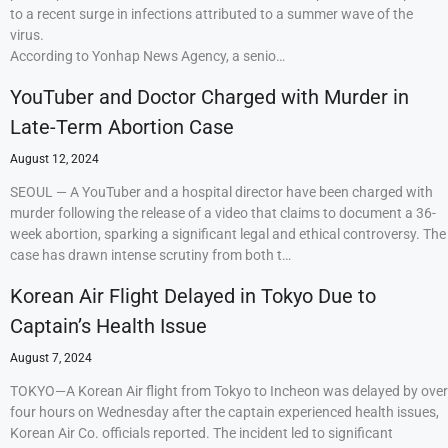
to a recent surge in infections attributed to a summer wave of the
virus.
According to Yonhap News Agency, a senio…
YouTuber and Doctor Charged with Murder in
Late-Term Abortion Case
August 12, 2024
SEOUL — A YouTuber and a hospital director have been charged with
murder following the release of a video that claims to document a 36-
week abortion, sparking a significant legal and ethical controversy. The
case has drawn intense scrutiny from both t…
Korean Air Flight Delayed in Tokyo Due to
Captain’s Health Issue
August 7, 2024
TOKYO—A Korean Air flight from Tokyo to Incheon was delayed by over
four hours on Wednesday after the captain experienced health issues,
Korean Air Co. officials reported. The incident led to significant