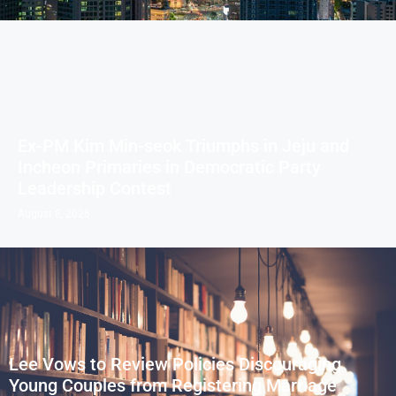
Ex-PM Kim Min-seok Triumphs in Jeju and
Incheon Primaries in Democratic Party
Leadership Contest
August 8, 2026
Lee Vows to Review Policies Discouraging
Young Couples from Registering Marriage