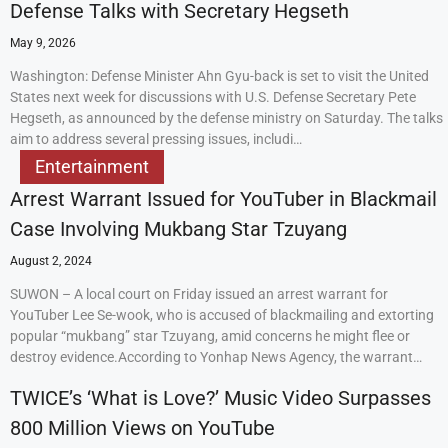
Defense Talks with Secretary Hegseth
May 9, 2026
Washington: Defense Minister Ahn Gyu-back is set to visit the United
States next week for discussions with U.S. Defense Secretary Pete
Hegseth, as announced by the defense ministry on Saturday. The talks
aim to address several pressing issues, includi…
Entertainment
Arrest Warrant Issued for YouTuber in Blackmail
Case Involving Mukbang Star Tzuyang
August 2, 2024
SUWON – A local court on Friday issued an arrest warrant for
YouTuber Lee Se-wook, who is accused of blackmailing and extorting
popular “mukbang” star Tzuyang, amid concerns he might flee or
destroy evidence.According to Yonhap News Agency, the warrant…
TWICE’s ‘What is Love?’ Music Video Surpasses
800 Million Views on YouTube