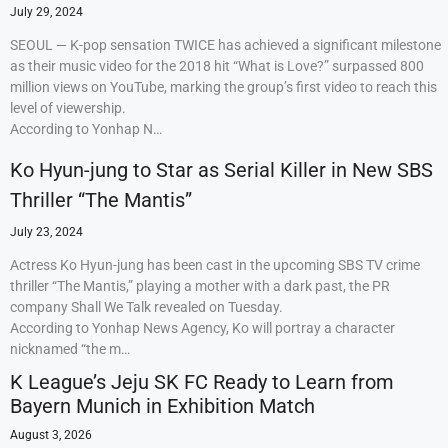
July 29, 2024
SEOUL — K-pop sensation TWICE has achieved a significant milestone
as their music video for the 2018 hit “What is Love?” surpassed 800
million views on YouTube, marking the group’s first video to reach this
level of viewership.
According to Yonhap N…
Ko Hyun-jung to Star as Serial Killer in New SBS
Thriller “The Mantis”
July 23, 2024
Actress Ko Hyun-jung has been cast in the upcoming SBS TV crime
thriller “The Mantis,” playing a mother with a dark past, the PR
company Shall We Talk revealed on Tuesday.
According to Yonhap News Agency, Ko will portray a character
nicknamed “the m…
K League’s Jeju SK FC Ready to Learn from
Bayern Munich in Exhibition Match
August 3, 2026