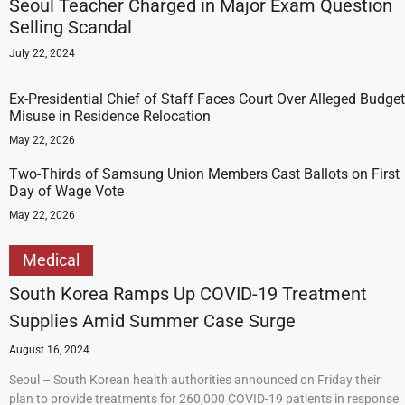
Seoul Teacher Charged in Major Exam Question
Selling Scandal
July 22, 2024
Ex-Presidential Chief of Staff Faces Court Over Alleged Budget
Misuse in Residence Relocation
May 22, 2026
Two-Thirds of Samsung Union Members Cast Ballots on First
Day of Wage Vote
May 22, 2026
Medical
South Korea Ramps Up COVID-19 Treatment
Supplies Amid Summer Case Surge
August 16, 2024
Seoul – South Korean health authorities announced on Friday their
plan to provide treatments for 260,000 COVID-19 patients in response