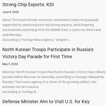
Strong Chip Exports: KDI
June 8, 2026
Seoul: The South Korean economy continued to improve gradually,
supported by semiconductor-led strong exports, amid lingering
uncertainties stemming from the Middle East, a state-run think tank
said Monday.
According to Yonhap News Agency, “Despite t…
North Korean Troops Participate in Russia’s
Victory Day Parade for First Time
May 9, 2026
Moscow: North Korean troops marched in Russia’s Victory Day military
parade held in Moscow on Saturday, according to footage released by
Russia’s Tass news agency, in a show of the growing military ties
between the two nations.
According to Yonhap N…
Defense Minister Ahn to Visit U.S. for Key