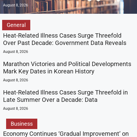
August 8, 2026
General
Heat-Related Illness Cases Surge Threefold
Over Past Decade: Government Data Reveals
August 8, 2026
Marathon Victories and Political Developments
Mark Key Dates in Korean History
August 8, 2026
Heat-Related Illness Cases Surge Threefold in
Late Summer Over a Decade: Data
August 8, 2026
Business
Economy Continues ‘Gradual Improvement’ on