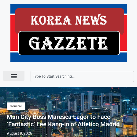
Press Releases
General
Man City Boss Maresca Eager to Face
‘Fantastic’ Lee Kang-in of Atletico Madrid
August 8, 2026