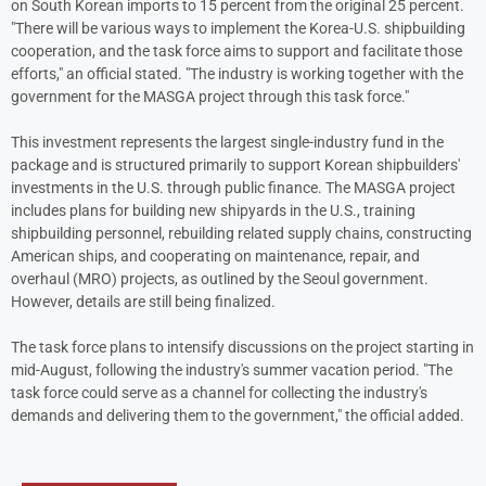
on South Korean imports to 15 percent from the original 25 percent.
"There will be various ways to implement the Korea-U.S. shipbuilding
cooperation, and the task force aims to support and facilitate those
efforts," an official stated. "The industry is working together with the
government for the MASGA project through this task force."
This investment represents the largest single-industry fund in the
package and is structured primarily to support Korean shipbuilders'
investments in the U.S. through public finance. The MASGA project
includes plans for building new shipyards in the U.S., training
shipbuilding personnel, rebuilding related supply chains, constructing
American ships, and cooperating on maintenance, repair, and
overhaul (MRO) projects, as outlined by the Seoul government.
However, details are still being finalized.
The task force plans to intensify discussions on the project starting in
mid-August, following the industry's summer vacation period. "The
task force could serve as a channel for collecting the industry's
demands and delivering them to the government," the official added.