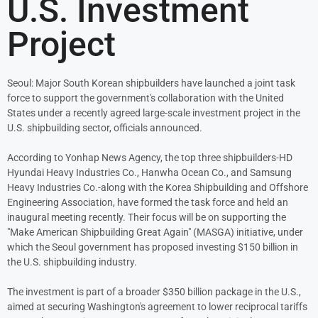
U.S. Investment
Project
Seoul: Major South Korean shipbuilders have launched a joint task
force to support the government's collaboration with the United
States under a recently agreed large-scale investment project in the
U.S. shipbuilding sector, officials announced.
According to Yonhap News Agency, the top three shipbuilders-HD
Hyundai Heavy Industries Co., Hanwha Ocean Co., and Samsung
Heavy Industries Co.-along with the Korea Shipbuilding and Offshore
Engineering Association, have formed the task force and held an
inaugural meeting recently. Their focus will be on supporting the
"Make American Shipbuilding Great Again" (MASGA) initiative, under
which the Seoul government has proposed investing $150 billion in
the U.S. shipbuilding industry.
The investment is part of a broader $350 billion package in the U.S.,
aimed at securing Washington's agreement to lower reciprocal tariffs