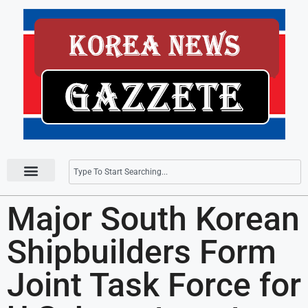
Press Releases
Major South Korean
Shipbuilders Form
Joint Task Force for