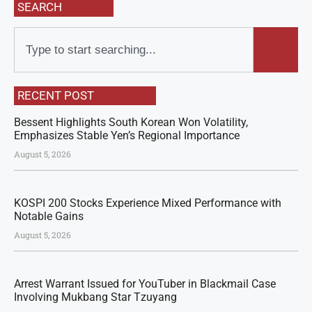
SEARCH
RECENT POST
Bessent Highlights South Korean Won Volatility,
Emphasizes Stable Yen’s Regional Importance
August 5, 2026
KOSPI 200 Stocks Experience Mixed Performance with
Notable Gains
August 5, 2026
Arrest Warrant Issued for YouTuber in Blackmail Case
Involving Mukbang Star Tzuyang