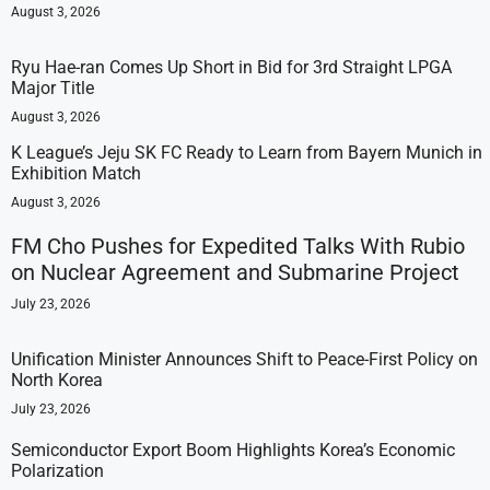
August 3, 2026
Ryu Hae-ran Comes Up Short in Bid for 3rd Straight LPGA
Major Title
August 3, 2026
K League’s Jeju SK FC Ready to Learn from Bayern Munich in
Exhibition Match
August 3, 2026
FM Cho Pushes for Expedited Talks With Rubio
on Nuclear Agreement and Submarine Project
July 23, 2026
Unification Minister Announces Shift to Peace-First Policy on
North Korea
July 23, 2026
Semiconductor Export Boom Highlights Korea’s Economic
Polarization