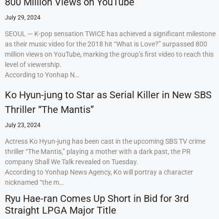
800 Million Views on YouTube
July 29, 2024
SEOUL — K-pop sensation TWICE has achieved a significant milestone
as their music video for the 2018 hit “What is Love?” surpassed 800
million views on YouTube, marking the group’s first video to reach this
level of viewership.
According to Yonhap N…
Ko Hyun-jung to Star as Serial Killer in New SBS
Thriller “The Mantis”
July 23, 2024
Actress Ko Hyun-jung has been cast in the upcoming SBS TV crime
thriller “The Mantis,” playing a mother with a dark past, the PR
company Shall We Talk revealed on Tuesday.
According to Yonhap News Agency, Ko will portray a character
nicknamed “the m…
Ryu Hae-ran Comes Up Short in Bid for 3rd
Straight LPGA Major Title