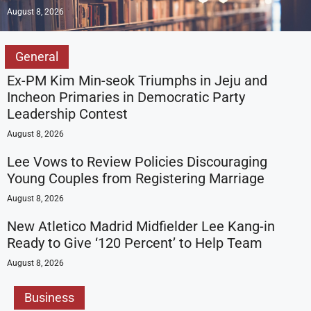
August 8, 2026
General
Ex-PM Kim Min-seok Triumphs in Jeju and
Incheon Primaries in Democratic Party
Leadership Contest
August 8, 2026
Lee Vows to Review Policies Discouraging
Young Couples from Registering Marriage
August 8, 2026
New Atletico Madrid Midfielder Lee Kang-in
Ready to Give ‘120 Percent’ to Help Team
August 8, 2026
Business