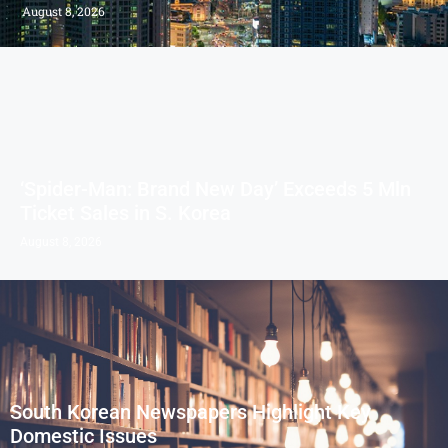
August 8, 2026
‘Spider-Man: Brand New Day’ Exceeds 5 Mln
Ticket Sales in S. Korea
August 8, 2026
South Korean Newspapers Highlight Key
Domestic Issues