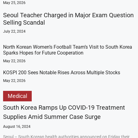
May 25, 2026
Seoul Teacher Charged in Major Exam Question
Selling Scandal
July 22, 2024
North Korean Women’s Football Team’s Visit to South Korea
Sparks Hopes for Future Cooperation
May 22, 2026
KOSPI 200 Sees Notable Rises Across Multiple Stocks
May 22, 2026
Medical
South Korea Ramps Up COVID-19 Treatment
Supplies Amid Summer Case Surge
August 16, 2024
Seoul – South Korean health authorities announced on Friday their