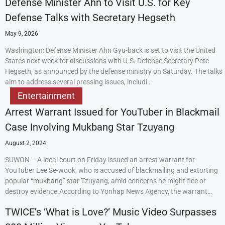
Defense Minister Ahn to Visit U.S. for Key
Defense Talks with Secretary Hegseth
May 9, 2026
Washington: Defense Minister Ahn Gyu-back is set to visit the United
States next week for discussions with U.S. Defense Secretary Pete
Hegseth, as announced by the defense ministry on Saturday. The talks
aim to address several pressing issues, includi…
Entertainment
Arrest Warrant Issued for YouTuber in Blackmail
Case Involving Mukbang Star Tzuyang
August 2, 2024
SUWON – A local court on Friday issued an arrest warrant for
YouTuber Lee Se-wook, who is accused of blackmailing and extorting
popular “mukbang” star Tzuyang, amid concerns he might flee or
destroy evidence.According to Yonhap News Agency, the warrant…
TWICE’s ‘What is Love?’ Music Video Surpasses