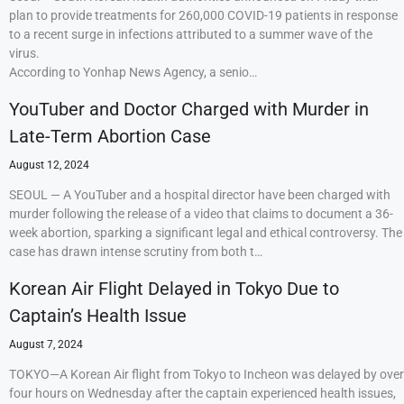
plan to provide treatments for 260,000 COVID-19 patients in response
to a recent surge in infections attributed to a summer wave of the
virus.
According to Yonhap News Agency, a senio…
YouTuber and Doctor Charged with Murder in
Late-Term Abortion Case
August 12, 2024
SEOUL — A YouTuber and a hospital director have been charged with
murder following the release of a video that claims to document a 36-
week abortion, sparking a significant legal and ethical controversy. The
case has drawn intense scrutiny from both t…
Korean Air Flight Delayed in Tokyo Due to
Captain’s Health Issue
August 7, 2024
TOKYO—A Korean Air flight from Tokyo to Incheon was delayed by over
four hours on Wednesday after the captain experienced health issues,