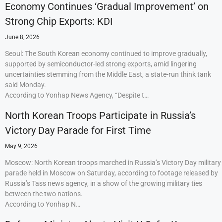
Economy Continues ‘Gradual Improvement’ on
Strong Chip Exports: KDI
June 8, 2026
Seoul: The South Korean economy continued to improve gradually,
supported by semiconductor-led strong exports, amid lingering
uncertainties stemming from the Middle East, a state-run think tank
said Monday.
According to Yonhap News Agency, “Despite t…
North Korean Troops Participate in Russia’s
Victory Day Parade for First Time
May 9, 2026
Moscow: North Korean troops marched in Russia’s Victory Day military
parade held in Moscow on Saturday, according to footage released by
Russia’s Tass news agency, in a show of the growing military ties
between the two nations.
According to Yonhap N…