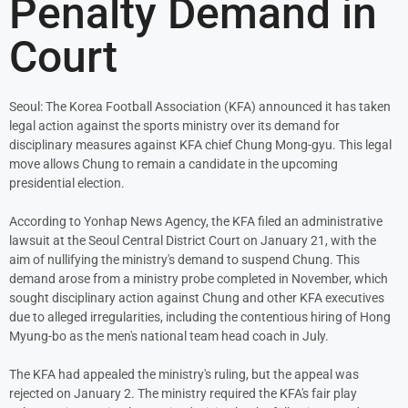
Penalty Demand in
Court
Seoul: The Korea Football Association (KFA) announced it has taken
legal action against the sports ministry over its demand for
disciplinary measures against KFA chief Chung Mong-gyu. This legal
move allows Chung to remain a candidate in the upcoming
presidential election.
According to Yonhap News Agency, the KFA filed an administrative
lawsuit at the Seoul Central District Court on January 21, with the
aim of nullifying the ministry's demand to suspend Chung. This
demand arose from a ministry probe completed in November, which
sought disciplinary action against Chung and other KFA executives
due to alleged irregularities, including the contentious hiring of Hong
Myung-bo as the men's national team head coach in July.
The KFA had appealed the ministry's ruling, but the appeal was
rejected on January 2. The ministry required the KFA's fair play