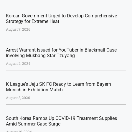
Korean Government Urged to Develop Comprehensive
Strategy for Extreme Heat
August 7, 2026
Arrest Warrant Issued for YouTuber in Blackmail Case
Involving Mukbang Star Tzuyang
August 2, 2024
K League’s Jeju SK FC Ready to Learn from Bayern
Munich in Exhibition Match
August 3, 2026
South Korea Ramps Up COVID-19 Treatment Supplies
Amid Summer Case Surge
August 16, 2024