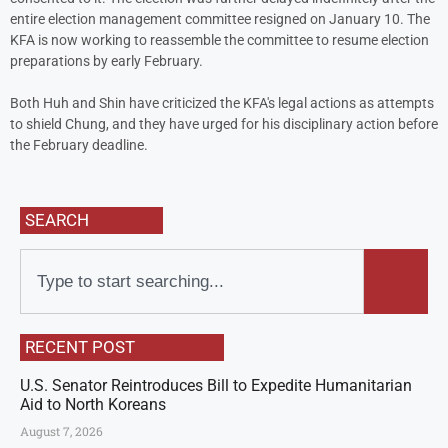
entire election management committee resigned on January 10. The
KFA is now working to reassemble the committee to resume election
preparations by early February.
Both Huh and Shin have criticized the KFA's legal actions as attempts
to shield Chung, and they have urged for his disciplinary action before
the February deadline.
SEARCH
RECENT POST
U.S. Senator Reintroduces Bill to Expedite Humanitarian
Aid to North Koreans
August 7, 2026