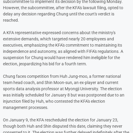
subcommittee to implement its decision by the following Monday.
However, the subcommittee, after the KFA's lawsuit filing, opted to
delay any decision regarding Chung until the court's verdict is
reached.
A KFA representative expressed concerns about the ministry's
extensive demands, which targeted nearly 20 employees and
executives, emphasizing the KFA's commitment to maintaining its
independence and autonomy, as aligned with FIFA's regulations. A
suspension for Chung would have rendered him ineligible for the
election, jeopardizing his bid for a fourth term.
Chung faces competition from Huh Jung-moo, a former national
team head coach, and Shin Moon-sun, an ex-player and current
sports data analysis professor at Myongji University. The election
was initially scheduled for January 8 but was postponed due to an
injunction filed by Huh, who contested the KFA's election
management processes.
On January 9, the KFA rescheduled the election for January 23,
though both Huh and Shin disputed this date, claiming they never
consented to it. The election was further delayed indefinitely after the