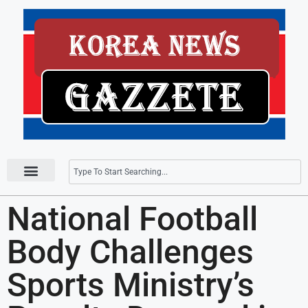
Press Releases
National Football
Body Challenges
Sports Ministry’s