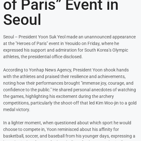
of Paris” Event in
Seoul
Seoul – President Yoon Suk Yeol made an unannounced appearance
at the "Heroes of Paris" event in Yeouido on Friday, where he
expressed his support and admiration for South Korea’s Olympic
athletes, the presidential office disclosed.
According to Yonhap News Agency, President Yoon shook hands
with the athletes and praised their resilience and achievements,
noting how their performances brought "immense joy, courage, and
confidence to the public." He shared personal anecdotes of watching
the games, highlighting his excitement during the archery
competitions, particularly the shoot-off that led Kim Woo-jin to a gold
medal victory.
In a lighter moment, when questioned about which sport he would
choose to compete in, Yoon reminisced about his affinity for
basketball, soccer, and baseball from his younger days, expressing a