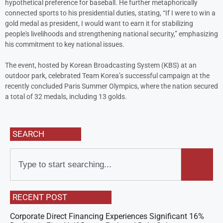
hypothetical preference for baseball. He further metaphorically
connected sports to his presidential duties, stating, “If I were to win a
gold medal as president, I would want to earn it for stabilizing
people's livelihoods and strengthening national security,” emphasizing
his commitment to key national issues.
The event, hosted by Korean Broadcasting System (KBS) at an
outdoor park, celebrated Team Korea’s successful campaign at the
recently concluded Paris Summer Olympics, where the nation secured
a total of 32 medals, including 13 golds.
SEARCH
RECENT POST
Corporate Direct Financing Experiences Significant 16%