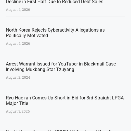
Decline in First Half Due to Reduced Debt Sales
August 4, 2026
North Korea Rejects Cyberactivity Allegations as
Politically Motivated
August 4, 2026
Arrest Warrant Issued for YouTuber in Blackmail Case
Involving Mukbang Star Tzuyang
August 2, 2024
Ryu Hae-ran Comes Up Short in Bid for 3rd Straight LPGA
Major Title
August 3, 2026