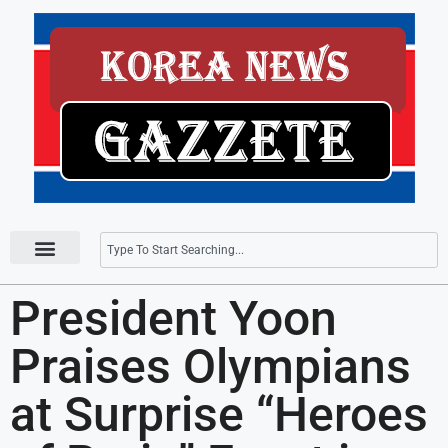
Press Releases
President Yoon
Praises Olympians
at Surprise “Heroes